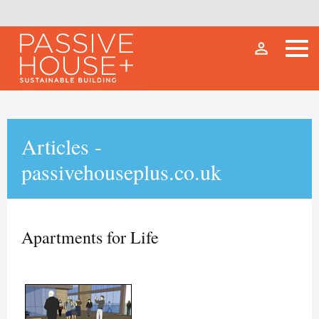
person_outline
Articles -
passivehouseplus.co.uk
Apartments for Life