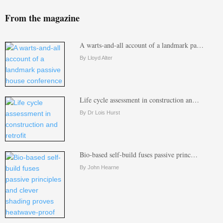
From the magazine
A warts-and-all account of a landmark pa…
By Lloyd Alter
Life cycle assessment in construction an…
By Dr Lois Hurst
Bio-based self-build fuses passive princ…
By John Hearne