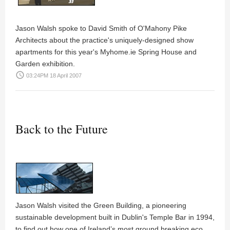
Jason Walsh
spoke to
David Smith
of
O'Mahony Pike
Architects
about the practice's uniquely-designed show
apartments for this year's
Myhome.ie Spring House and
Garden
exhibition.
access_time
03:24PM 18 April 2007
Back to the Future
Jason Walsh
visited the Green Building, a pioneering
sustainable development built in Dublin's Temple Bar in 1994,
to find out how one of Ireland’s most ground breaking eco