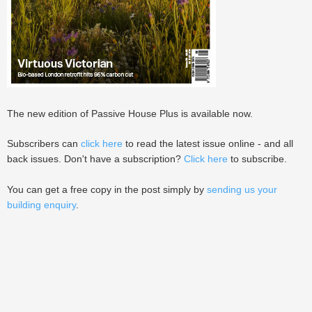
The new edition of Passive House Plus is available now.
Subscribers can
click here
to read the latest issue online - and all
back issues. Don't have a subscription?
Click here
to subscribe.
You can get a free copy in the post simply by
sending us your
building enquiry
.