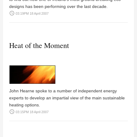
designs has been performing over the last decade.
access_time
03:19PM 18 April 2007
Heat of the Moment
John Hearne
spoke to a number of independent energy
experts to develop an impartial view of the main sustainable
heating options.
access_time
03:15PM 18 April 2007