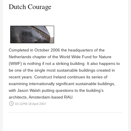
Dutch Courage
Completed in October 2006 the headquarters of the
Netherlands chapter of the World Wide Fund for Nature
(WWF) is nothing if not a striking building. It also happens to
be one of the single most sustainable buildings created in
recent years. Construct Ireland continues its series of
examining internationally significant sustainable buildings,
with
Jason Walsh
putting questions to the building's
architects, Amsterdam-based
RAU
.
access_time
03:11PM 18 April 2007