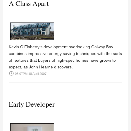
A Class Apart
Kevin O’Flaherty’s
development overlooking Galway Bay
combines impressive energy saving techniques with the sorts
of features that buyers of high-spec homes have grown to
expect, as
John Hearne
discovers.
access_time
03:07PM 18 April 2007
Early Developer