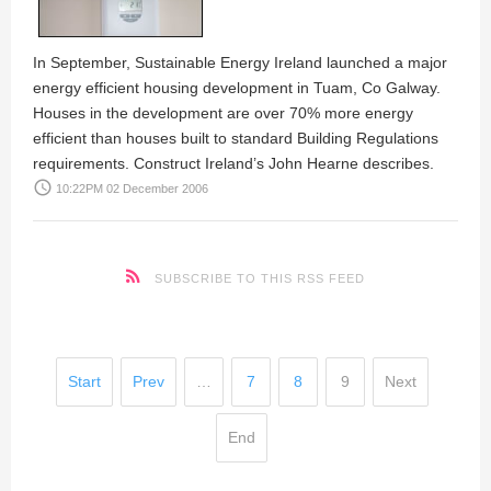
In September, Sustainable Energy Ireland launched a major
energy efficient housing development in Tuam, Co Galway.
Houses in the development are over 70% more energy
efficient than houses built to standard Building Regulations
requirements. Construct Ireland’s
John Hearne
describes.
access_time
10:22PM 02 December 2006
SUBSCRIBE TO THIS RSS FEED
Start
Prev
…
7
8
9
Next
End