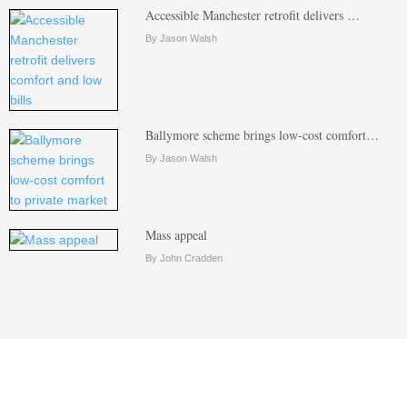
Accessible Manchester retrofit delivers …
By Jason Walsh
Ballymore scheme brings low-cost comfort…
By Jason Walsh
Mass appeal
By John Cradden