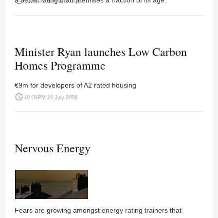
a better rating than premises a fraction of its age.
access_time
03:46PM 18 March 2009
Minister Ryan launches Low Carbon
Homes Programme
€9m for developers of A2 rated housing
access_time
02:31PM 22 July 2008
Nervous Energy
Fears are growing amongst energy rating trainers that