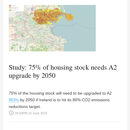
Study: 75% of housing stock needs A2
upgrade by 2050
75% of the housing stock will need to be upgraded to A2
BERs
by 2050 if Ireland is to hit its 80% CO2 emissions
reductions target.
access_time
04:03PM 15 June 2016