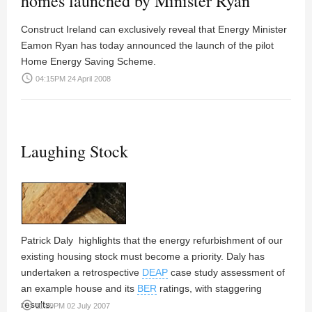
homes launched by Minister Ryan
Construct Ireland can exclusively reveal that Energy Minister
Eamon Ryan has today announced the launch of the pilot
Home Energy Saving Scheme.
access_time
04:15PM 24 April 2008
Laughing Stock
Patrick Daly
highlights that the energy refurbishment of our
existing housing stock must become a priority. Daly has
undertaken a retrospective
DEAP
case study assessment of
an example house and its
BER
ratings, with staggering
results.
access_time
11:29PM 02 July 2007