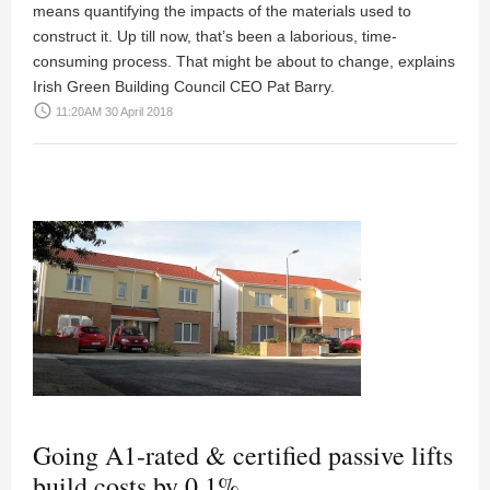
means quantifying the impacts of the materials used to
construct it. Up till now, that’s been a laborious, time-
consuming process. That might be about to change, explains
Irish Green Building Council CEO Pat Barry.
access_time
11:20AM 30 April 2018
Going A1-rated & certified passive lifts
build costs by 0.1%