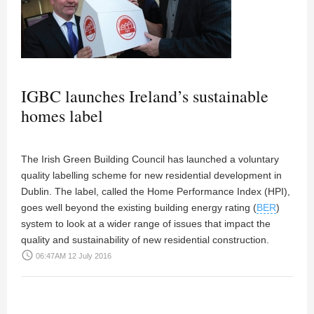
IGBC launches Ireland’s sustainable
homes label
The Irish Green Building Council has launched a voluntary
quality labelling scheme for new residential development in
Dublin. The label, called the Home Performance Index (HPI),
goes well beyond the existing building energy rating (
BER
)
system to look at a wider range of issues that impact the
quality and sustainability of new residential construction.
access_time
06:47AM 12 July 2016