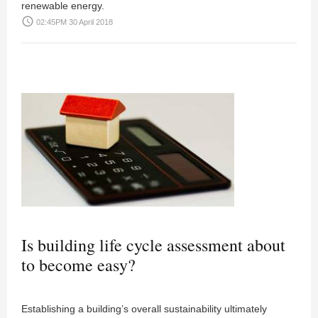
renewable energy.
access_time
02:45PM 30 April 2018
Is building life cycle assessment about
to become easy?
Establishing a building’s overall sustainability ultimately