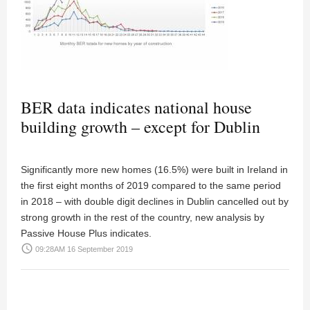
BER data indicates national house
building growth – except for Dublin
Significantly more new homes (16.5%) were built in Ireland in
the first eight months of 2019 compared to the same period
in 2018 – with double digit declines in Dublin cancelled out by
strong growth in the rest of the country, new analysis by
Passive House Plus indicates.
access_time
09:28AM 16 September 2019