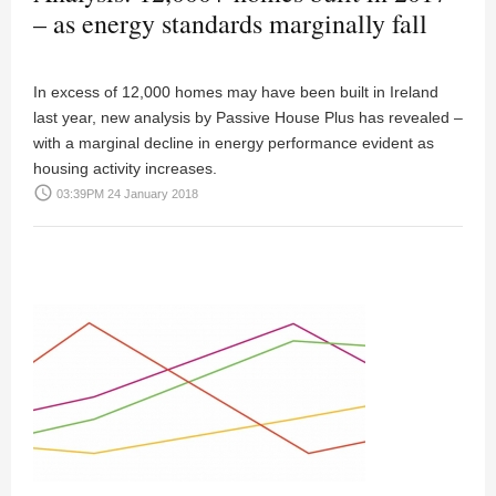
– as energy standards marginally fall
In excess of 12,000 homes may have been built in Ireland
last year, new analysis by Passive House Plus has revealed –
with a marginal decline in energy performance evident as
housing activity increases.
access_time
03:39PM 24 January 2018