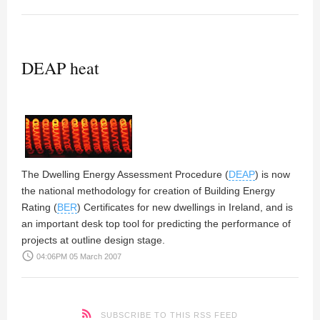
DEAP heat
The
Dwelling Energy Assessment Procedure (
DEAP
)
is now
the national methodology for creation of Building Energy
Rating (
BER
) Certificates for new dwellings in Ireland, and is
an important desk top tool for predicting the performance of
projects at outline design stage.
access_time
04:06PM 05 March 2007
SUBSCRIBE TO THIS RSS FEED