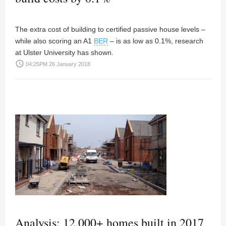
The extra cost of building to certified passive house levels –
while also scoring an A1
BER
– is as low as 0.1%, research
at Ulster University has shown.
access_time
04:25PM 26 January 2018
Analysis: 12,000+ homes built in 2017