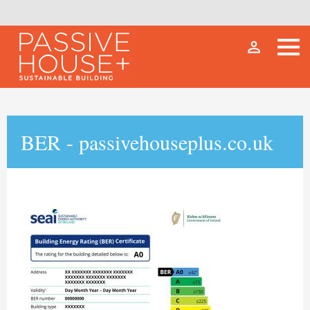
person_outline
BER - passivehouseplus.co.uk