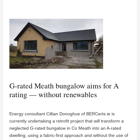
G-rated Meath bungalow aims for A
rating — without renewables
Energy consultant Cillian Donoghue of BERCerts.ie is
currently undertaking a retrofit project that will transform a
neglected G-rated bungalow in Co Meath into an A-rated
dwelling, using a fabric-first approach and without the use of