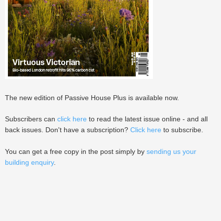
The new edition of Passive House Plus is available now.
Subscribers can
click here
to read the latest issue online - and all
back issues. Don't have a subscription?
Click here
to subscribe.
You can get a free copy in the post simply by
sending us your
building enquiry
.