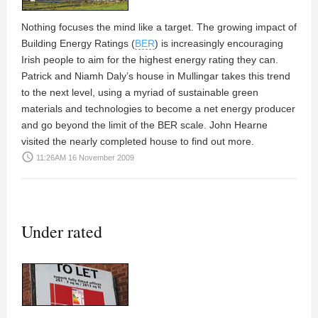
Nothing focuses the mind like a target. The growing impact of
Building Energy Ratings (
BER
) is increasingly encouraging
Irish people to aim for the highest energy rating they can.
Patrick
and
Niamh Daly’s
house in Mullingar takes this trend
to the next level, using a myriad of sustainable green
materials and technologies to become a net energy producer
and go beyond the limit of the BER scale.
John Hearne
visited the nearly completed house to find out more.
access_time
11:26AM 16 November 2009
Under rated