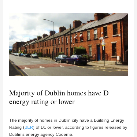
Majority of Dublin homes have D
energy rating or lower
The majority of homes in Dublin city have a Building Energy
Rating (
BER
) of D1 or lower, according to figures released by
Dublin’s energy agency Codema.