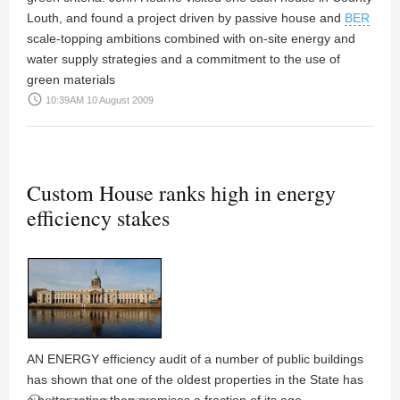
Louth, and found a project driven by passive house and
BER
scale-topping ambitions combined with on-site energy and
water supply strategies and a commitment to the use of
green materials
access_time
10:39AM 10 August 2009
Custom House ranks high in energy
efficiency stakes
AN ENERGY efficiency audit of a number of public buildings
has shown that one of the oldest properties in the State has