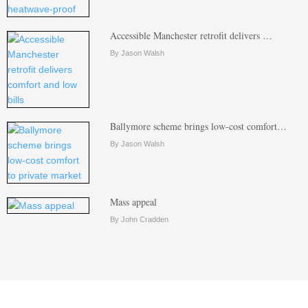
Accessible Manchester retrofit delivers …
By Jason Walsh
Ballymore scheme brings low-cost comfort…
By Jason Walsh
Mass appeal
By John Cradden