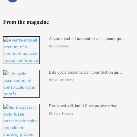
From the magazine
A warts-and-all account of a landmark pa…
By Lloyd Alter
Life cycle assessment in construction an…
By Dr Lois Hurst
Bio-based self-build fuses passive princ…
By John Hearne