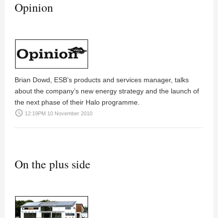
Opinion
Brian Dowd
, ESB’s products and services manager, talks
about the company’s new energy strategy and the launch of
the next phase of their Halo programme.
access_time
12:19PM 10 November 2010
On the plus side