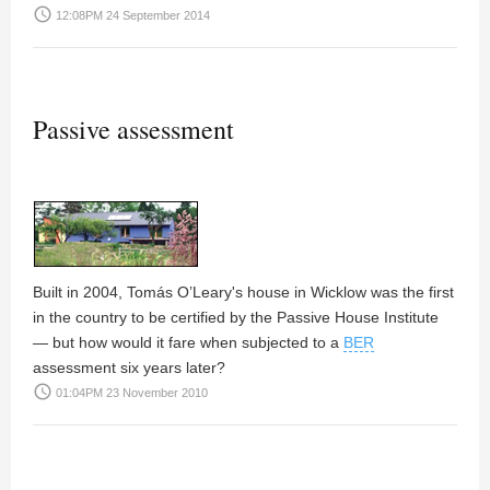
access_time
12:08PM 24 September 2014
Passive assessment
Built in 2004, Tomás O’Leary's house in Wicklow was the first
in the country to be certified by the Passive House Institute
— but how would it fare when subjected to a
BER
assessment six years later?
access_time
01:04PM 23 November 2010