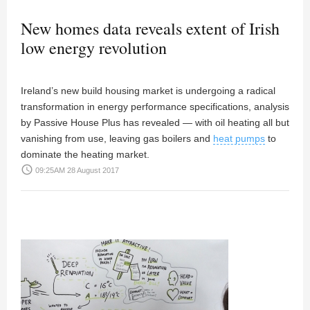
New homes data reveals extent of Irish
low energy revolution
Ireland’s new build housing market is undergoing a radical
transformation in energy performance specifications, analysis
by Passive House Plus has revealed — with oil heating all but
vanishing from use, leaving gas boilers and
heat pumps
to
dominate the heating market.
access_time
09:25AM 28 August 2017