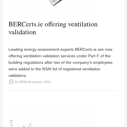
BERCerts.ie offering ventilation
validation
Leading energy assessment experts BERCerts.ie are now
offering ventilation validation services under Part F of the
building regulations after two of the company’s employees
were added to the NSAI list of registered ventilation
validators.
access_time
02:30PM 08 January 2021