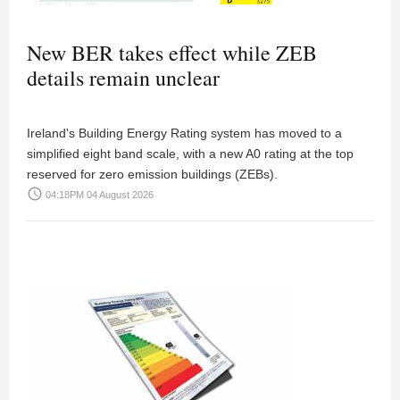
New BER takes effect while ZEB
details remain unclear
Ireland's Building Energy Rating system has moved to a
simplified eight band scale, with a new A0 rating at the top
reserved for zero emission buildings (ZEBs).
access_time
04:18PM 04 August 2026