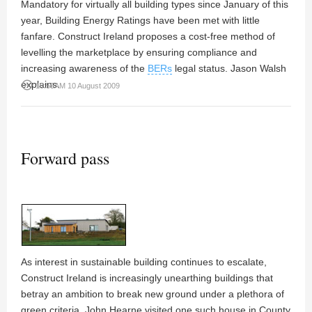
Mandatory for virtually all building types since January of this
year, Building Energy Ratings have been met with little
fanfare. Construct Ireland proposes a cost-free method of
levelling the marketplace by ensuring compliance and
increasing awareness of the
BERs
legal status. Jason Walsh
explains.
access_time
10:55AM 10 August 2009
Forward pass
As interest in sustainable building continues to escalate,
Construct Ireland is increasingly unearthing buildings that
betray an ambition to break new ground under a plethora of
green criteria. John Hearne visited one such house in County