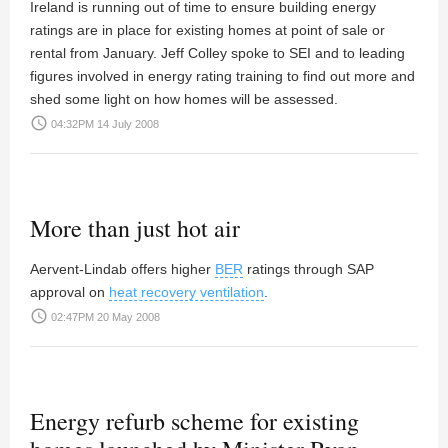
Ireland is running out of time to ensure building energy
ratings are in place for existing homes at point of sale or
rental from January.
Jeff Colley
spoke to SEI and to leading
figures involved in energy rating training to find out more and
shed some light on how homes will be assessed.
access_time
04:32PM 14 July 2008
More than just hot air
Aervent-Lindab offers higher
BER
ratings through SAP
approval on
heat recovery ventilation
.
access_time
02:47PM 20 May 2008
Energy refurb scheme for existing