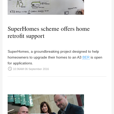
SuperHomes scheme offers home
retrofit support
SuperHomes, a groundbreaking project designed to help
homeowners to upgrade their homes to an A3
BER
is open
for applications.
access_time
10:36AM 06 September 2016