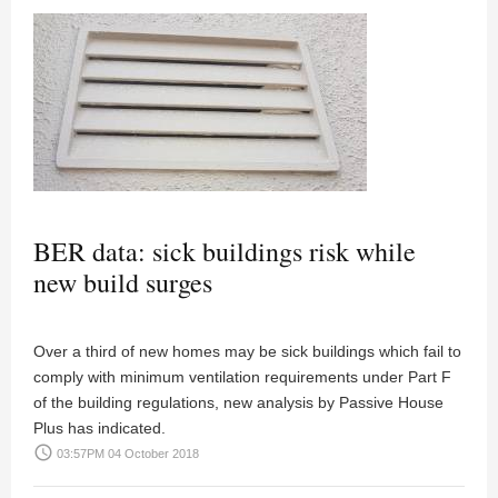
BER data: sick buildings risk while
new build surges
Over a third of new homes may be sick buildings which fail to
comply with minimum ventilation requirements under Part F
of the building regulations, new analysis by Passive House
Plus has indicated.
access_time
03:57PM 04 October 2018