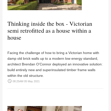
Thinking inside the box - Victorian
semi retrofitted as a house within a
house
Facing the challenge of how to bring a Victorian home with
damp old brick walls up to a modern low energy standard,
architect Brendan O’Connor deployed an innovative solution:
build entirely new and superinsulated timber frame walls
within the old structure.
access_time
08:25AM 05 May 2021