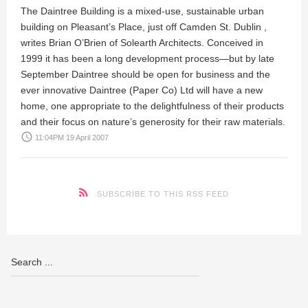
The Daintree Building is a mixed-use, sustainable urban
building on Pleasant’s Place, just off Camden St. Dublin ,
writes
Brian O’Brien
of Solearth Architects. Conceived in
1999 it has been a long development process—but by late
September Daintree should be open for business and the
ever innovative Daintree (Paper Co) Ltd will have a new
home, one appropriate to the delightfulness of their products
and their focus on nature’s generosity for their raw materials.
access_time
11:04PM 19 April 2007
SUBSCRIBE TO THIS RSS FEED