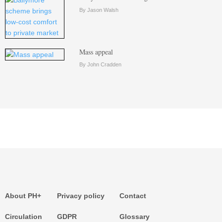
By Jason Walsh
Mass appeal
By John Cradden
About PH+
Privacy policy
Contact
Circulation
GDPR
Glossary