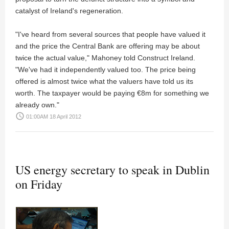
catalyst of Ireland's regeneration.
"I've heard from several sources that people have valued it
and the price the Central Bank are offering may be about
twice the actual value," Mahoney told Construct Ireland.
"We've had it independently valued too. The price being
offered is almost twice what the valuers have told us its
worth. The taxpayer would be paying €8m for something we
already own."
access_time
01:00AM 18 April 2012
US energy secretary to speak in Dublin
on Friday