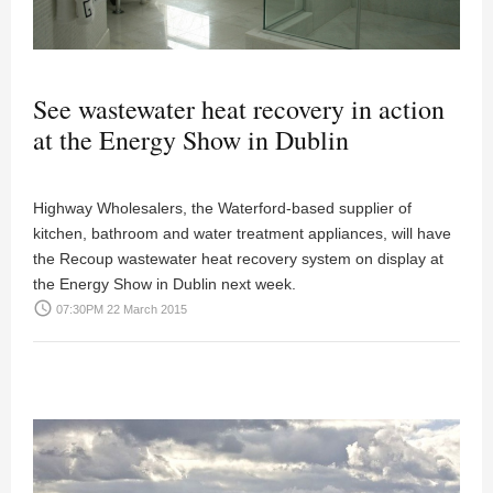
See wastewater heat recovery in action
at the Energy Show in Dublin
Highway Wholesalers, the Waterford-based supplier of
kitchen, bathroom and water treatment appliances, will have
the Recoup wastewater heat recovery system on display at
the Energy Show in Dublin next week.
access_time
07:30PM 22 March 2015