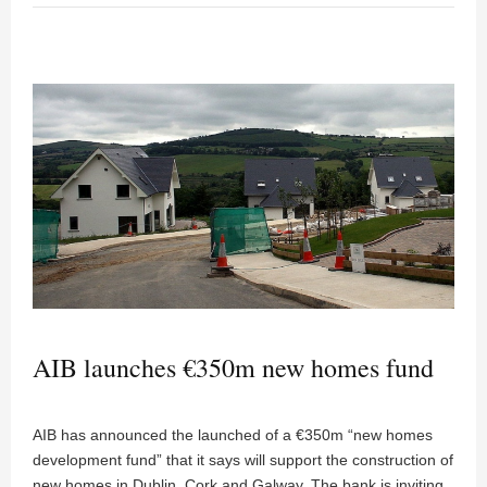
AIB launches €350m new homes fund
AIB has announced the launched of a €350m “new homes
development fund” that it says will support the construction of
new homes in Dublin, Cork and Galway. The bank is inviting