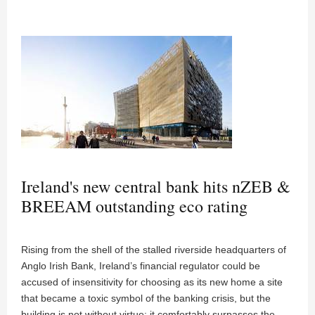
Ireland's new central bank hits nZEB &
BREEAM outstanding eco rating
Rising from the shell of the stalled riverside headquarters of
Anglo Irish Bank, Ireland’s financial regulator could be
accused of insensitivity for choosing as its new home a site
that became a toxic symbol of the banking crisis, but the
building is not without virtue: it comfortably surpasses the