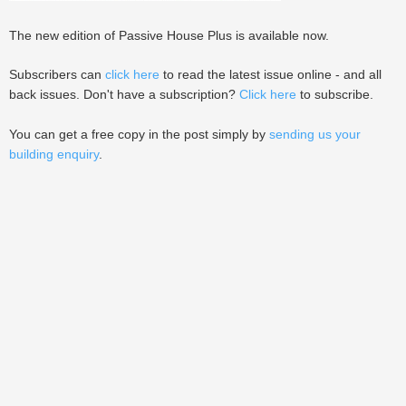
The new edition of Passive House Plus is available now.
Subscribers can
click here
to read the latest issue online - and all
back issues. Don't have a subscription?
Click here
to subscribe.
You can get a free copy in the post simply by
sending us your
building enquiry
.