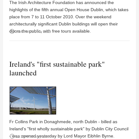
The Irish Architecture Foundation has announced the
highlights of the fifth annual Open House Dublin, which takes
place from 7 to 11 October 2010. Over the weekend
architecturally significant Dublin buildings will open their
doors the public, with free tours available.
access_time
06:47PM 23 June 2010
Ireland's "first sustainable park"
launched
Fr Collins Park in Donaghmede, north Dublin - billed as
Ireland's "first wholly sustainable park" by Dublin City Council
- was opened yesterday by Lord Mayor Eibhlin Byrne.
access_time
12:10PM 28 May 2009