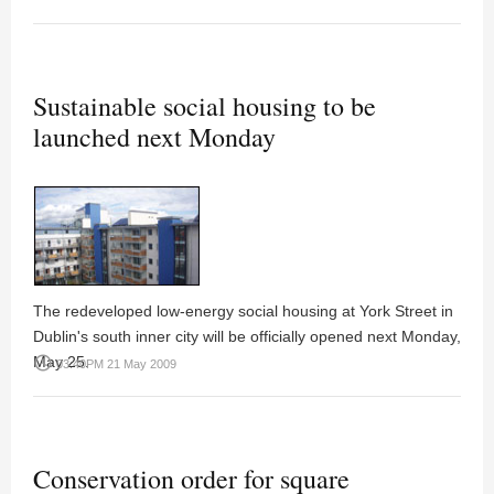
Sustainable social housing to be
launched next Monday
The redeveloped low-energy social housing at York Street in
Dublin's south inner city will be officially opened next Monday,
May 25.
access_time
03:40PM 21 May 2009
Conservation order for square