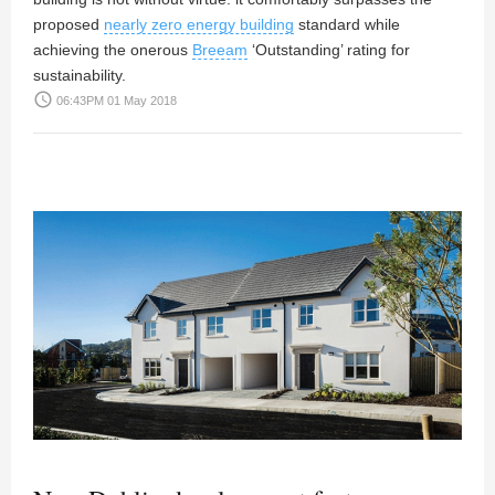
proposed
nearly zero energy building
standard while
achieving the onerous
Breeam
‘Outstanding’ rating for
sustainability.
access_time
06:43PM 01 May 2018