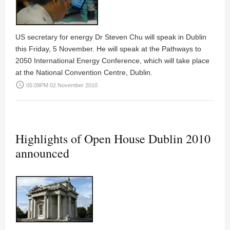
US secretary for energy Dr Steven Chu will speak in Dublin
this Friday, 5 November. He will speak at the Pathways to
2050 International Energy Conference, which will take place
at the National Convention Centre, Dublin.
access_time
05:09PM 02 November 2010
Highlights of Open House Dublin 2010
announced