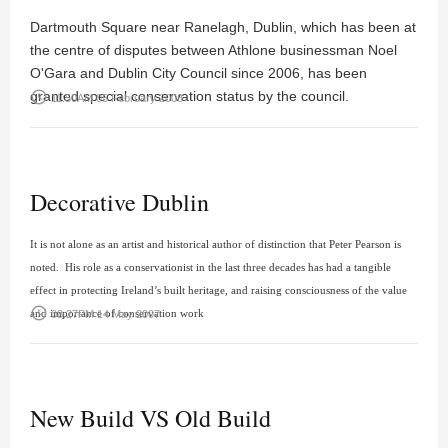
Dartmouth Square near Ranelagh, Dublin, which has been at
the centre of disputes between Athlone businessman Noel
O'Gara and Dublin City Council since 2006, has been
granted special conservation status by the council.
access_time
11:50AM 05 February 2008
Decorative Dublin
It is not alone as an artist and historical author of distinction that
Peter Pearson
is
noted. His role as a conservationist in the last three decades has had a tangible
effect in protecting Ireland’s built heritage, and raising consciousness of the value
access_time
and importance of conservation work
08:27PM 14 May 2007
New Build VS Old Build