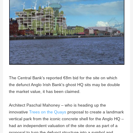
The Central Bank's reported €8m bid for the site on which
the defunct Anglo Irish Bank's ghost HQ sits may be double
the market value, it has been claimed.
Architect Paschal Mahoney – who is heading up the
innovative
Trees on the Quays
proposal to create a landmark
vertical park from the iconic concrete shell for the Anglo HQ –
had an independent valuation of the site done as part of a
proposal to turn the defunct structure into a symbol and