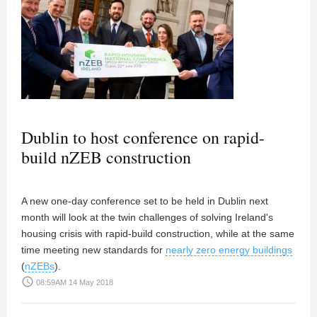
Dublin to host conference on rapid-
build nZEB construction
A new one-day conference set to be held in Dublin next
month will look at the twin challenges of solving Ireland's
housing crisis with rapid-build construction, while at the same
time meeting new standards for
nearly zero energy buildings
(
nZEBs
).
access_time
08:59AM 14 May 2018