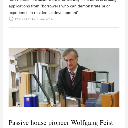
applications from “borrowers who can demonstrate prior
experience in residential development”.
access_time
12:25PM 13 February 2014
Passive house pioneer Wolfgang Feist