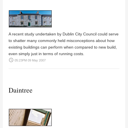
A recent study undertaken by Dublin City Council could serve
to shatter many commonly held misconceptions about how
existing buildings can perform when compared to new build,
even simply just in terms of running costs.
access_time
05:23PM 09 May 2007
Daintree