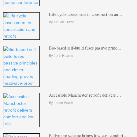
Life cycle assessment in construction an…
By Dr Lois Hurst
Bio-based self-build fuses passive princ…
By John Hearne
Accessible Manchester retrofit delivers …
By Jason Walsh
Ballymore scheme brings low-cost comfort…