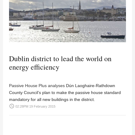
Dublin district to lead the world on
energy efficiency
Passive House Plus analyses
Dún Laoghaire-Rathdown
County Council's plan to make the passive house standard
mandatory for all new buildings in the district.
access_time
02:28PM 19 February 2015