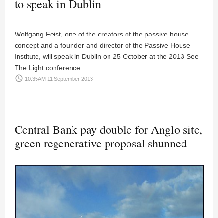
to speak in Dublin
Wolfgang Feist, one of the creators of the passive house
concept and a founder and director of the Passive House
Institute, will speak in Dublin on 25 October at the 2013 See
The Light conference.
access_time
10:35AM 11 September 2013
Central Bank pay double for Anglo site,
green regenerative proposal shunned