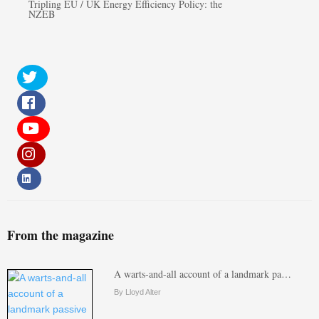
Tripling EU / UK Energy Efficiency Policy: the
NZEB
From the magazine
A warts-and-all account of a landmark pa…
By Lloyd Alter