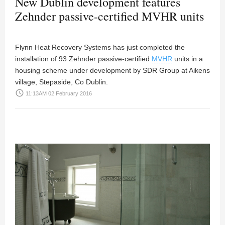
New Dublin development features
Zehnder passive-certified MVHR units
Flynn Heat Recovery Systems has just completed the
installation of 93 Zehnder passive-certified
MVHR
units in a
housing scheme under development by SDR Group at Aikens
village, Stepaside, Co Dublin.
access_time
11:13AM 02 February 2016