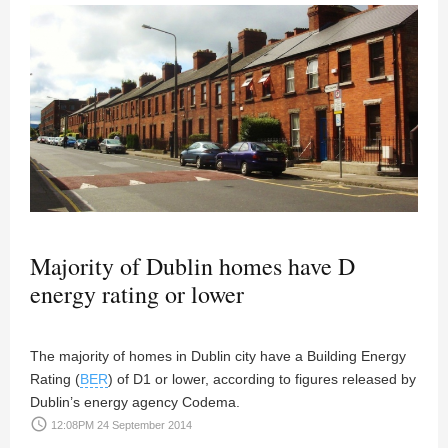
Majority of Dublin homes have D
energy rating or lower
The majority of homes in Dublin city have a Building Energy
Rating (
BER
) of D1 or lower, according to figures released by
Dublin’s energy agency Codema.
access_time
12:08PM 24 September 2014