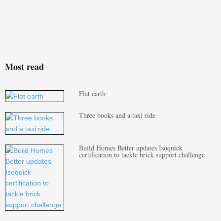
Most read
Flat earth
Three books and a taxi ride
Build Homes Better updates Isoquick
certification to tackle brick support challenge