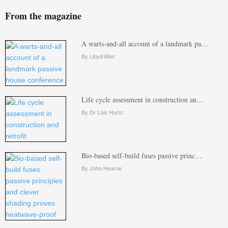
From the magazine
A warts-and-all account of a landmark pa…
By Lloyd Alter
Life cycle assessment in construction an…
By Dr Lois Hurst
Bio-based self-build fuses passive princ…
By John Hearne