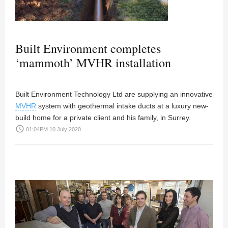
Built Environment completes
‘mammoth’ MVHR installation
Built Environment Technology Ltd are supplying an innovative
MVHR
system with geothermal intake ducts at a luxury new-
build home for a private client and his family, in Surrey.
access_time
01:04PM 10 July 2020