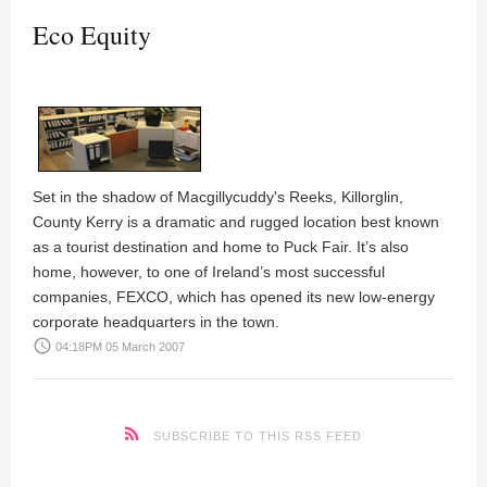
Eco Equity
Set in the shadow of Macgillycuddy's Reeks, Killorglin,
County Kerry is a dramatic and rugged location best known
as a tourist destination and home to Puck Fair. It’s also
home, however, to one of Ireland’s most successful
companies,
FEXCO
, which has opened its new low-energy
corporate headquarters in the town.
access_time
04:18PM 05 March 2007
SUBSCRIBE TO THIS RSS FEED