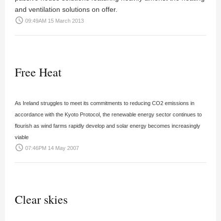
and ventilation solutions on offer.
access_time
09:49AM 15 March 2013
Free Heat
As Ireland struggles to meet its commitments to reducing CO2 emissions in
accordance with the Kyoto Protocol, the renewable energy sector continues to
flourish as wind farms rapidly develop and solar energy becomes increasingly
viable
access_time
07:46PM 14 May 2007
Clear skies