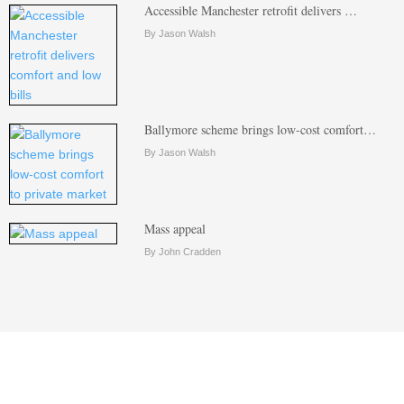
Accessible Manchester retrofit delivers …
By Jason Walsh
Ballymore scheme brings low-cost comfort…
By Jason Walsh
Mass appeal
By John Cradden