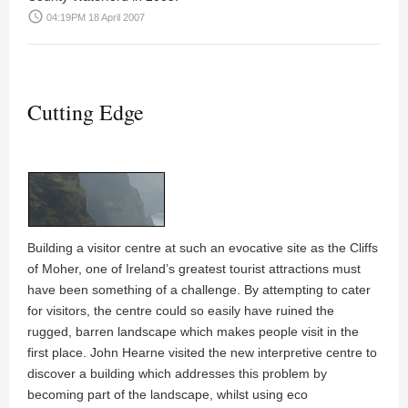
access_time
04:19PM 18 April 2007
Cutting Edge
Building a visitor centre at such an evocative site as the Cliffs
of Moher, one of Ireland’s greatest tourist attractions must
have been something of a challenge. By attempting to cater
for visitors, the centre could so easily have ruined the
rugged, barren landscape which makes people visit in the
first place.
John Hearne
visited the new interpretive centre to
discover a building which addresses this problem by
becoming part of the landscape, whilst using eco