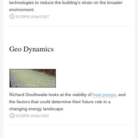
technologies to reduce the building’s strain on the broader
environment.
access_time
03:29PM 18 April 2007
Geo Dynamics
Richard Douthwaite
looks at the viability of
heat pumps
, and
the factors that could determine their future role in a
changing energy landscape.
access_time
03:00PM 18 April 2007