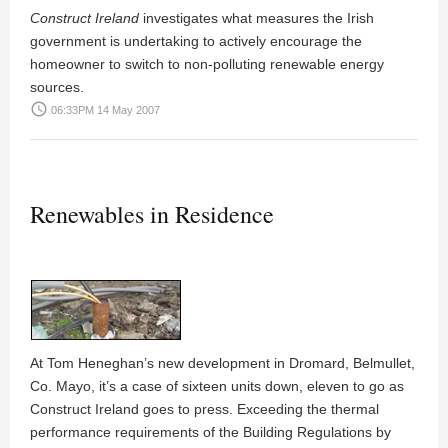
Construct Ireland
investigates what measures the Irish
government is undertaking to actively encourage the
homeowner to switch to non-polluting renewable energy
sources.
access_time
06:33PM 14 May 2007
Renewables in Residence
At
Tom Heneghan
’s new development in
Dromard
, Belmullet,
Co. Mayo, it’s a case of sixteen units down, eleven to go as
Construct Ireland goes to press. Exceeding the thermal
performance requirements of the Building Regulations by