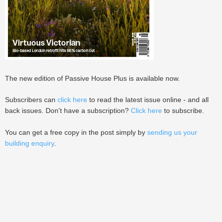
The new edition of Passive House Plus is available now.
Subscribers can
click here
to read the latest issue online - and all
back issues. Don't have a subscription?
Click here
to subscribe.
You can get a free copy in the post simply by
sending us your
building enquiry
.