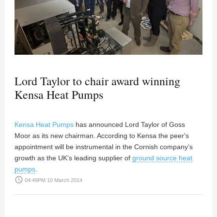
Lord Taylor to chair award winning
Kensa Heat Pumps
Kensa Heat Pumps
has announced Lord Taylor of Goss
Moor as its new chairman. According to Kensa the peer's
appointment will be instrumental in the Cornish company’s
growth as the UK’s leading supplier of
ground source heat
pumps
.
access_time
04:49PM 10 March 2014