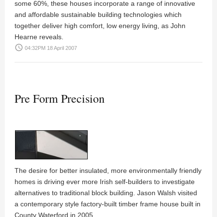
some 60%, these houses incorporate a range of innovative
and affordable sustainable building technologies which
together deliver high comfort, low energy living, as
John
Hearne
reveals.
access_time
04:32PM 18 April 2007
Pre Form Precision
The desire for better insulated, more environmentally friendly
homes is driving ever more Irish self-builders to investigate
alternatives to traditional block building.
Jason Walsh
visited
a contemporary style factory-built timber frame house built in
County Waterford in 2005.