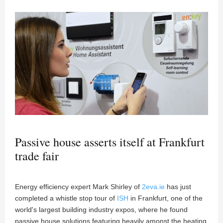
Passive house asserts itself at Frankfurt
trade fair
Energy efficiency expert Mark Shirley of
2eva.ie
has just
completed a whistle stop tour of
ISH
in Frankfurt, one of the
world's largest building industry expos, where he found
passive house solutions featuring heavily amonst the heating