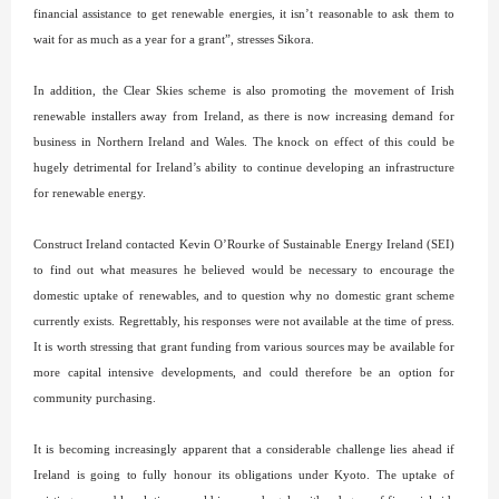
financial assistance to get renewable energies, it isn’t reasonable to ask them to
wait for as much as a year for a grant”, stresses Sikora.
In addition, the Clear Skies scheme is also promoting the movement of Irish
renewable installers away from Ireland, as there is now increasing demand for
business in Northern Ireland and Wales. The knock on effect of this could be
hugely detrimental for Ireland’s ability to continue developing an infrastructure
for renewable energy.
Construct Ireland contacted Kevin O’Rourke of Sustainable Energy Ireland (SEI)
to find out what measures he believed would be necessary to encourage the
domestic uptake of renewables, and to question why no domestic grant scheme
currently exists. Regrettably, his responses were not available at the time of press.
It is worth stressing that grant funding from various sources may be available for
more capital intensive developments, and could therefore be an option for
community purchasing.
It is becoming increasingly apparent that a considerable challenge lies ahead if
Ireland is going to fully honour its obligations under Kyoto. The uptake of