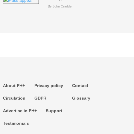
By John Cradden
About PH+
Privacy policy
Contact
Circulation
GDPR
Glossary
Advertise in PH+
Support
Testimonials