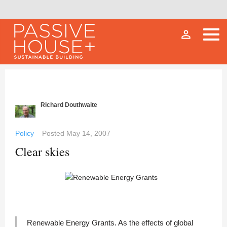
person_outline
Richard Douthwaite
Policy
Posted
May 14, 2007
Clear skies
Renewable Energy Grants. As the effects of global