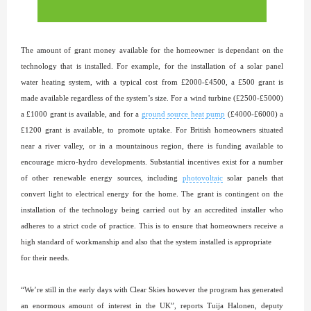
The amount of grant money available for the homeowner is dependant on the
technology that is installed. For example, for the installation of a solar panel
water heating system, with a typical cost from £2000-£4500, a £500 grant is
made available regardless of the system’s size. For a wind turbine (£2500-£5000)
a £1000 grant is available, and for a
ground source heat pump
(£4000-£6000) a
£1200 grant is available, to promote uptake. For British homeowners situated
near a river valley, or in a mountainous region, there is funding available to
encourage micro-hydro developments. Substantial incentives exist for a number
of other renewable energy sources, including
photovoltaic
solar panels that
convert light to electrical energy for the home. The grant is contingent on the
installation of the technology being carried out by an accredited installer who
adheres to a strict code of practice. This is to ensure that homeowners receive a
high standard of workmanship and also that the system installed is appropriate
for their needs.
“We’re still in the early days with Clear Skies however the program has generated
an enormous amount of interest in the UK”, reports Tuija Halonen, deputy