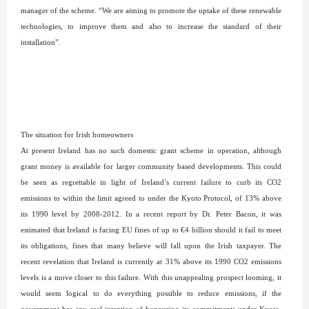
manager of the scheme. “We are aiming to promote the uptake of these renewable
technologies, to improve them and also to increase the standard of their
installation”.
The situation for Irish homeowners
At present Ireland has no such domestic grant scheme in operation, although
grant money is available for larger community based developments. This could
be seen as regrettable in light of Ireland’s current failure to curb its CO2
emissions to within the limit agreed to under the Kyoto Protocol, of 13% above
its 1990 level by 2008-2012. In a recent report by Dr. Peter Bacon, it was
estimated that Ireland is facing EU fines of up to €4 billion should it fail to meet
its obligations, fines that many believe will fall upon the Irish taxpayer. The
recent revelation that Ireland is currently at 31% above its 1990 CO2 emissions
levels is a move closer to this failure. With this unappealing prospect looming, it
would seem logical to do everything possible to reduce emissions, if the