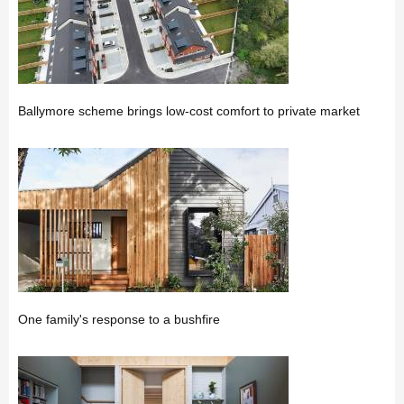
Ballymore scheme brings low-cost comfort to private market
One family's response to a bushfire