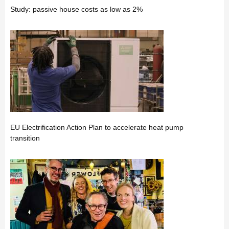
Study: passive house costs as low as 2%
EU Electrification Action Plan to accelerate heat pump
transition