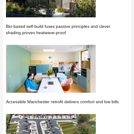
Bio-based self-build fuses passive principles and clever
shading proves heatwave-proof
Accessible Manchester retrofit delivers comfort and low bills