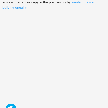
You can get a free copy in the post simply by
sending us your
building enquiry
.