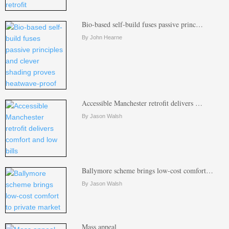
Bio-based self-build fuses passive princ…
By John Hearne
Accessible Manchester retrofit delivers …
By Jason Walsh
Ballymore scheme brings low-cost comfort…
By Jason Walsh
Mass appeal