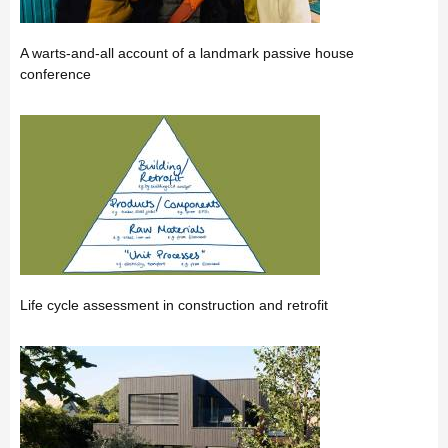
A warts-and-all account of a landmark passive house
conference
Life cycle assessment in construction and retrofit