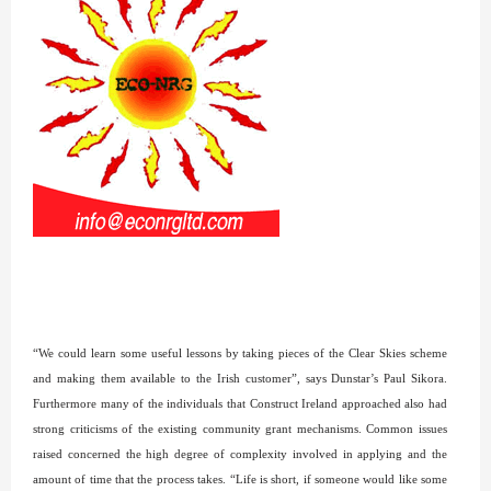
“We could learn some useful lessons by taking pieces of the Clear Skies scheme
and making them available to the Irish customer”, says Dunstar’s Paul Sikora.
Furthermore many of the individuals that Construct Ireland approached also had
strong criticisms of the existing community grant mechanisms. Common issues
raised concerned the high degree of complexity involved in applying and the
amount of time that the process takes. “Life is short, if someone would like some