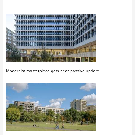
Modernist masterpiece gets near passive update