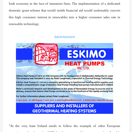
Irish economy in the face of imminent fines. The implementation of a dedicated
domestic grant scheme that would entitle financial aid would undeniably convert
this high consumer interest in renewables into a higher consumer sales rate in
renewable technology.
Advertisement
“At the very least Ireland needs to follow the example of other European