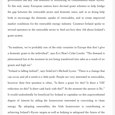
government has any real intention of honouring its commitments under Kyoto.
To this end, many European nations have devised grant schemes to help bridge
the gap between the renewable sector and domestic users, and in so doing help
both to encourage the domestic uptake of renewables, and to create improved
market conditions for the renewable energy industry. Construct Ireland spoke to
several operators in the renewable sector to find out how they felt about Ireland’s
grant system.
“Its madness, we’re probably one of the only countries in Europe that don’t give
a domestic grant to the individual”, says Eco Heat’s Colm Lawler. “The demand is
phenomenal but at the moment its not being transferred into sales as a result of no
grants and high tax”.
“Ireland is falling behind”, says SolaCert’s Micheál Lyons. “There is a change that
can occur and all it needs is a little push. People are very interested in renewables,
however their first question is often, “Is there a grant for this? Is there a VAT
reduction on this? Is there cash back with this?” At the moment the answer is No.”
It would undoubtedly be beneficial for Ireland to capitalise on this unprecedented
degree of interest by aiding the homeowner interested in converting to clean
energy. By adopting renewables, the Irish homeowner is contributing to
achieving Ireland’s Kyoto targets as well as helping to safeguard the future of the