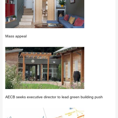
Mass appeal
AECB seeks executive director to lead green building push