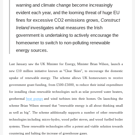
warning and climate change become increasingly
evident each year, and the looming threat of huge EU
fines for excessive CO2 emissions grows,
Construct
Ireland
investigates what measures the Irish
government is undertaking to actively encourage the
homeowner to switch to non-polluting renewable
energy sources.
Last January saw the UK Minister for Energy, Minister Brian Wilson, launch a
new £10 million initiative known as “Clear Skies”, to encourage the domestic
uptake of renewable energy. The scheme allows UK homeowners to receive
government grant funding, from £500-£5000, to reduce their initial expenditure
for installing clean renewable technologies such as solar powered water heaters,
geothermal
heat pumps
and wind turbines into their homes. On launching the
scheme Brian Wilson stressed that “renewable energy is all about thinking small
as well as big”. The scheme additionally supports a number of other renewable
technologies including micro-hydro, wood pellet stoves, and wood fuelled boiler
systems. These renewable technologies offer a potent and viable solution towards
countering and halting the increase of greenhouse gases.