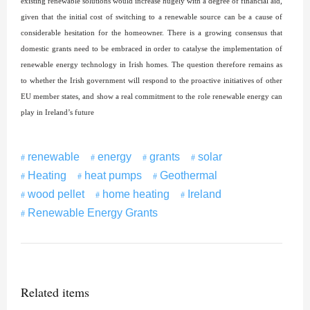
existing renewable solutions would increase hugely with a degree of financial aid,
given that the initial cost of switching to a renewable source can be a cause of
considerable hesitation for the homeowner. There is a growing consensus that
domestic grants need to be embraced in order to catalyse the implementation of
renewable energy technology in Irish homes. The question therefore remains as
to whether the Irish government will respond to the proactive initiatives of other
EU member states, and show a real commitment to the role renewable energy can
play in Ireland’s future
renewable
energy
grants
solar
Heating
heat pumps
Geothermal
wood pellet
home heating
Ireland
Renewable Energy Grants
Related items