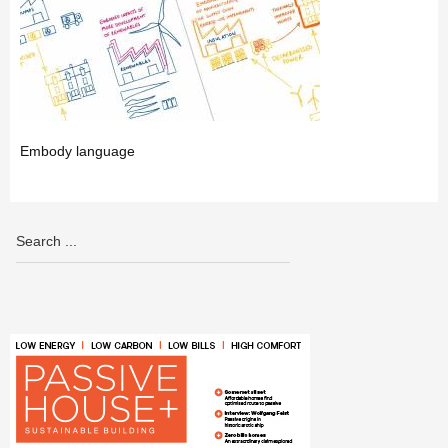
Embody language