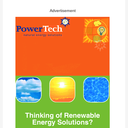
Advertisement