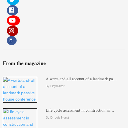
From the magazine
A warts-and-all account of a landmark pa…
By Lloyd Alter
Life cycle assessment in construction an…
By Dr Lois Hurst