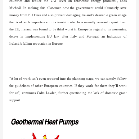
countries and reduce the VAT level on renewable energy products”, adds
Micheál. In making this allowance now the government could ultimately save
money from EU fines and also prevent damaging Ireland’s desirable green image
that is of such importance to its tourist trade. In a recently released report from
the EU, Ireland was found to be third worst in Europe in regard to its worsening
delays in implementing EU law, after Italy and Portugal, an indication of
Ireland’s falling reputation in Europe.
“A lot of work isn’t even required into the planning stage, we can simply follow
the guidelines of other European countries. If they work for them they’ll work
for us”, continues Colm Lawler, further questioning the lack of domestic grant
support.