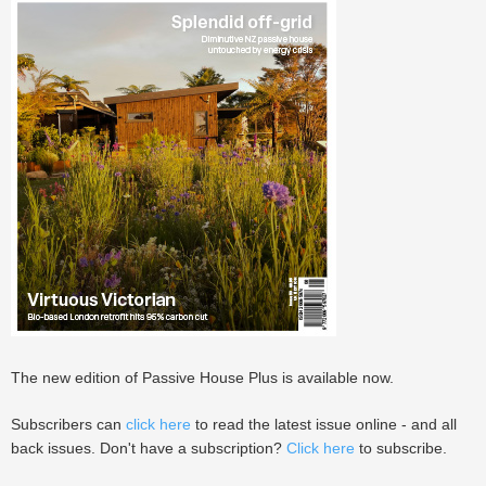
The new edition of Passive House Plus is available now.
Subscribers can
click here
to read the latest issue online - and all
back issues. Don't have a subscription?
Click here
to subscribe.