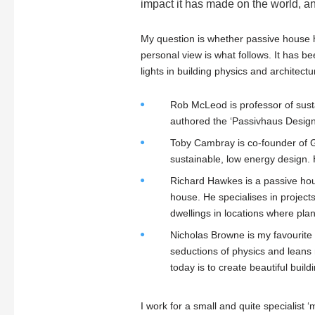
impact it has made on the world, a
My question is whether passive house 
personal view is what follows. It has b
lights in building physics and architectu
Rob McLeod is professor of susta
authored the ‘Passivhaus Designe
Toby Cambray is co-founder of G
sustainable, low energy design. 
Richard Hawkes is a passive hou
house. He specialises in project
dwellings in locations where plan
Nicholas Browne is my favourite a
seductions of physics and leans 
today is to create beautiful buildi
I work for a small and quite specialist