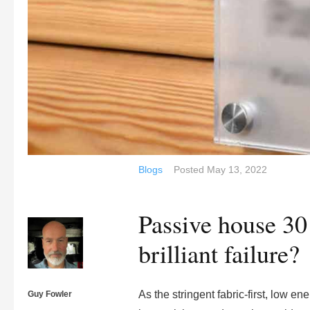
Blogs
Posted
May 13, 2022
Passive house 30 
brilliant failure?
As the stringent fabric-first, low e
Guy Fowler