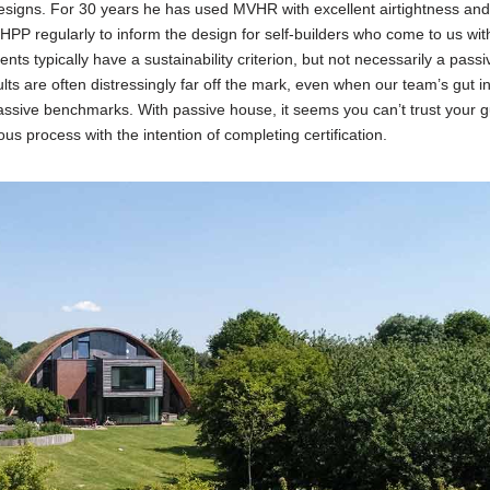
esigns. For 30 years he has used MVHR with excellent airtightness an
PP regularly to inform the design for self-builders who come to us with
ents typically have a sustainability criterion, but not necessarily a pass
sults are often distressingly far off the mark, even when our team’s gut i
assive benchmarks. With passive house, it seems you can’t trust your g
ous process with the intention of completing certification.