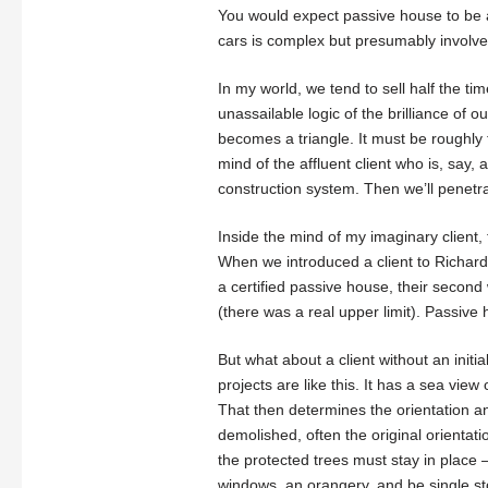
You would expect passive house to be an
cars is complex but presumably involves
In my world, we tend to sell half the tim
unassailable logic of the brilliance of 
becomes a triangle. It must be roughly 
mind of the affluent client who is, say, a 
construction system. Then we’ll penetra
Inside the mind of my imaginary client, t
When we introduced a client to Richard 
a certified passive house, their second
(there was a real upper limit). Passive
But what about a client without an initi
projects are like this. It has a sea vie
That then determines the orientation and i
demolished, often the original orientat
the protected trees must stay in place – 
windows, an orangery, and be single st