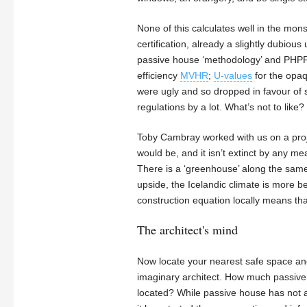
None of this calculates well in the mon
certification, already a slightly dubious 
passive house ‘methodology’ and PHPP is
efficiency
MVHR
;
U-values
for the opaq
were ugly and so dropped in favour of s
regulations by a lot. What’s not to like
Toby Cambray worked with us on a project
would be, and it isn’t extinct by any m
There is a ‘greenhouse’ along the same 
upside, the Icelandic climate is more b
construction equation locally means th
The architect's mind
Now locate your nearest safe space and
imaginary architect. How much passive h
located? While passive house has not 