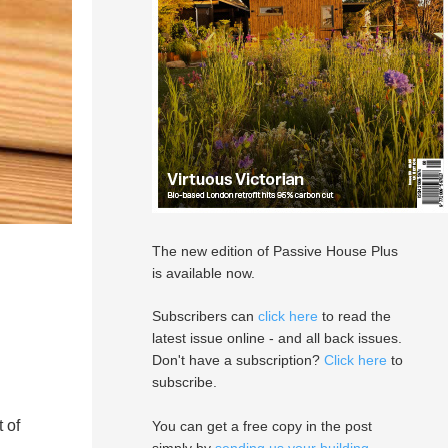
The new edition of Passive House Plus
is available now.
Subscribers can
click here
to read the
latest issue online - and all back issues.
Don't have a subscription?
Click here
to
subscribe.
 of
You can get a free copy in the post