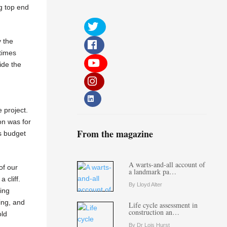
ng top end
y the
etimes
ide the
e project.
on was for
From the magazine
as budget
A warts-and-all account of
of our
a landmark pa…
 cliff.
By Lloyd Alter
eing
ing, and
Life cycle assessment in
construction an…
old
By Dr Lois Hurst