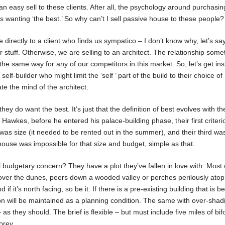
 easy sell to these clients. After all, the psychology around purchasi
 wanting ‘the best.’ So why can’t I sell passive house to these people?
e directly to a client who finds us sympatico – I don’t know why, let’s sa
our stuff. Otherwise, we are selling to an architect. The relationship som
the same way for any of our competitors in this market. So, let’s get ins
self-builder who might limit the ‘self ’ part of the build to their choice of
te the mind of the architect.
hey do want the best. It’s just that the definition of best evolves with th
Hawkes, before he entered his palace-building phase, their first criteri
 was size (it needed to be rented out in the summer), and their third w
 house was impossible for that size and budget, simple as that.
al budgetary concern? They have a plot they’ve fallen in love with. Most 
w over the dunes, peers down a wooded valley or perches perilously atop a
f it’s north facing, so be it. If there is a pre-existing building that is b
ion will be maintained as a planning condition. The same with over-shad
as they should. The brief is flexible – but must include five miles of bif
orey.