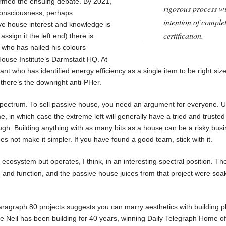
formed the ensuing debate. By 2021,
rigorous process wi
 consciousness, perhaps
intention of comple
ive house interest and knowledge is
certification.
assign it the left end) there is
 who has nailed his colours
House Institute’s Darmstadt HQ. At
iant who has identified energy efficiency as a single item to be right siz
 there’s the downright anti-PHer.
spectrum. To sell passive house, you need an argument for everyone. U
me, in which case the extreme left will generally have a tried and trusted
ugh. Building anything with as many bits as a house can be a risky bus
es not make it simpler. If you have found a good team, stick with it.
cosystem but operates, I think, in an interesting spectral position. Th
and function, and the passive house juices from that project were soa
aragraph 80 projects suggests you can marry aesthetics with building p
e Neil has been building for 40 years, winning Daily Telegraph Home of