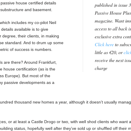
assive house certified details
published in issue 3
 substructure and basement.
Passive House Plus
magazine. Want im
which includes my co-pilot Neil
access to all back i
details available is to give
exclusive extra con
r degree, their clients, in making
ouse standard. And to drum up some
Click here
to subscr
etric of success is numbers.
little as €20, or
clic
receive the next issu
s are there? Around Frankfurt,
charge
e house certification (as is the
oss Europe). But most of the
any passive developments as a
undred thousand new homes a year, although it doesn’t usually manag
aces, or at least a Castle Drogo or two, with well shod clients who want a
ilding status, hopefully well after they’ve sold up or shuffled off their m