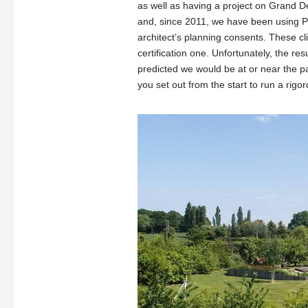
as well as having a project on Grand D
and, since 2011, we have been using PH
architect’s planning consents. These cli
certification one. Unfortunately, the re
predicted we would be at or near the p
you set out from the start to run a rigor