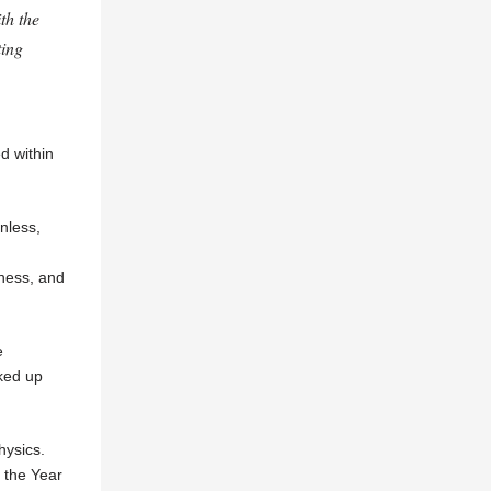
th the
ting
ed within
nless,
iness, and
e
ked up
hysics.
 the Year