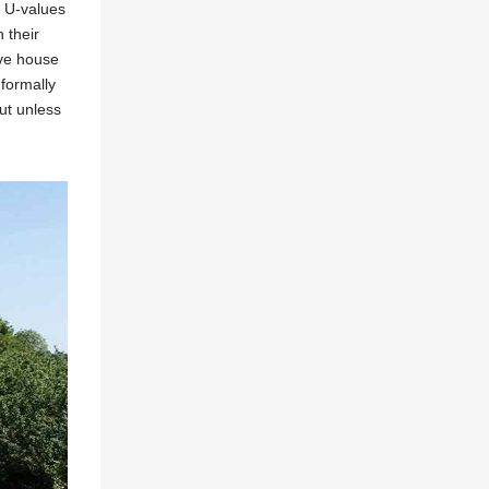
d U-values
 their
ive house
nformally
ut unless