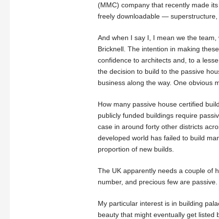
(MMC) company that recently made its p
freely downloadable — superstructure,
And when I say I, I mean we the team, 
Bricknell. The intention in making these 
confidence to architects and, to a lesse
the decision to build to the passive h
business along the way. One obvious m
How many passive house certified build
publicly funded buildings require passiv
case in around forty other districts acr
developed world has failed to build m
proportion of new builds.
The UK apparently needs a couple of h
number, and precious few are passive.
My particular interest is in building pal
beauty that might eventually get listed bu