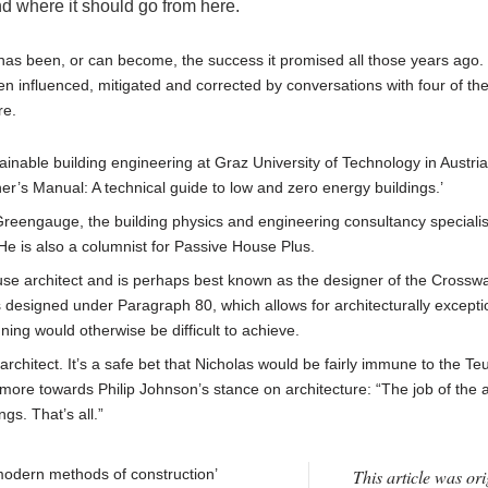
nd where it should go from here.
has been, or can become, the success it promised all those years ago.
een influenced, mitigated and corrected by conversations with four of th
re.
inable building engineering at Graz University of Technology in Austria
r’s Manual: A technical guide to low and zero energy buildings.’
reengauge, the building physics and engineering consultancy specialis
He is also a columnist for Passive House Plus.
se architect and is perhaps best known as the designer of the Crossw
s designed under Paragraph 80, which allows for architecturally excepti
ning would otherwise be difficult to achieve.
rchitect. It’s a safe bet that Nicholas would be fairly immune to the Te
more towards Philip Johnson’s stance on architecture: “The job of the a
ngs. That’s all.”
 ‘modern methods of construction’
This article was ori