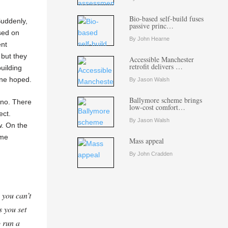
Bio-based self-build fuses
Suddenly,
passive princ…
ased on
By John Hearne
ent
 but they
Accessible Manchester
retrofit delivers …
uilding
yone hoped.
By Jason Walsh
Ballymore scheme brings
cano. There
low-cost comfort…
ect.
By Jason Walsh
w. On the
ime
Mass appeal
By John Cradden
 you can’t
s you set
o run a