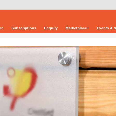
ion
Subscriptions
Enquiry
Marketplace+
Events & t