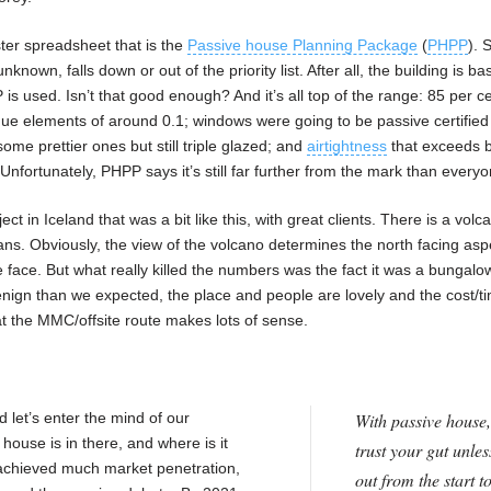
ster spreadsheet that is the
Passive house Planning Package
(
PHPP
). 
unknown, falls down or out of the priority list. After all, the building is b
 used. Isn’t that good enough? And it’s all top of the range: 85 per c
ue elements of around 0.1; windows were going to be passive certified
ome prettier ones but still triple glazed; and
airtightness
that exceeds b
? Unfortunately, PHPP says it’s still far further from the mark than ever
 in Iceland that was a bit like this, with great clients. There is a vol
eans. Obviously, the view of the volcano determines the north facing asp
face. But what really killed the numbers was the fact it was a bungalo
enign than we expected, the place and people are lovely and the cost/t
at the MMC/offsite route makes lots of sense.
 let’s enter the mind of our
With passive house,
ouse is in there, and where is it
trust your gut unles
achieved much market penetration,
out from the start t