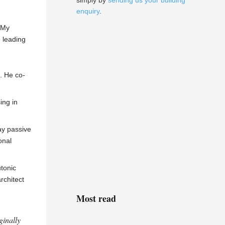
simply by
sending us your building
enquiry
.
 My
e leading
. He co-
ing in
ay passive
onal
utonic
rchitect
Most read
ginally