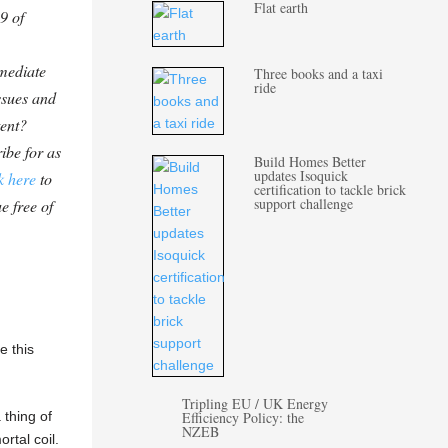
Flat earth
9 of
mediate
Three books and a taxi
ride
ssues and
tent?
ibe for as
Build Homes Better
updates Isoquick
k here
to
certification to tackle brick
support challenge
e free of
e this
Tripling EU / UK Energy
 thing of
Efficiency Policy: the
NZEB
ortal coil.