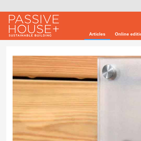
Articles
Online edit