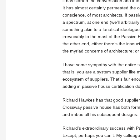
it has started the conversation and in
It has almost certainly permeated the
conscience, of most architects. If pass
a spectrum, at one end (we’ll arbitrarily 
something akin to a fanatical ideologue
irrevocably to the mast of the Passive 
the other end, either there’s the insouc
the myriad concerns of architecture; or
I have some sympathy with the entire 
that is, you are a system supplier like 
ecosystem of suppliers. That’s fair eno
adding in passive house certification do
Richard Hawkes has that good supplier e
Crossway passive house has both form 
and imbue all his subsequent designs.
Richard’s extraordinary success with P
Except, perhaps you can’t. My colleagu