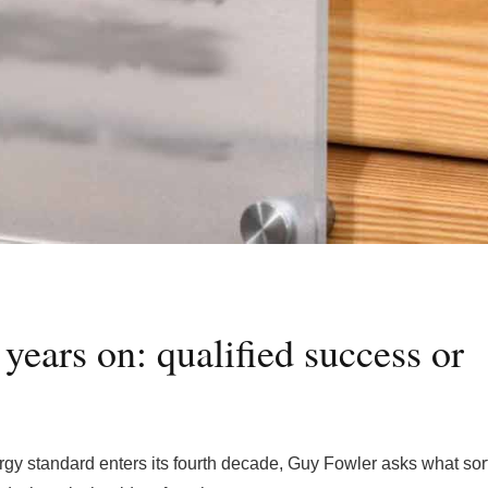
years on: qualified success or
nergy standard enters its fourth decade, Guy Fowler asks what sort