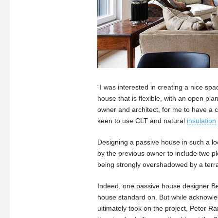
“I was interested in creating a nice spa
house that is flexible, with an open pla
owner and architect, for me to have a 
keen to use CLT and natural
insulation
Designing a passive house in such a loc
by the previous owner to include two plo
being strongly overshadowed by a terrac
Indeed, one passive house designer Ber
house standard on. But while acknowledg
ultimately took on the project, Peter 