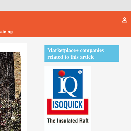
person_outline
raining
Marketplace+ companies
related to this article