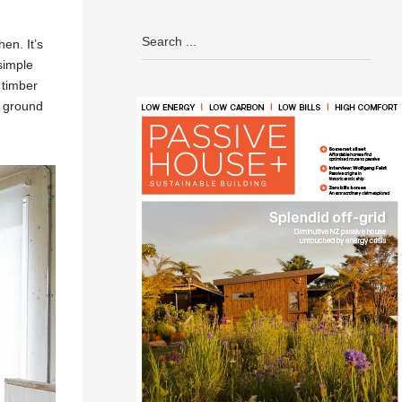
en. It’s
 simple
 timber
r ground