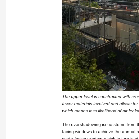
The upper level is constructed with cro
fewer materials involved and allows for
which means less likelihood of air lea
The overshadowing issue stems from the
facing windows to achieve the annual 
south-facing window, which in turn is at