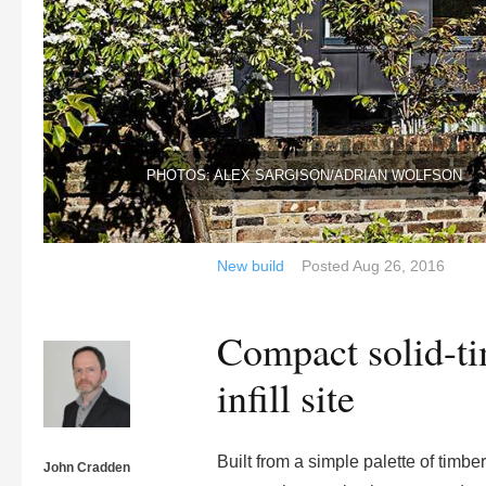
PHOTOS: ALEX SARGISON/ADRIAN WOLFSON
New build
Posted
Aug 26, 2016
Compact solid-t
infill site
Built from a simple palette of timb
John Cradden