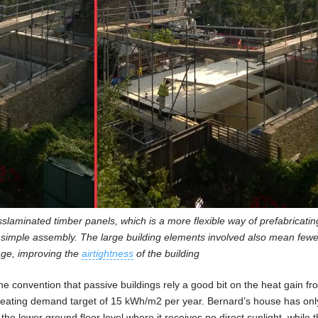
sslaminated timber panels, which is a more flexible way of prefabricatin
 simple assembly. The large building elements involved also mean fewer
kage, improving the
airtightness
of the building
 convention that passive buildings rely a good bit on the heat gain fr
heating demand target of 15 kWh/m2 per year. Bernard’s house has onl
 the lower ground floor level where it receives no direct sunlight, while 