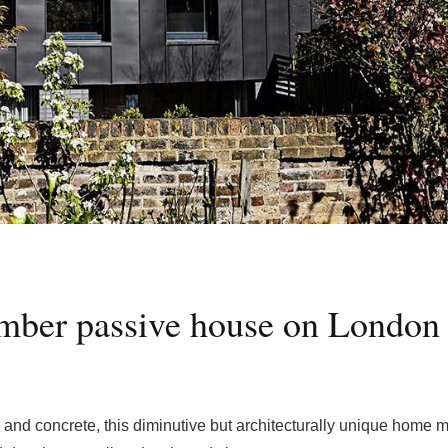
imber passive house on London
er and concrete, this diminutive but architecturally unique home