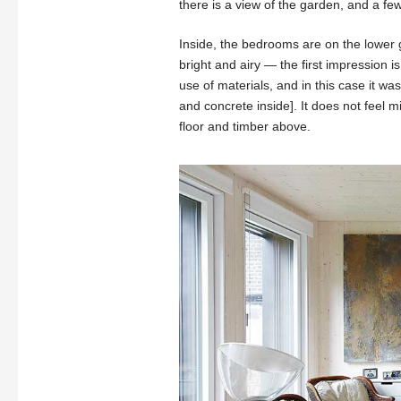
there is a view of the garden, and a fe
Inside, the bedrooms are on the lower g
bright and airy — the first impression is
use of materials, and in this case it wa
and concrete inside]. It does not feel 
floor and timber above.