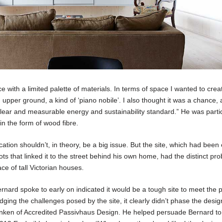
ce with a limited palette of materials. In terms of space I wanted to crea
n upper ground, a kind of ‘piano nobile’. I also thought it was a chance,
clear and measurable energy and sustainability standard.” He was partic
in the form of wood fibre.
ation shouldn’t, in theory, be a big issue. But the site, which had bee
ts that linked it to the street behind his own home, had the distinct pr
e of tall Victorian houses.
nard spoke to early on indicated it would be a tough site to meet the 
ing the challenges posed by the site, it clearly didn’t phase the desi
Ranken of Accredited Passivhaus Design. He helped persuade Bernard to 