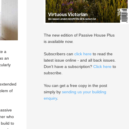
The new edition of Passive House Plus
is available now.
te a
Subscribers can
click here
to read the
 as an
latest issue online - and all back issues.
ularly
Don't have a subscription?
Click here
to
subscribe.
n extended
You can get a free copy in the post
oblem of
simply by
sending us your building
enquiry
.
passive
gner who
build to