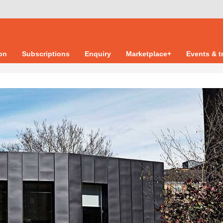
ion
Subscriptions
Enquiry
Marketplace+
Events & t