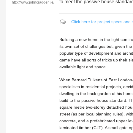
to meet the passive house standar
http://www.johncradden.ie/
Click here for project specs and 
Building a new home in the tight confi
its own set of challenges but, given the
popular type of development and architect
game have all sorts of tricks up their 
available light and space.
When Bernard Tulkens of East London-b
specialises in residential projects, de
dwelling in the back garden of his home
build to the passive house standard. The
square metre two-storey detached hous
street (as per local planning rules), with
concrete, and a prefabricated upper le
laminated timber (CLT). A small gate 