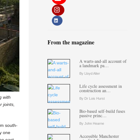
From the magazine
A warts-and-all account of
a landmark pa…
By Lloyd Alter
Life cycle assessment in
construction an…
g with
By Dr Lois Hurst
 joints,
Bio-based self-build fuses
passive princ…
By John Hearne
om south-
y one
Accessible Manchester
the east-