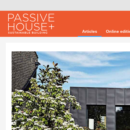
Articles
Online edit