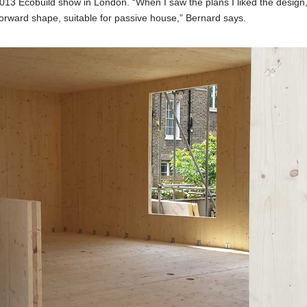
2013 Ecobuild show in London. “When I saw the plans I liked the design
orward shape, suitable for passive house,” Bernard says.