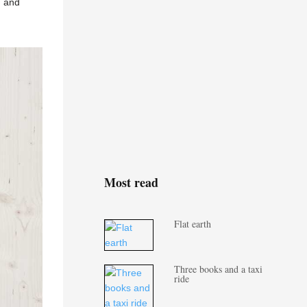
, and
Most read
Flat earth
Three books and a taxi
ride