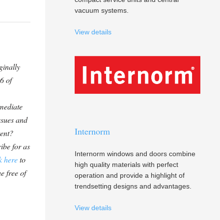
vacuum systems.
View details
ginally
6 of
mediate
ssues and
Internorm
tent?
ibe for as
Internorm windows and doors combine
k here
to
high quality materials with perfect
e free of
operation and provide a highlight of
trendsetting designs and advantages.
View details