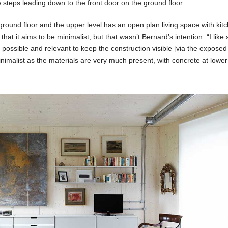
w steps leading down to the front door on the ground floor.
round floor and the upper level has an open plan living space with kitch
 that it aims to be minimalist, but that wasn’t Bernard’s intention. “I like
s possible and relevant to keep the construction visible [via the exposed
minimalist as the materials are very much present, with concrete at lowe