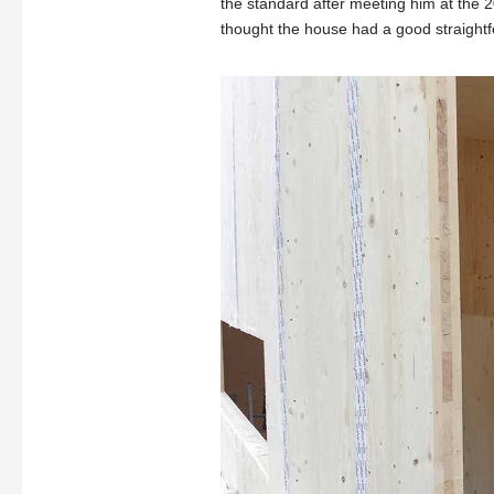
the standard after meeting him at the 
thought the house had a good straightf