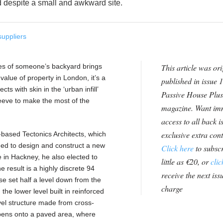
d despite a small and awkward site.
suppliers
nes of someone’s backyard brings
This article was ori
 value of property in London, it’s a
published in issue 1
s with skin in the ‘urban infill’
Passive House Plus
sleeve to make the most of the
magazine. Want im
access to all back i
exclusive extra con
ased Tectonics Architects, which
cided to design and construct a new
Click here
to subscr
 in Hackney, he also elected to
little as €20, or
clic
 result is a highly discrete 94
receive the next issu
e set half a level down from the
charge
 the lower level built in reinforced
vel structure made from cross-
opens onto a paved area, where