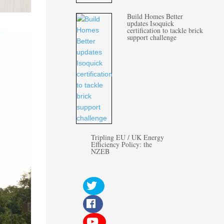
Build Homes Better
updates Isoquick
certification to tackle brick
support challenge
Tripling EU / UK Energy
Efficiency Policy: the
NZEB