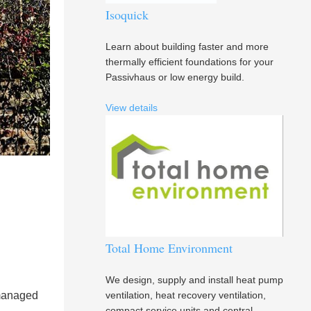
Isoquick
Learn about building faster and more
thermally efficient foundations for your
Passivhaus or low energy build.
View details
Total Home Environment
We design, supply and install heat pump
 managed
ventilation, heat recovery ventilation,
compact service units and central