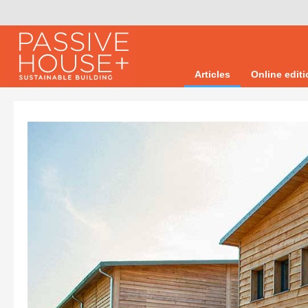
Articles
Online edit