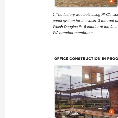
1 The factory was built using PYC’s cl
panel system for the walls; 3 the roof p
Welsh Douglas fir; 5 interior of the fac
WA breather membrane.