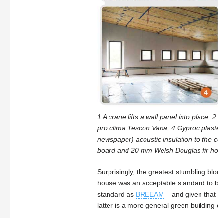
1 A crane lifts a wall panel into place;
pro clima Tescon Vana; 4 Gyproc plaster
newspaper) acoustic insulation to the ce
board and 20 mm Welsh Douglas fir hor
Surprisingly, the greatest stumbling b
house was an acceptable standard to bu
standard as
BREEAM
– and given that 
latter is a more general green building ce