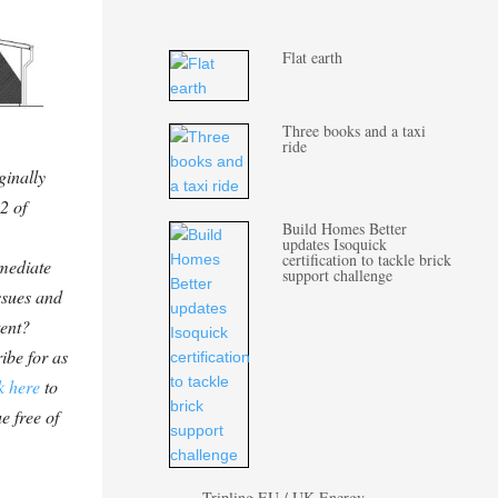
Flat earth
Three books and a taxi
ride
ginally
2 of
Build Homes Better
updates Isoquick
certification to tackle brick
mediate
support challenge
ssues and
tent?
ibe for as
k here
to
e free of
Tripling EU / UK Energy