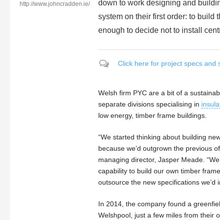
down to work designing and building 
http://www.johncradden.ie/
system on their first order: to build
enough to decide not to install cent
Click here for project specs and 
Welsh firm PYC are a bit of a sustainab
separate divisions specialising in
insula
low energy, timber frame buildings.
“We started thinking about building ne
because we’d outgrown the previous of
managing director, Jasper Meade. “We
capability to build our own timber fram
outsource the new specifications we’d 
In 2014, the company found a greenfield
Welshpool, just a few miles from their ol