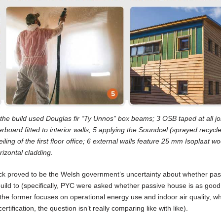
 2 the build used Douglas fir “Ty Unnos” box beams; 3 OSB taped at all jo
board fitted to interior walls; 5 applying the Soundcel (sprayed recycl
iling of the first floor office; 6 external walls feature 25 mm Isoplaat w
izontal cladding.
lock proved to be the Welsh government’s uncertainty about whether pas
ild to (specifically, PYC were asked whether passive house is as good
the former focuses on operational energy use and indoor air quality, wh
rtification, the question isn’t really comparing like with like).