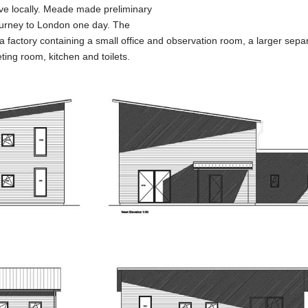
 live locally. Meade made preliminary
 journey to London one day. The
a factory containing a small office and observation room, a larger separ
ting room, kitchen and toilets.