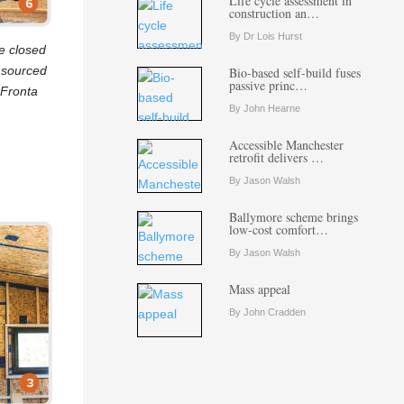
Life cycle assessment in
construction an…
By Dr Lois Hurst
e closed
y sourced
Bio-based self-build fuses
passive princ…
 Fronta
By John Hearne
Accessible Manchester
retrofit delivers …
By Jason Walsh
Ballymore scheme brings
low-cost comfort…
By Jason Walsh
Mass appeal
By John Cradden