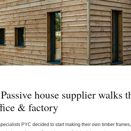
 Passive house supplier walks t
fice & factory
ecialists PYC decided to start making their own timber frames,