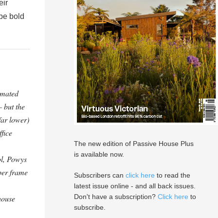
eir
 be bold
imated
– but the
 far lower)
fice
The new edition of Passive House Plus
is available now.
l, Powys
ber frame
Subscribers can
click here
to read the
latest issue online - and all back issues.
Don't have a subscription?
Click here
to
house
subscribe.