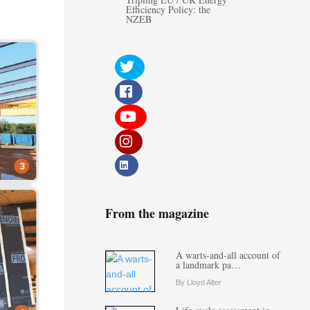
Efficiency Policy: the
NZEB
From the magazine
A warts-and-all account of
a landmark pa…
By Lloyd Alter