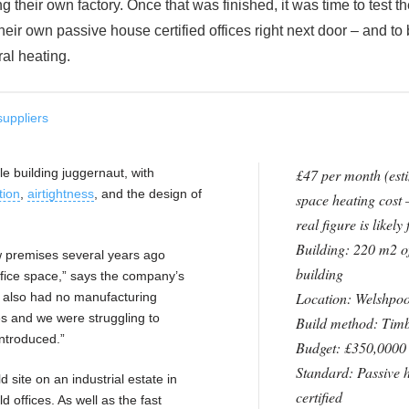
their own factory. Once that was finished, it was time to test th
 their own passive house certified offices right next door – and to
ral heating.
suppliers
le building juggernaut, with
£47 per month (est
tion
,
airtightness
, and the design of
space heating cost 
real figure is likely
Building: 220 m2 of
w premises several years ago
building
fice space,” says the company’s
Location: Welshpoo
 also had no manufacturing
es and we were struggling to
Build method: Tim
introduced.”
Budget: £350,0000
Standard: Passive 
 site on an industrial estate in
certified
d offices. As well as the fast