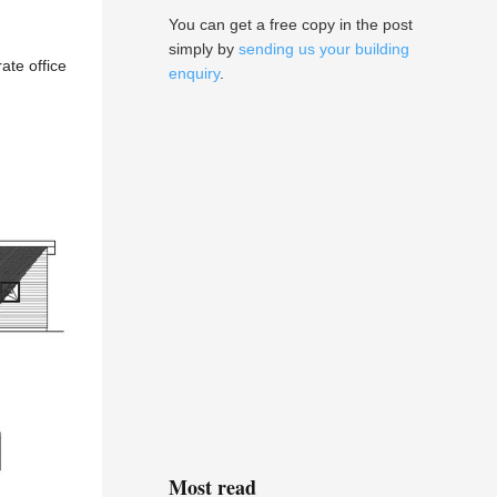
You can get a free copy in the post
simply by
sending us your building
ate office
enquiry
.
Most read