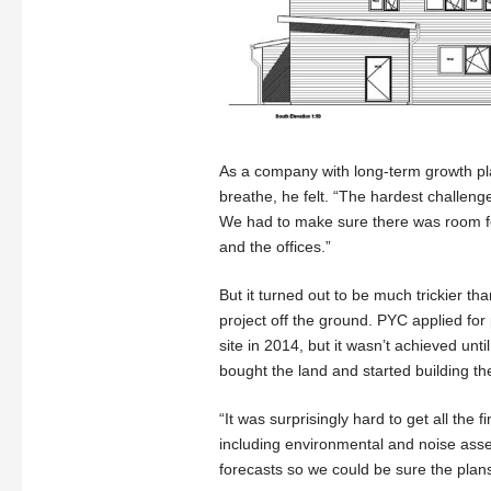
As a company with long-term growth p
breathe, he felt. “The hardest challeng
We had to make sure there was room fo
and the offices.”
But it turned out to be much trickier th
project off the ground. PYC applied for
site in 2014, but it wasn’t achieved unt
bought the land and started building the
“It was surprisingly hard to get all the
including environmental and noise asse
forecasts so we could be sure the pla