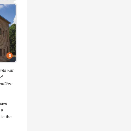
ints with
ed
oodfibre
sive
 a
ile the