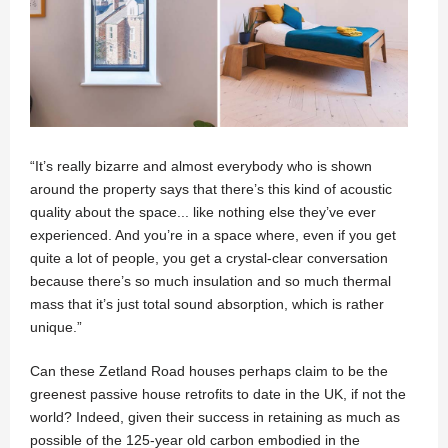
“It’s really bizarre and almost everybody who is shown
around the property says that there’s this kind of acoustic
quality about the space... like nothing else they’ve ever
experienced. And you’re in a space where, even if you get
quite a lot of people, you get a crystal-clear conversation
because there’s so much insulation and so much thermal
mass that it’s just total sound absorption, which is rather
unique.”
Can these Zetland Road houses perhaps claim to be the
greenest passive house retrofits to date in the UK, if not the
world? Indeed, given their success in retaining as much as
possible of the 125-year old carbon embodied in the