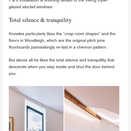
glazed aluclad windows.
Total silence & tranquility
Knowles particularly likes the “crisp room shapes” and the
floors in Woodleigh, which are the original pitch pine
floorboards painstakingly re-laid in a chevron pattern.
But above all he likes the total silence and tranquillity that
descends when you step inside and shut the door behind
you.