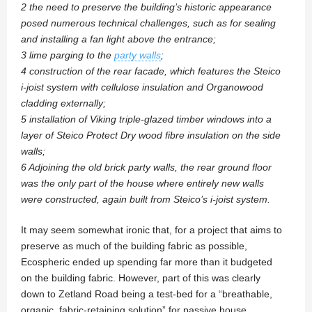
2 the need to preserve the building’s historic appearance
posed numerous technical challenges, such as for sealing
and installing a fan light above the entrance;
3 lime parging to the
party walls
;
4 construction of the rear facade, which features the Steico
i-joist system with cellulose insulation and Organowood
cladding externally;
5 installation of Viking triple-glazed timber windows into a
layer of Steico Protect Dry wood fibre insulation on the side
walls;
6 Adjoining the old brick party walls, the rear ground floor
was the only part of the house where entirely new walls
were constructed, again built from Steico’s i-joist system.
It may seem somewhat ironic that, for a project that aims to
preserve as much of the building fabric as possible,
Ecospheric ended up spending far more than it budgeted
on the building fabric. However, part of this was clearly
down to Zetland Road being a test-bed for a “breathable,
organic, fabric-retaining solution” for passive house