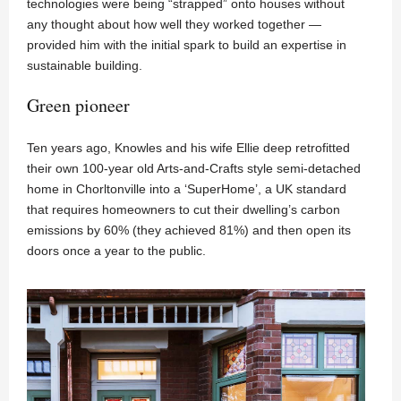
technologies were being “strapped” onto houses without
any thought about how well they worked together —
provided him with the initial spark to build an expertise in
sustainable building.
Green pioneer
Ten years ago, Knowles and his wife Ellie deep retrofitted
their own 100-year old Arts-and-Crafts style semi-detached
home in Chorltonville into a ‘SuperHome’, a UK standard
that requires homeowners to cut their dwelling’s carbon
emissions by 60% (they achieved 81%) and then open its
doors once a year to the public.