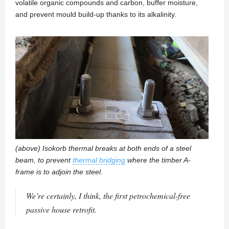
volatile organic compounds and carbon, buffer moisture,
and prevent mould build-up thanks to its alkalinity.
(above) Isokorb thermal breaks at both ends of a steel
beam, to prevent
thermal bridging
where the timber A-
frame is to adjoin the steel.
We’re certainly, I think, the first petrochemical-free
passive house retrofit.