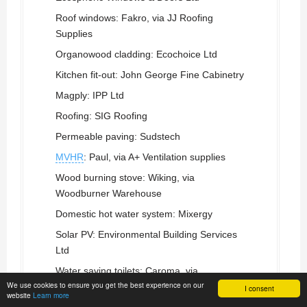
Roof windows: Fakro, via JJ Roofing
Supplies
Organowood cladding: Ecochoice Ltd
Kitchen fit-out: John George Fine Cabinetry
Magply: IPP Ltd
Roofing: SIG Roofing
Permeable paving: Sudstech
MVHR
: Paul, via A+ Ventilation supplies
Wood burning stove: Wiking, via
Woodburner Warehouse
Domestic hot water system: Mixergy
Solar PV: Environmental Building Services
Ltd
Water saving toilets: Caroma, via
We use cookies to ensure you get the best experience on our
Sanlamere
I consent
website
Learn more