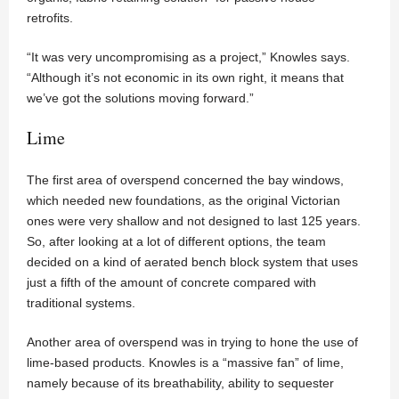
retrofits.
“It was very uncompromising as a project,” Knowles says.
“Although it’s not economic in its own right, it means that
we’ve got the solutions moving forward.”
Lime
The first area of overspend concerned the bay windows,
which needed new foundations, as the original Victorian
ones were very shallow and not designed to last 125 years.
So, after looking at a lot of different options, the team
decided on a kind of aerated bench block system that uses
just a fifth of the amount of concrete compared with
traditional systems.
Another area of overspend was in trying to hone the use of
lime-based products. Knowles is a “massive fan” of lime,
namely because of its breathability, ability to sequester