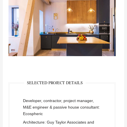
SELECTED PROJECT DETAILS
Developer, contractor, project manager,
M&E engineer & passive house consultant:
Ecospheric
Architecture: Guy Taylor Associates and