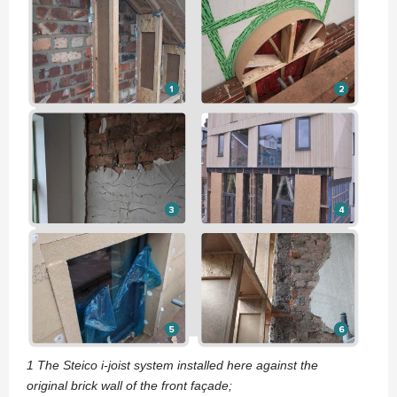
1 The Steico i-joist system installed here against the
original brick wall of the front façade;