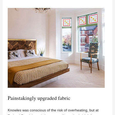
Painstakingly upgraded fabric
Knowles was conscious of the risk of overheating, but at