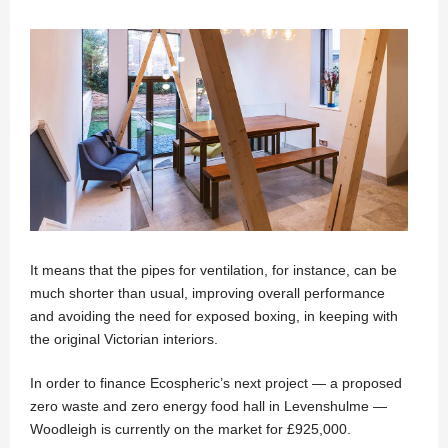
It means that the pipes for ventilation, for instance, can be
much shorter than usual, improving overall performance
and avoiding the need for exposed boxing, in keeping with
the original Victorian interiors.
In order to finance Ecospheric’s next project — a proposed
zero waste and zero energy food hall in Levenshulme —
Woodleigh is currently on the market for £925,000.