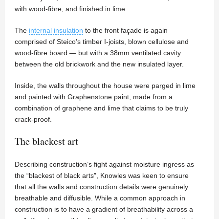
with wood-fibre, and finished in lime.
The
internal insulation
to the front façade is again
comprised of Steico’s timber I-joists, blown cellulose and
wood-fibre board — but with a 38mm ventilated cavity
between the old brickwork and the new insulated layer.
Inside, the walls throughout the house were parged in lime
and painted with Graphenstone paint, made from a
combination of graphene and lime that claims to be truly
crack-proof.
The blackest art
Describing construction’s fight against moisture ingress as
the “blackest of black arts”, Knowles was keen to ensure
that all the walls and construction details were genuinely
breathable and diffusible. While a common approach in
construction is to have a gradient of breathability across a