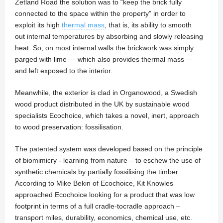
Zetland Road the solution was to “keep the brick fully
connected to the space within the property” in order to
exploit its high
thermal mass
, that is, its ability to smooth
out internal temperatures by absorbing and slowly releasing
heat. So, on most internal walls the brickwork was simply
parged with lime — which also provides thermal mass —
and left exposed to the interior.
Meanwhile, the exterior is clad in Organowood, a Swedish
wood product distributed in the UK by sustainable wood
specialists Ecochoice, which takes a novel, inert, approach
to wood preservation: fossilisation.
The patented system was developed based on the principle
of biomimicry - learning from nature – to eschew the use of
synthetic chemicals by partially fossilising the timber.
According to Mike Bekin of Ecochoice, Kit Knowles
approached Ecochoice looking for a product that was low
footprint in terms of a full cradle-tocradle approach –
transport miles, durability, economics, chemical use, etc.