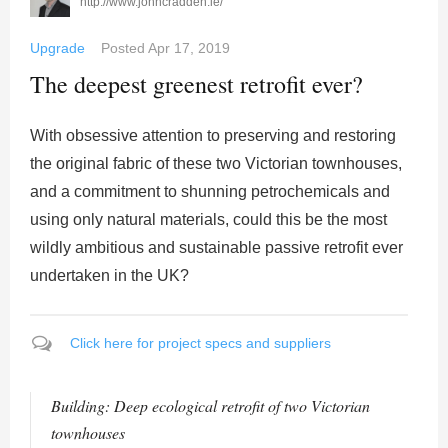
http://www.johncradden.ie/
Upgrade
Posted
Apr 17, 2019
The deepest greenest retrofit ever?
With obsessive attention to preserving and restoring
the original fabric of these two Victorian townhouses,
and a commitment to shunning petrochemicals and
using only natural materials, could this be the most
wildly ambitious and sustainable passive retrofit ever
undertaken in the UK?
Click here for project specs and suppliers
Building: Deep ecological retrofit of two Victorian
townhouses