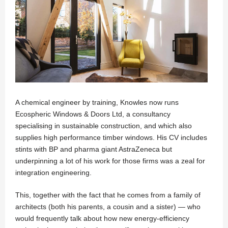
A chemical engineer by training, Knowles now runs
Ecospheric Windows & Doors Ltd
, a consultancy
specialising in sustainable construction, and which also
supplies high performance timber windows. His CV includes
stints with BP and pharma giant AstraZeneca but
underpinning a lot of his work for those firms was a zeal for
integration engineering.
This, together with the fact that he comes from a family of
architects (both his parents, a cousin and a sister) — who
would frequently talk about how new energy-efficiency