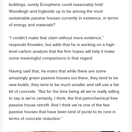
buildings, surely Ecospheric could reasonably hold
Woodleigh and Ingleside up to be among the most
sustainable passive houses currently in existence, in terms
of energy and materials?
“I couldn’t make that claim without more evidence,”
responds Knowles, but adds that he is working on a high-
level carbon analysis that the firm hopes will help it make
some meaningful comparisons in that regard.
Having said that, he notes that while there are some
amazingly green passive houses out there, they tend to be
new-builds, they tend to be much smaller and still use a fair
bit of concrete. “But for the time being all we’re really willing
to say is we’re certainly, I think, the first petrochemical-free
passive house retrofit. And I think we’re one of the few
passive houses that have been kind of purist to its core in
terms of concrete reduction.”