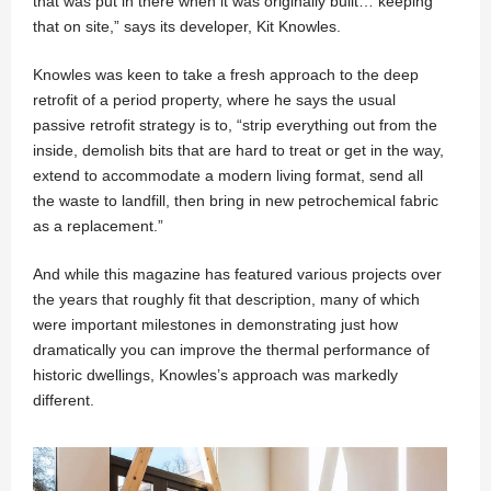
that was put in there when it was originally built… keeping
that on site,” says its developer, Kit Knowles.
Knowles was keen to take a fresh approach to the deep
retrofit of a period property, where he says the usual
passive retrofit strategy is to, “strip everything out from the
inside, demolish bits that are hard to treat or get in the way,
extend to accommodate a modern living format, send all
the waste to landfill, then bring in new petrochemical fabric
as a replacement.”
And while this magazine has featured various projects over
the years that roughly fit that description, many of which
were important milestones in demonstrating just how
dramatically you can improve the thermal performance of
historic dwellings, Knowles’s approach was markedly
different.