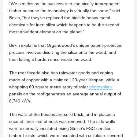
“We see this as the successor to chemically-impregnated
timber because the technology is virtually the same,” said
Bekin, “but they’ve replaced the biocide heavy metal
chemicals for inert silica which happens to be the second
most abundant element on the planet.”
Bekin explains that Organowood’s unique patent-protected
process involves disolving the silica onto the wood, and
then letting it harden once inside the wood.
The rear façade also has rainwater goods and coping
made of copper with a claimed 120-year lifespan, while a
whopping 60 square metre array of solar
photovoltaic
panels on the roof generates an average annual output of
8,740 kWh.
The walls of the houses are solid brick, and in places a
second inner leaf of brick was removed. The side walls
were externally insulated using Steico’s FSC-certified
timber I-joists, which were insulated with cellulose, covered