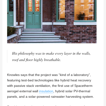
His philosophy was to make every layer in the walls,
roof and floor highly breathable.
Knowles says that the project was “kind of a laboratory”,
featuring test-bed technologies like hybrid heat recovery
with passive stack ventilation, the first use of Spacetherm
aerogel external wall
insulation
, hybrid solar PV-thermal
panels, and a solar-powered rainwater harvesting system.