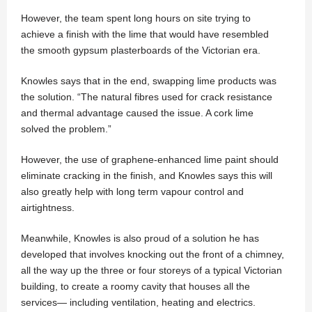
However, the team spent long hours on site trying to
achieve a finish with the lime that would have resembled
the smooth gypsum plasterboards of the Victorian era.
Knowles says that in the end, swapping lime products was
the solution. “The natural fibres used for crack resistance
and thermal advantage caused the issue. A cork lime
solved the problem.”
However, the use of graphene-enhanced lime paint should
eliminate cracking in the finish, and Knowles says this will
also greatly help with long term vapour control and
airtightness.
Meanwhile, Knowles is also proud of a solution he has
developed that involves knocking out the front of a chimney,
all the way up the three or four storeys of a typical Victorian
building, to create a roomy cavity that houses all the
services— including ventilation, heating and electrics.