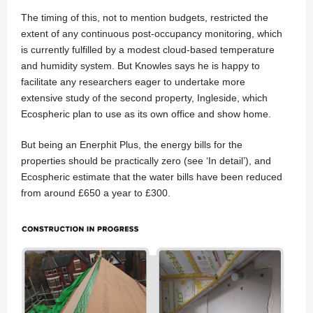
The timing of this, not to mention budgets, restricted the
extent of any continuous post-occupancy monitoring, which
is currently fulfilled by a modest cloud-based temperature
and humidity system. But Knowles says he is happy to
facilitate any researchers eager to undertake more
extensive study of the second property, Ingleside, which
Ecospheric plan to use as its own office and show home.
But being an Enerphit Plus, the energy bills for the
properties should be practically zero (see ‘In detail’), and
Ecospheric estimate that the water bills have been reduced
from around £650 a year to £300.