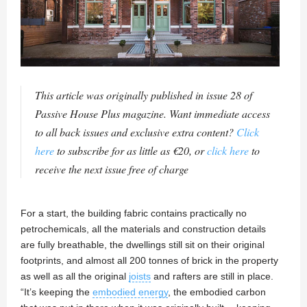
This article was originally published in issue 28 of
Passive House Plus magazine. Want immediate access
to all back issues and exclusive extra content?
Click
here
to subscribe for as little as €20, or
click here
to
receive the next issue free of charge
For a start, the building fabric contains practically no
petrochemicals, all the materials and construction details
are fully breathable, the dwellings still sit on their original
footprints, and almost all 200 tonnes of brick in the property
as well as all the original
joists
and rafters are still in place.
“It’s keeping the
embodied energy
, the embodied carbon