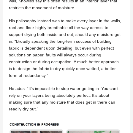
wall, Knowles say this often results in an interior layer that
restricts the movement of moisture.
His philosophy instead was to make every layer in the walls,
roof and floor highly breathable all the way across, to
support drying both inside and out, should any moisture get
in. “Broadly speaking the long-term success of building
fabric is dependent upon detailing, but even with perfect
solutions on paper, faults will always occur during
construction or during occupation. A much better approach
is to design the fabric to dry quickly once wetted, a better
form of redundancy.”
He adds: “It’s impossible to stop water getting in. You can’t
rely on your layers being absolutely perfect. It’s about
making sure that any moisture that does get in there can
readily dry out.”