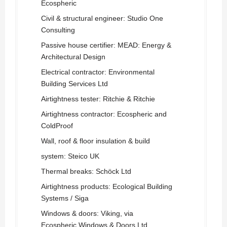
Ecospheric
Civil & structural engineer: Studio One
Consulting
Passive house certifier: MEAD: Energy &
Architectural Design
Electrical contractor: Environmental
Building Services Ltd
Airtightness tester: Ritchie & Ritchie
Airtightness contractor: Ecospheric and
ColdProof
Wall, roof & floor insulation & build
system: Steico UK
Thermal breaks: Schöck Ltd
Airtightness products: Ecological Building
Systems / Siga
Windows & doors: Viking, via
Ecospheric Windows & Doors Ltd