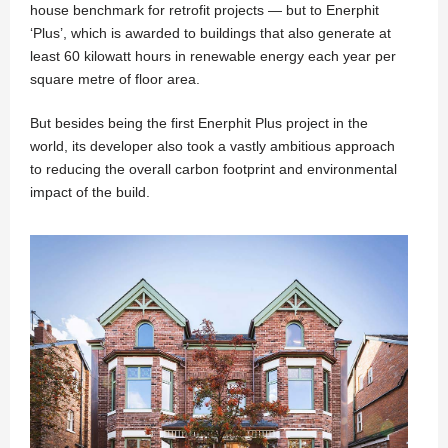
house benchmark for retrofit projects — but to Enerphit
‘Plus’, which is awarded to buildings that also generate at
least 60 kilowatt hours in renewable energy each year per
square metre of floor area.
But besides being the first Enerphit Plus project in the
world, its developer also took a vastly ambitious approach
to reducing the overall carbon footprint and environmental
impact of the build.