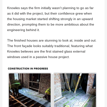
Knowles says the firm initially wasn’t planning to go as far
as it did with the project, but their confidence grew when
the housing market started shifting strongly in an upward
direction, prompting them to be more ambitious about the
engineering behind it.
The finished houses are stunning to look at, inside and out.
The front façade looks suitably traditional, featuring what
Knowles believes are the first stained glass external
windows used in a passive house project.