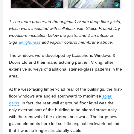
1 The team preserved the original 175mm deep floor joists,
which were insulated with cellulose, with Steico Protect Dry
woodfibre insulation below the joists; and 2 an Intello or
Siga
airtightness
and vapour control membrane above.
The windows were developed by Ecospheric Windows &
Doors Ltd and their manufacturing partner, Viking, after
extensive surveys of traditional stained-glass patterns in the
area.
At the west-facing timber-clad rear of the buildings, the first-
floor windows are angled southward to maximise
solar
gains
. In fact, the rear wall at ground floor level was the
only external part of the building to be altered structurally,
with the removal of the external brickwork. The large new
glazed elements here left so little original brickwork behind
that it was no longer structurally viable.