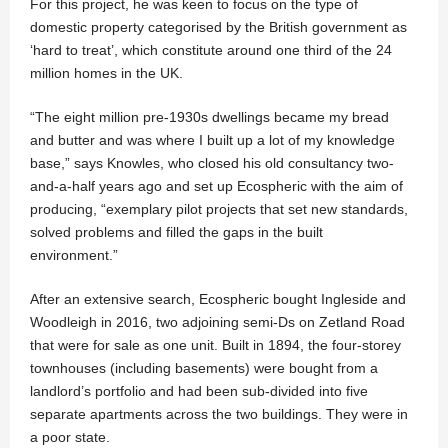
For this project, he was keen to focus on the type of
domestic property categorised by the British government as
‘hard to treat’, which constitute around one third of the 24
million homes in the UK.
“The eight million pre-1930s dwellings became my bread
and butter and was where I built up a lot of my knowledge
base,” says Knowles, who closed his old consultancy two-
and-a-half years ago and set up Ecospheric with the aim of
producing, “exemplary pilot projects that set new standards,
solved problems and filled the gaps in the built
environment.”
After an extensive search, Ecospheric bought Ingleside and
Woodleigh in 2016, two adjoining semi-Ds on Zetland Road
that were for sale as one unit. Built in 1894, the four-storey
townhouses (including basements) were bought from a
landlord’s portfolio and had been sub-divided into five
separate apartments across the two buildings. They were in
a poor state.