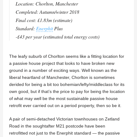
Location: Chorlton, Manchester
Completed: Autumn/winter 2018
Final cost: £1.83m (estimate)
Standard:
Enerphit
Plus
-£43 per year (estimated total energy costs)
The leafy suburb of Chorlton seems like a fitting location for
a passive house project that looks to have broken new
ground in a number of exciting ways. Well known as the
liberal heartland of Manchester, Chorlton is sometimes
derided for being a bit too bohemian/lefty/middleclass for its
own good, but if that’s the price to pay for being the location
of what may well be the most sustainable passive house
retrofit ever carried out on a period property, then so be it.
A pair of semi-detached Victorian townhouses on Zetland
Road in the soughtafter M21 postcode have been
retrofitted not just to the Enerphit standard — the passive