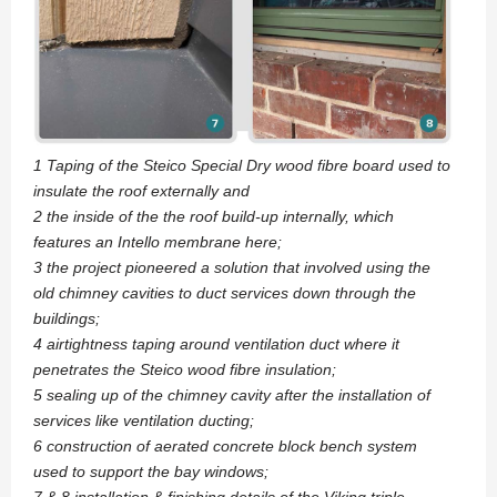
1 Taping of the Steico Special Dry wood fibre board used to
insulate the roof externally and
2 the inside of the the roof build-up internally, which
features an Intello membrane here;
3 the project pioneered a solution that involved using the
old chimney cavities to duct services down through the
buildings;
4 airtightness taping around ventilation duct where it
penetrates the Steico wood fibre insulation;
5 sealing up of the chimney cavity after the installation of
services like ventilation ducting;
6 construction of aerated concrete block bench system
used to support the bay windows;
7 & 8 installation & finishing details of the Viking triple-