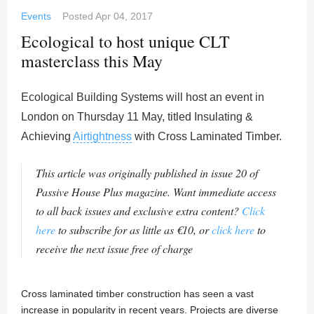
Events
Posted
Apr 04, 2017
Ecological to host unique CLT
masterclass this May
Ecological Building Systems will host an event in
London on Thursday 11 May, titled Insulating &
Achieving
Airtightness
with Cross Laminated Timber.
This article was originally published in issue 20 of
Passive House Plus magazine. Want immediate access
to all back issues and exclusive extra content?
Click
here
to subscribe for as little as €10, or
click here
to
receive the next issue free of charge
Cross laminated timber construction has seen a vast
increase in popularity in recent years. Projects are diverse