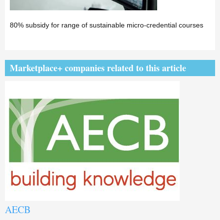
80% subsidy for range of sustainable micro-credential courses
Marketplace+ companies related to this article
AECB