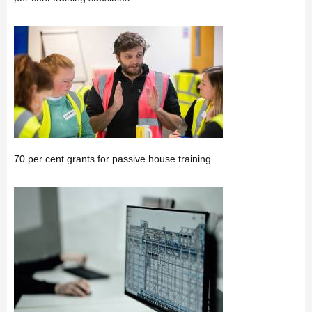
70 per cent grants for passive house training