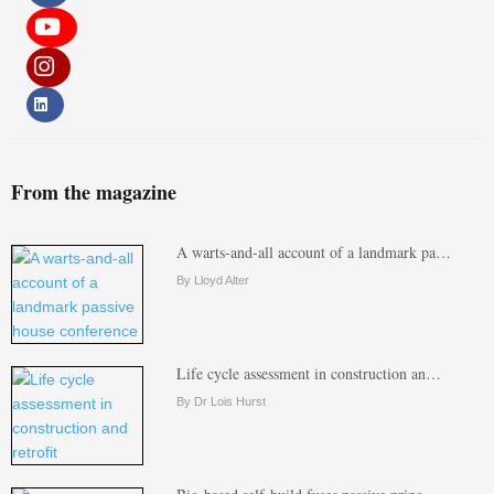
From the magazine
A warts-and-all account of a landmark pa…
By Lloyd Alter
Life cycle assessment in construction an…
By Dr Lois Hurst