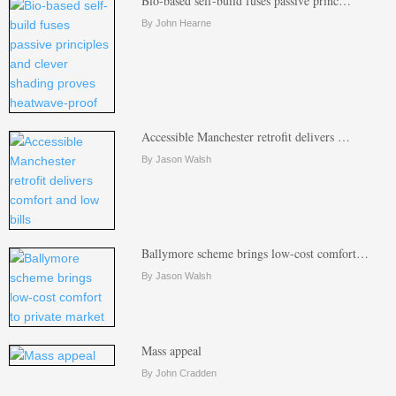
Bio-based self-build fuses passive princ…
By John Hearne
Accessible Manchester retrofit delivers …
By Jason Walsh
Ballymore scheme brings low-cost comfort…
By Jason Walsh
Mass appeal
By John Cradden