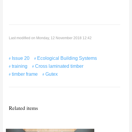
Last modified on Monday, 12 November 2018 12:42
Issue 20
Ecological Building Systems
training
Cross laminated timber
timber frame
Gutex
Related items