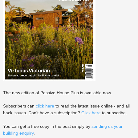
The new edition of Passive House Plus is available now.
Subscribers can
click here
to read the latest issue online - and all
back issues. Don't have a subscription?
Click here
to subscribe.
You can get a free copy in the post simply by
sending us your
building enquiry
.