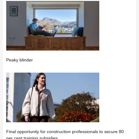
Peaky blinder
Final opportunity for construction professionals to secure 80
per cent training subsidies