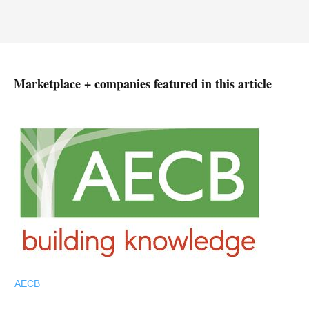
Marketplace + companies featured in this article
AECB