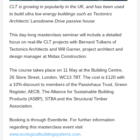
CLT is growing in popularity in the UK, and has been used
to build ultra low energy buildings such as Tectonics
Architects’ Lansdowne Drive passive house
This day-long masterclass seminar will include a detailed
focus on real-life CLT projects with Bernard Tulkens of
Tectonics Architects and Will Garner, project architect and
design manager at Midas Construction.
The course takes place on 11 May at the Building Centre,
26 Store Street, London, WC13 7BT. The cost is £120 with
a 10% discount to members of the Passivhaus Trust, Green
Register, AECB, The Alliance for Sustainable Building
Products (ASBP), STBA and the Structural Timber
Association.
Booking is through Eventbrite. For further information
regarding this masterclass event visit
www.ecologicalbuildingsystems.com
.