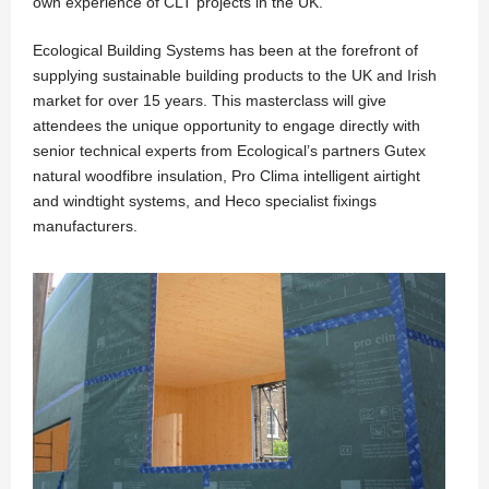
own experience of CLT projects in the UK.
Ecological Building Systems has been at the forefront of
supplying sustainable building products to the UK and Irish
market for over 15 years. This masterclass will give
attendees the unique opportunity to engage directly with
senior technical experts from Ecological’s partners Gutex
natural woodfibre insulation, Pro Clima intelligent airtight
and windtight systems, and Heco specialist fixings
manufacturers.