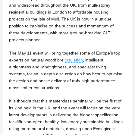
and widespread throughout the UK, from multi-storey
residential buildings in London to affordable housing
projects on the Isle of Mull. The UK is now in a unique
position to capitalise on the success and momentum of
these developments, with more ground-breaking CLT
projects planned.
The May 11 event will bring together some of Europe’s top
experts on natural woodfibre
insulation
, intelligent
airtightness and windtightness, and specialist fixing
systems, for an in depth discussion on how best to optimise
the design and onsite delivery of truly high performance
mass timber constructions.
It is thought that this masterclass seminar will be the first of
its kind held in the UK, and the event will focus on the very
latest developments in delivering the highest specification
for diffusion-open, healthy, low energy sustainable buildings
using more natural materials, drawing upon Ecological’s