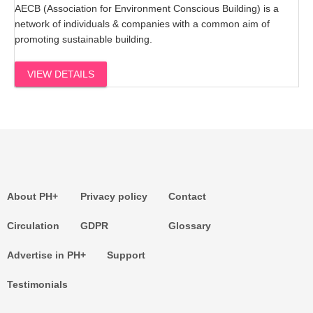
AECB (Association for Environment Conscious Building) is a
network of individuals & companies with a common aim of
promoting sustainable building.
VIEW DETAILS
About PH+
Privacy policy
Contact
Circulation
GDPR
Glossary
Advertise in PH+
Support
Testimonials