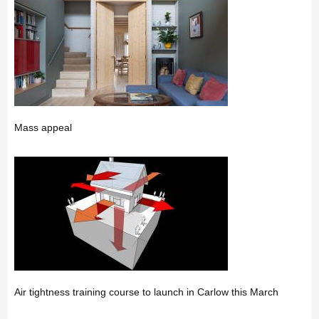
Mass appeal
Air tightness training course to launch in Carlow this March