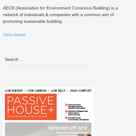
AECB (Association for Environment Conscious Building) is a
network of individuals & companies with a common aim of
promoting sustainable building.
View details