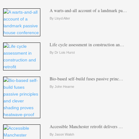
A warts-and-all account of a landmark pa…
By Lloyd Alter
Life cycle assessment in construction an…
By Dr Lois Hurst
Bio-based self-build fuses passive princ…
By John Hearne
Accessible Manchester retrofit delivers …
By Jason Walsh