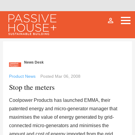
person_outline
News Desk
Product News
Posted
Mar 06, 2008
Stop the meters
Coolpower Products has launched EMMA, their
patented energy and micro-generator manager that
maximises the value of energy generated by grid-
connected micro-generators and minimises the
amount and cost of energy imported from the grid.