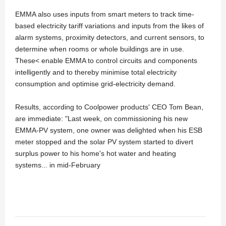
EMMA also uses inputs from smart meters to track time-
based electricity tariff variations and inputs from the likes of
alarm systems, proximity detectors, and current sensors, to
determine when rooms or whole buildings are in use.
These< enable EMMA to control circuits and components
intelligently and to thereby minimise total electricity
consumption and optimise grid-electricity demand.
Results, according to Coolpower products' CEO Tom Bean,
are immediate: "Last week, on commissioning his new
EMMA-PV system, one owner was delighted when his ESB
meter stopped and the solar PV system started to divert
surplus power to his home's hot water and heating
systems... in mid-February