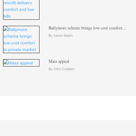
Ballymore scheme brings low-cost comfort…
By Jason Walsh
Mass appeal
By John Cradden