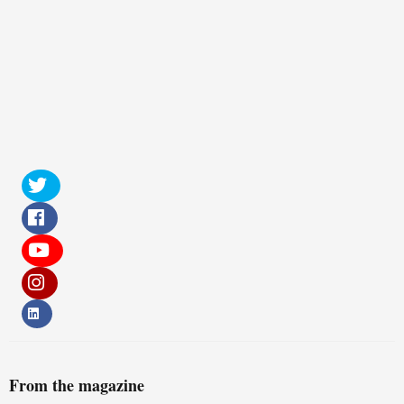
From the magazine