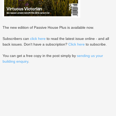
The new edition of Passive House Plus is available now.
Subscribers can
click here
to read the latest issue online - and all
back issues. Don't have a subscription?
Click here
to subscribe.
You can get a free copy in the post simply by
sending us your
building enquiry
.