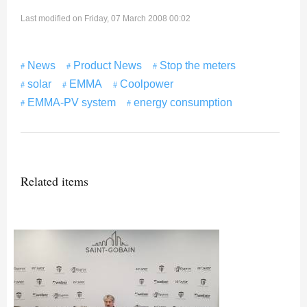
Last modified on Friday, 07 March 2008 00:02
News
Product News
Stop the meters
solar
EMMA
Coolpower
EMMA-PV system
energy consumption
Related items