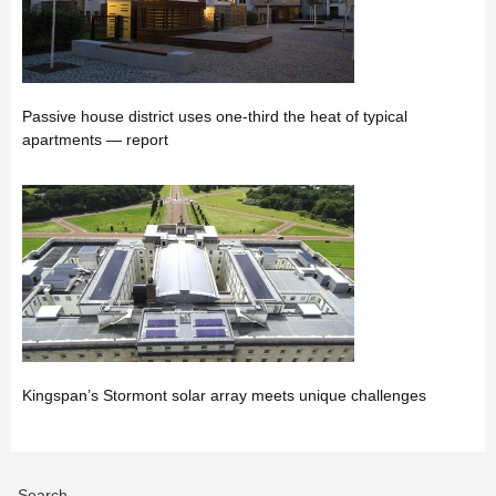
Passive house district uses one-third the heat of typical
apartments — report
Kingspan’s Stormont solar array meets unique challenges