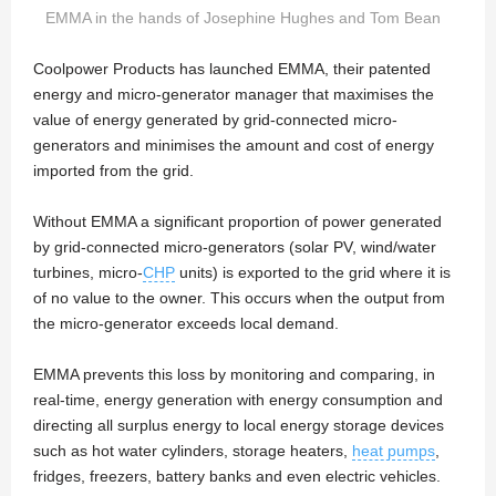
EMMA in the hands of Josephine Hughes and Tom Bean
Coolpower Products has launched EMMA, their patented
energy and micro-generator manager that maximises the
value of energy generated by grid-connected micro-
generators and minimises the amount and cost of energy
imported from the grid.
Without EMMA a significant proportion of power generated
by grid-connected micro-generators (solar PV, wind/water
turbines, micro-
CHP
units) is exported to the grid where it is
of no value to the owner. This occurs when the output from
the micro-generator exceeds local demand.
EMMA prevents this loss by monitoring and comparing, in
real-time, energy generation with energy consumption and
directing all surplus energy to local energy storage devices
such as hot water cylinders, storage heaters,
heat pumps
,
fridges, freezers, battery banks and even electric vehicles.