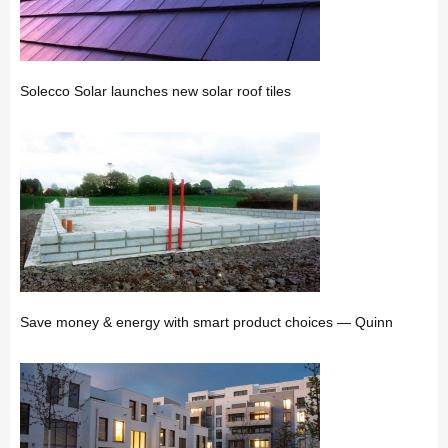
Solecco Solar launches new solar roof tiles
Save money & energy with smart product choices — Quinn