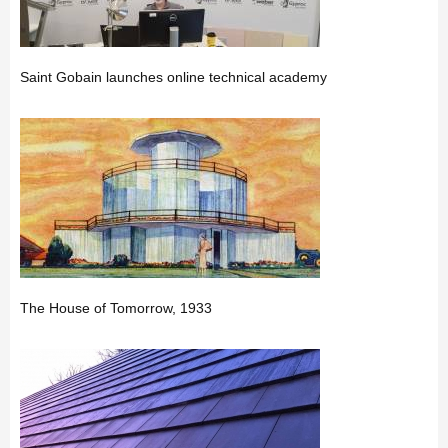
Saint Gobain launches online technical academy
The House of Tomorrow, 1933