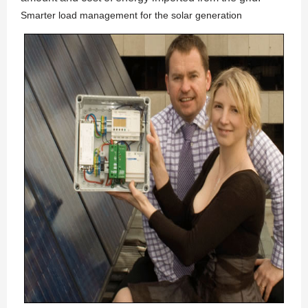
Smarter load management for the solar generation