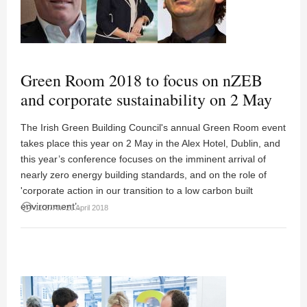
Green Room 2018 to focus on nZEB
and corporate sustainability on 2 May
The Irish Green Building Council's annual Green Room event
takes place this year on 2 May in the Alex Hotel, Dublin, and
this year’s conference focuses on the imminent arrival of
nearly zero energy building standards, and on the role of
'corporate action in our transition to a low carbon built
environment’.
access_time
11:27AM 20 April 2018