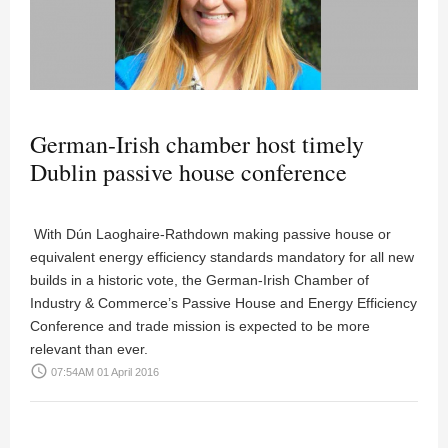
German-Irish chamber host timely
Dublin passive house conference
With Dún Laoghaire-Rathdown making passive house or
equivalent energy efficiency standards mandatory for all new
builds in a historic vote, the German-Irish Chamber of
Industry & Commerce’s Passive House and Energy Efficiency
Conference and trade mission is expected to be more
relevant than ever.
access_time
07:54AM 01 April 2016