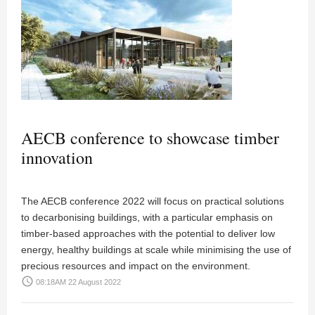
AECB conference to showcase timber
innovation
The AECB conference 2022 will focus on practical solutions
to decarbonising buildings, with a particular emphasis on
timber-based approaches with the potential to deliver low
energy, healthy buildings at scale while minimising the use of
precious resources and impact on the environment.
access_time
08:18AM 22 August 2022