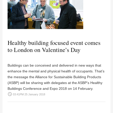
Healthy building focused event comes
to London on Valentine’s Day
Buildings can be conceived and delivered in new ways that
enhance the mental and physical health of occupants. That’s
the message the Alliance for Sustainable Building Products
(ASBP) will be sharing with delegates at the ASBP’s Healthy
Buildings Conference and Expo 2018 on 14 February.
access_time
03:41PM 25 January 2018