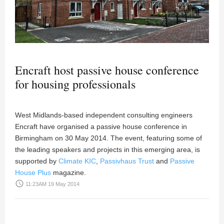
Encraft host passive house conference
for housing professionals
West Midlands-based independent consulting engineers
Encraft have organised a passive house conference in
Birmingham on 30 May 2014. The event, featuring some of
the leading speakers and projects in this emerging area, is
supported by
Climate KIC
,
Passivhaus Trust
and
Passive
House Plus
magazine.
access_time
11:23AM 19 May 2014