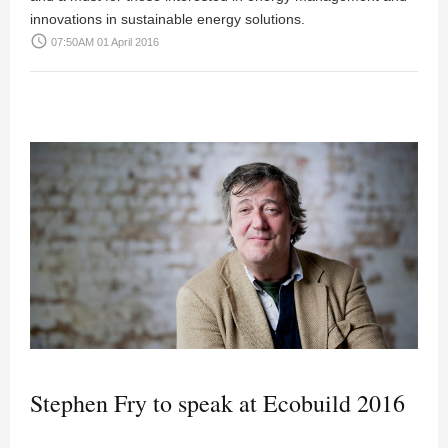
innovations in sustainable energy solutions.
access_time
07:50AM 01 April 2016
Stephen Fry to speak at Ecobuild 2016