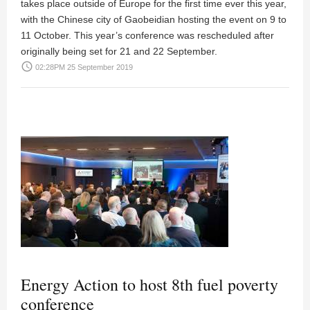
takes place outside of Europe for the first time ever this year,
with the Chinese city of Gaobeidian hosting the event on 9 to
11 October. This year’s conference was rescheduled after
originally being set for 21 and 22 September.
access_time
02:28PM 25 September 2019
Energy Action to host 8th fuel poverty
conference