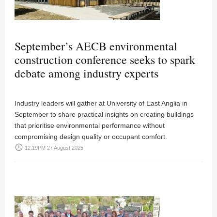
September’s AECB environmental
construction conference seeks to spark
debate among industry experts
Industry leaders will gather at University of East Anglia in
September to share practical insights on creating buildings
that prioritise environmental performance without
compromising design quality or occupant comfort.
access_time
12:19PM 27 August 2025