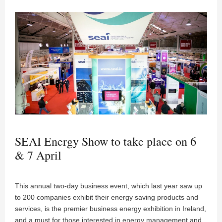
SEAI Energy Show to take place on 6
& 7 April
This annual two-day business event, which last year saw up
to 200 companies exhibit their energy saving products and
services, is the premier business energy exhibition in Ireland,
and a must for those interested in energy management and