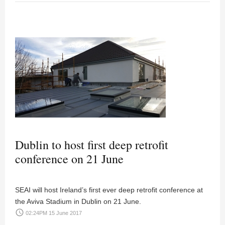
Dublin to host first deep retrofit
conference on 21 June
SEAI will host Ireland’s first ever deep retrofit conference at
the Aviva Stadium in Dublin on 21 June.
access_time
02:24PM 15 June 2017