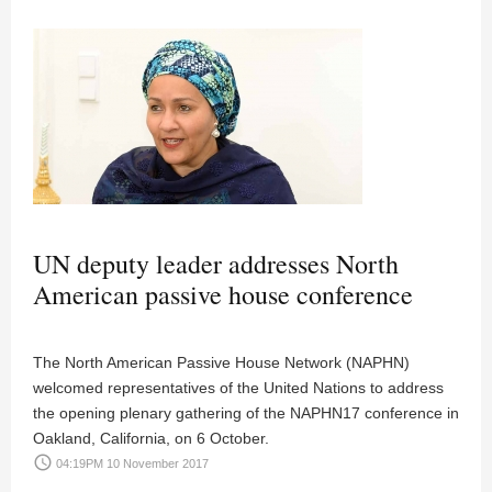
UN deputy leader addresses North
American passive house conference
The North American Passive House Network (NAPHN)
welcomed representatives of the United Nations to address
the opening plenary gathering of the NAPHN17 conference in
Oakland, California, on 6 October.
access_time
04:19PM 10 November 2017