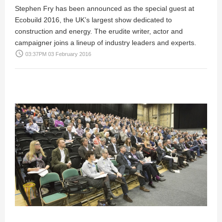
Stephen Fry has been announced as the special guest at
Ecobuild 2016, the UK’s largest show dedicated to
construction and energy. The erudite writer, actor and
campaigner joins a lineup of industry leaders and experts.
access_time
03:37PM 03 February 2016