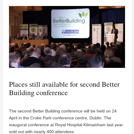
Places still available for second Better
Building conference
The second Better Building conference will be held on 24
April in the Croke Park conference centre, Dublin. The
inaugural conference at Royal Hospital Kilmainham last year
sold out with nearly 400 attendees.