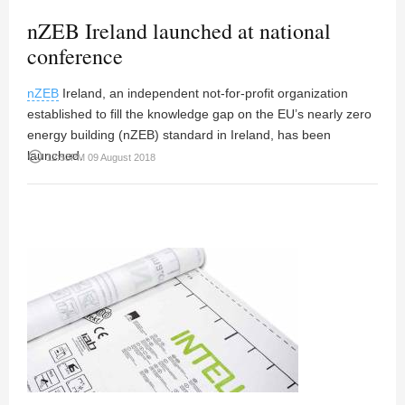
nZEB Ireland launched at national
conference
nZEB
Ireland, an independent not-for-profit organization
established to fill the knowledge gap on the EU’s nearly zero
energy building (nZEB) standard in Ireland, has been
launched.
access_time
12:53PM 09 August 2018