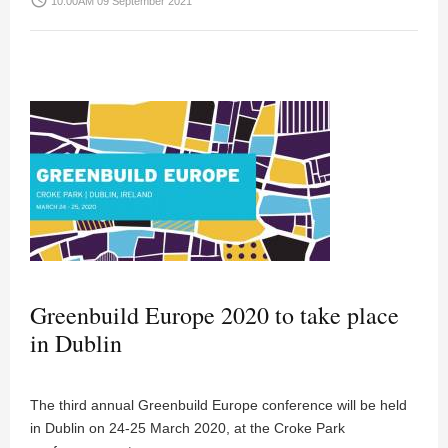
access_time
10:00AM 09 September 2021
Greenbuild Europe 2020 to take place
in Dublin
The third annual Greenbuild Europe conference will be held
in Dublin on 24-25 March 2020, at the Croke Park