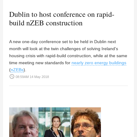
Dublin to host conference on rapid-
build nZEB construction
A new one-day conference set to be held in Dublin next
month will look at the twin challenges of solving Ireland's
housing crisis with rapid-build construction, while at the same
time meeting new standards for
nearly zero energy buildings
(
nZEBs
).
access_time
08:59AM 14 May 2018