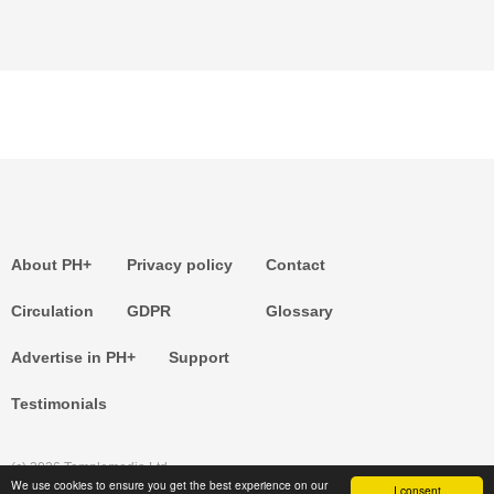
About PH+
Privacy policy
Contact
Circulation
GDPR
Glossary
Advertise in PH+
Support
Testimonials
(c) 2026 Templemedia Ltd.
We use cookies to ensure you get the best experience on our
I consent