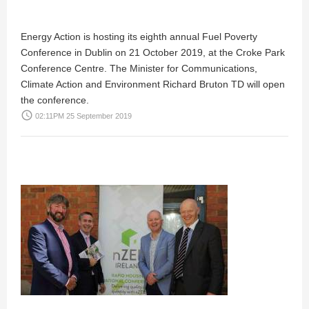
Energy Action is hosting its eighth annual Fuel Poverty
Conference in Dublin on 21 October 2019, at the Croke Park
Conference Centre. The Minister for Communications,
Climate Action and Environment Richard Bruton TD will open
the conference.
access_time
02:11PM 25 September 2019