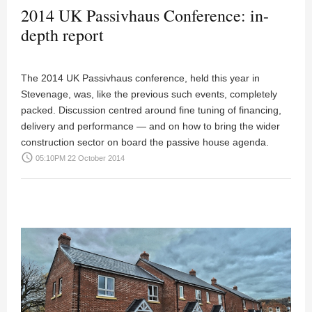
2014 UK Passivhaus Conference: in-
depth report
The 2014 UK Passivhaus conference, held this year in
Stevenage, was, like the previous such events, completely
packed. Discussion centred around fine tuning of financing,
delivery and performance — and on how to bring the wider
construction sector on board the passive house agenda.
access_time
05:10PM 22 October 2014