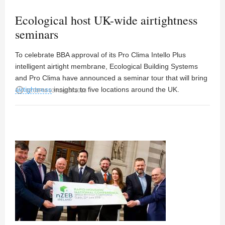
Ecological host UK-wide airtightness
seminars
To celebrate BBA approval of its Pro Clima Intello Plus
intelligent airtight membrane, Ecological Building Systems
and Pro Clima have announced a seminar tour that will bring
airtightness
access_time
insights to five locations around the UK.
02:09PM 03 August 2018