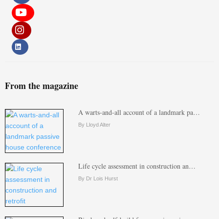
From the magazine
A warts-and-all account of a landmark pa…
By Lloyd Alter
Life cycle assessment in construction an…
By Dr Lois Hurst