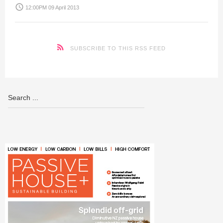
access_time
12:00PM 09 April 2013
SUBSCRIBE TO THIS RSS FEED