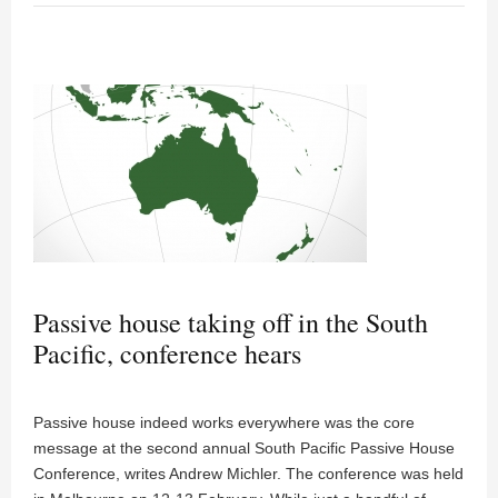
Passive house taking off in the South
Pacific, conference hears
Passive house indeed works everywhere was the core
message at the second annual South Pacific Passive House
Conference, writes Andrew Michler. The conference was held