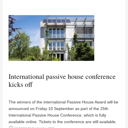
International passive house conference
kicks off
The winners of the international Passive House Award will be
announced on Friday 10 September as part of the 25th
International Passive House Conference, which is fully
available online. Tickets to the conference are still available.