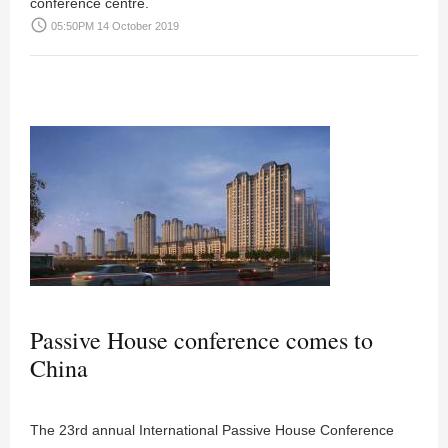
conference centre.
access_time
05:50PM 14 October 2019
Passive House conference comes to
China
The 23rd annual International Passive House Conference