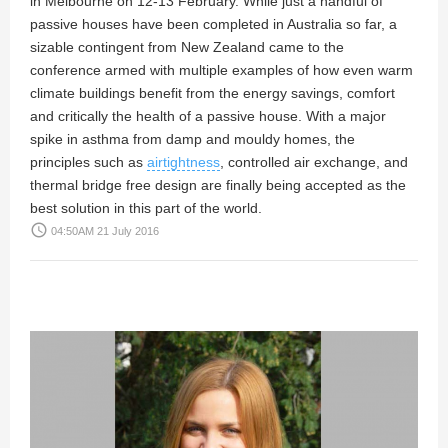
in Melbourne on 12-13 February. While just a handful of
passive houses have been completed in Australia so far, a
sizable contingent from New Zealand came to the
conference armed with multiple examples of how even warm
climate buildings benefit from the energy savings, comfort
and critically the health of a passive house. With a major
spike in asthma from damp and mouldy homes, the
principles such as
airtightness
, controlled air exchange, and
thermal bridge free design are finally being accepted as the
best solution in this part of the world.
access_time
04:50AM 21 July 2016