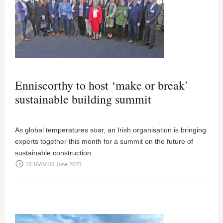
Enniscorthy to host ‘make or break’
sustainable building summit
As global temperatures soar, an Irish organisation is bringing
experts together this month for a summit on the future of
sustainable construction.
access_time
10:16AM 06 June 2025