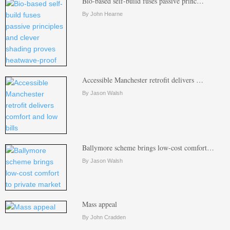
Bio-based self-build fuses passive princ…
By John Hearne
Accessible Manchester retrofit delivers …
By Jason Walsh
Ballymore scheme brings low-cost comfort…
By Jason Walsh
Mass appeal
By John Cradden