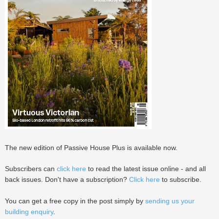
The new edition of Passive House Plus is available now.
Subscribers can
click here
to read the latest issue online - and all
back issues. Don't have a subscription?
Click here
to subscribe.
You can get a free copy in the post simply by
sending us your
building enquiry
.