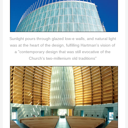
Sunlight pours through glazed low-e walls, and natural light
was at the heart of the design, fulfilling Hartman's vision of
a "contemporary design that was still evocative of the
Church's two-millenium old traditions"