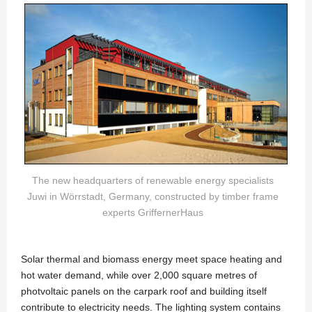
The new headquarters of renewable energy specialists
Juwi in Wörrstadt, Germany, constructed by timber frame
experts GriffernerHaus
Solar thermal and biomass energy meet space heating and
hot water demand, while over 2,000 square metres of
photvoltaic panels on the carpark roof and building itself
contribute to electricity needs. The lighting system contains