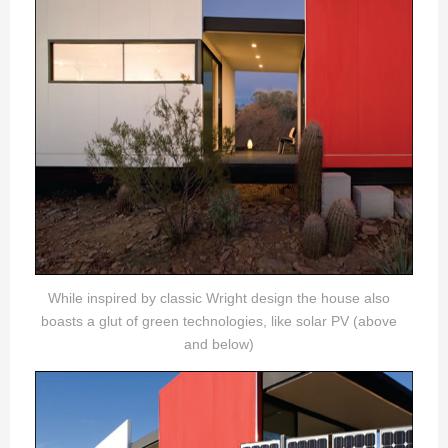
While inspired by classic Wright design the house also
boasts a glut of green technologies, like solar PV (above
and below)