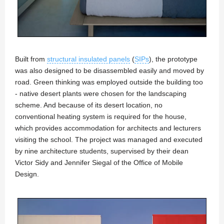
Built from
structural insulated panels
(
SIPs
), the prototype
was also designed to be disassembled easily and moved by
road. Green thinking was employed outside the building too
- native desert plants were chosen for the landscaping
scheme. And because of its desert location, no
conventional heating system is required for the house,
which provides accommodation for architects and lecturers
visiting the school. The project was managed and executed
by nine architecture students, supervised by their dean
Victor Sidy and Jennifer Siegal of the Office of Mobile
Design.