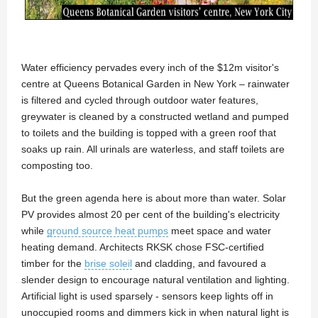
Water efficiency pervades every inch of the $12m visitor's
centre at Queens Botanical Garden in New York – rainwater
is filtered and cycled through outdoor water features,
greywater is cleaned by a constructed wetland and pumped
to toilets and the building is topped with a green roof that
soaks up rain. All urinals are waterless, and staff toilets are
composting too.
But the green agenda here is about more than water. Solar
PV provides almost 20 per cent of the building's electricity
while
ground source heat pumps
meet space and water
heating demand. Architects RKSK chose FSC-certified
timber for the
brise soleil
and cladding, and favoured a
slender design to encourage natural ventilation and lighting.
Artificial light is used sparsely - sensors keep lights off in
unoccupied rooms and dimmers kick in when natural light is