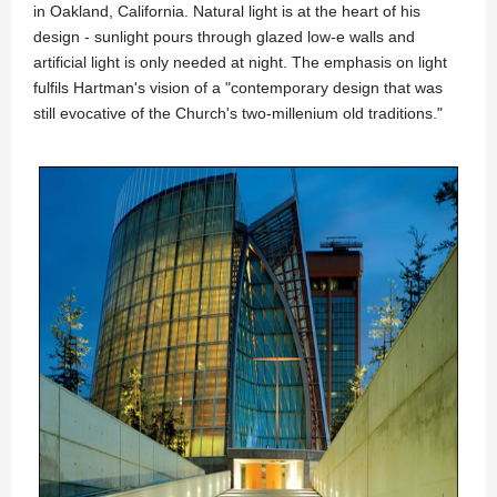
in Oakland, California. Natural light is at the heart of his
design - sunlight pours through glazed low-e walls and
artificial light is only needed at night. The emphasis on light
fulfils Hartman's vision of a "contemporary design that was
still evocative of the Church's two-millenium old traditions."