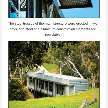
The steel trusses of the main structure were erected in two
days, and steel and aluminum construction elements are
recyclable