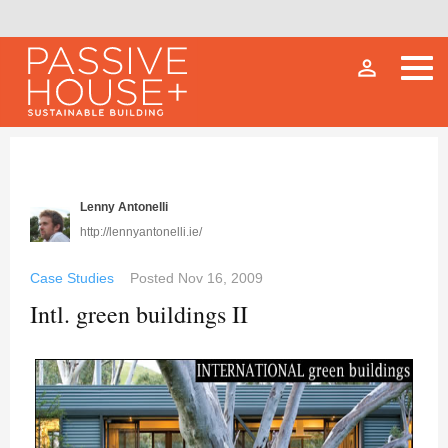
person_outline
Lenny Antonelli
http://lennyantonelli.ie/
Case Studies
Posted
Nov 16, 2009
Intl. green buildings II