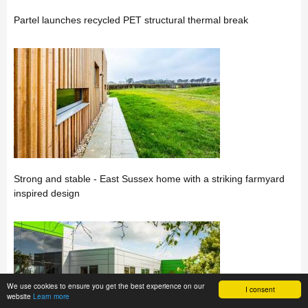
Partel launches recycled PET structural thermal break
Strong and stable - East Sussex home with a striking farmyard
inspired design
We use cookies to ensure you get the best experience on our
I consent
website
Learn more