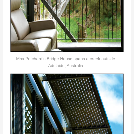
Max Pritchard's Bridge House spans a creek outside
Adelaide, Australia