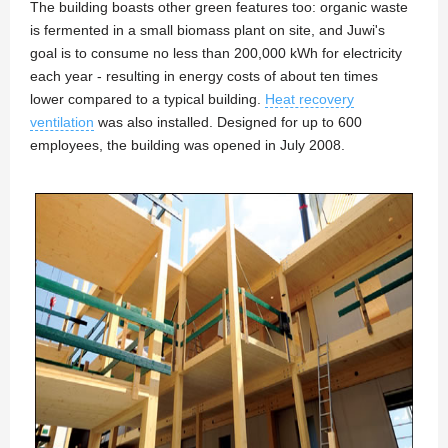
The building boasts other green features too: organic waste
is fermented in a small biomass plant on site, and Juwi's
goal is to consume no less than 200,000 kWh for electricity
each year - resulting in energy costs of about ten times
lower compared to a typical building.
Heat recovery
ventilation
was also installed. Designed for up to 600
employees, the building was opened in July 2008.