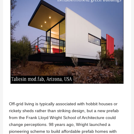
Off-grid living is typically associated with hobbit houses or
rickety sheds rather than striking design, but a new prefab
from the Frank Lloyd Wright School of Architecture could
change perceptions. 98 years ago, Wright launched a
pioneering scheme to build affordable prefab homes with