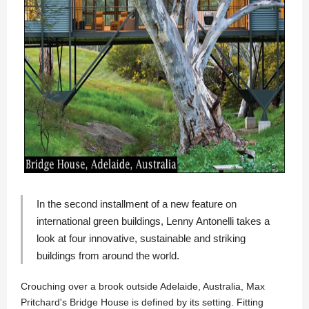
In the second installment of a new feature on
international green buildings,
Lenny Antonelli
takes a
look at four innovative, sustainable and striking
buildings from around the world.
Crouching over a brook outside Adelaide, Australia, Max
Pritchard's Bridge House is defined by its setting. Fitting