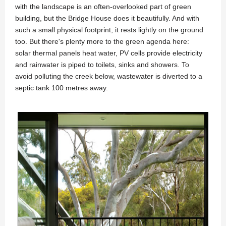
with the landscape is an often-overlooked part of green
building, but the Bridge House does it beautifully. And with
such a small physical footprint, it rests lightly on the ground
too. But there's plenty more to the green agenda here:
solar thermal panels heat water, PV cells provide electricity
and rainwater is piped to toilets, sinks and showers. To
avoid polluting the creek below, wastewater is diverted to a
septic tank 100 metres away.