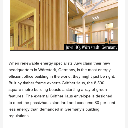
When renewable energy specialists Juwi claim their new
headquarters in Wörrstadt, Germany, is the most energy
efficient office building in the world, they might just be right.
Built by timber frame experts GriffnerHaus, the 8,500
square metre building boasts a startling array of green
features. The external GriffnerHaus envelope is designed
to meet the passivhaus standard and consume 80 per cent
less energy than demanded in Germany's building
regulations.