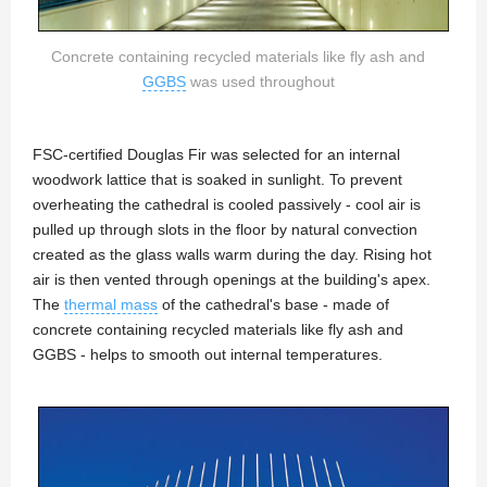
Concrete containing recycled materials like fly ash and
GGBS
was used throughout
FSC-certified Douglas Fir was selected for an internal
woodwork lattice that is soaked in sunlight. To prevent
overheating the cathedral is cooled passively - cool air is
pulled up through slots in the floor by natural convection
created as the glass walls warm during the day. Rising hot
air is then vented through openings at the building's apex.
The
thermal mass
of the cathedral's base - made of
concrete containing recycled materials like fly ash and
GGBS - helps to smooth out internal temperatures.