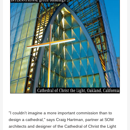
"I couldn't imagine a more important commission than to
design a cathedral," says Craig Hartman, partner at SOM
architects and designer of the Cathedral of Christ the Light