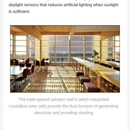
daylight sensors that reduces artificial lighting when sunlight
is sufficient.
The triple-glazed canteen wall in which integrated
crystalline solar cells provide the dual function of generating
electricity and providing shading