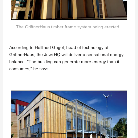
The GriffnerHaus timber frame system being erected
According to Hellfried Gugel, head of technology at
GriffnerHaus, the Juwi HQ will deliver a sensational energy
balance. "The building can generate more energy than it
consumes," he says.