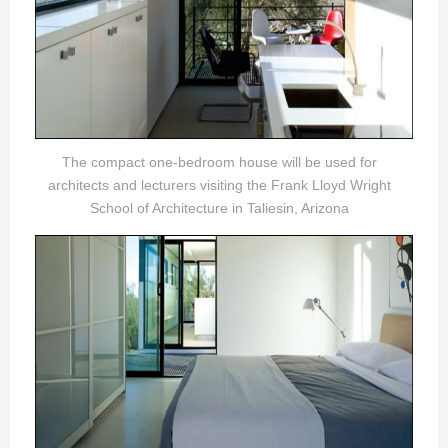
The compact one-bedroom house will be used for
architects and lecturers visiting the Frank Lloyd Wright
School of Architecture in Taliesin, Arizona