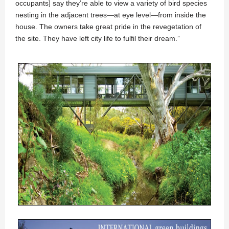
occupants] say they’re able to view a variety of bird species
nesting in the adjacent trees—at eye level—from inside the
house. The owners take great pride in the revegetation of
the site. They have left city life to fulfil their dream.”