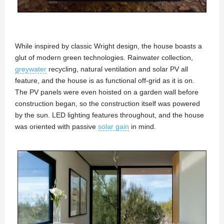
While inspired by classic Wright design, the house boasts a
glut of modern green technologies. Rainwater collection,
greywater
recycling, natural ventilation and solar PV all
feature, and the house is as functional off-grid as it is on.
The PV panels were even hoisted on a garden wall before
construction began, so the construction itself was powered
by the sun. LED lighting features throughout, and the house
was oriented with passive
solar gain
in mind.