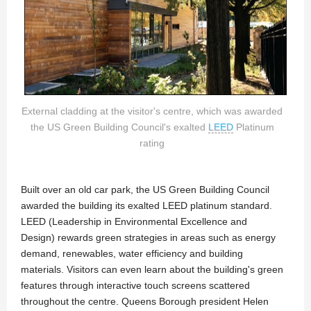
External cladding at the visitor's centre, which was awarded
the US Green Building Council's exalted
LEED
Platinum
rating
Built over an old car park, the US Green Building Council
awarded the building its exalted LEED platinum standard.
LEED (Leadership in Environmental Excellence and
Design) rewards green strategies in areas such as energy
demand, renewables, water efficiency and building
materials. Visitors can even learn about the building's green
features through interactive touch screens scattered
throughout the centre. Queens Borough president Helen