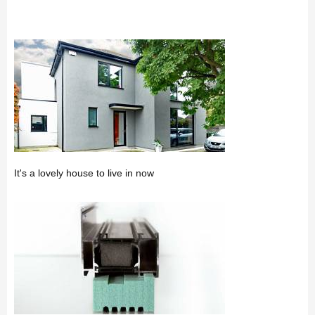
It's a lovely house to live in now