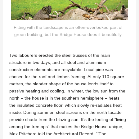
Fitting with the landscape is an often-overlooked part of
green building, but the Bridge House does it beautifully
Two labourers erected the steel trusses of the main
structure in two days, and all steel and aluminium
construction elements are recyclable. Local pine was
chosen for the roof and timber-framing. At only 110 square
metres, the slender shape of the house lends itself to
passive heating and cooling. In winter, the low sun from the
north – the house is in the southern hemisphere – heats
the insulated concrete floor, which slowly re-radiates heat
inside. During summer, steel screens on the north facade
provide shade from the blazing sun. It's the feeling of "living
among the treetops" that makes the Bridge House unique,
Max Pritchard told the Architectural Record. "[The