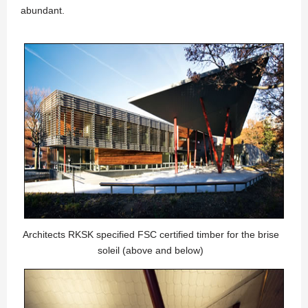
abundant.
Architects RKSK specified FSC certified timber for the brise
soleil (above and below)