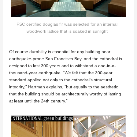
FSC certified douglas fir was selected for an internal
woodwork lattice that is soaked in sunlight
Of course durability is essential for any building near
earthquake-prone San Francisco Bay, and the cathedral is
designed to last 300 years and to withstand a one-in-a-
thousand-year earthquake. “We felt that the 300-year
standard applied not only to the cathedral’s structural
integrity,” Hartman explains, “but equally to the aesthetic
that the building should be architecturally worthy of lasting
at least until the 24th century.”