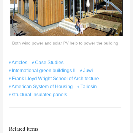
Both wind power and solar PV help to power the building
Articles
Case Studies
International green buildings II
Juwi
Frank Lloyd Wright School of Architecture
American System of Housing
Taliesin
structural insulated panels
Related items