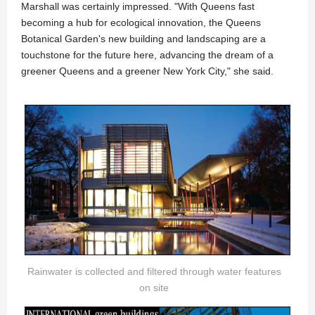
Marshall was certainly impressed. "With Queens fast
becoming a hub for ecological innovation, the Queens
Botanical Garden's new building and landscaping are a
touchstone for the future here, advancing the dream of a
greener Queens and a greener New York City," she said.
Rainwater is collected and filtered through water features
on site