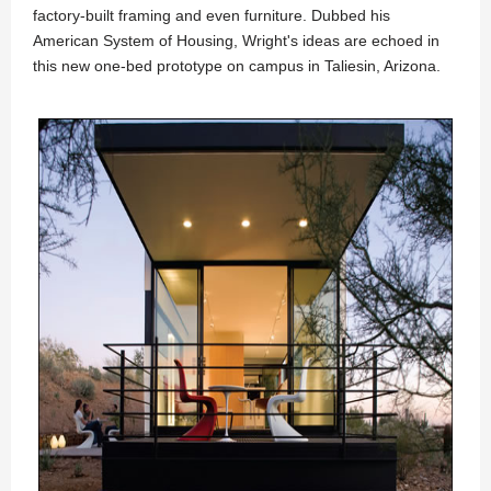
factory-built framing and even furniture. Dubbed his
American System of Housing, Wright's ideas are echoed in
this new one-bed prototype on campus in Taliesin, Arizona.