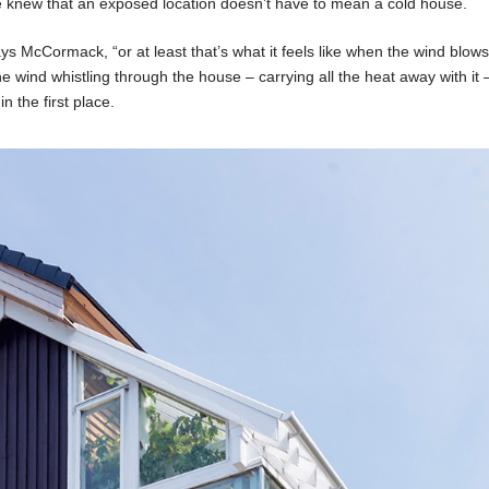
re knew that an exposed location doesn’t have to mean a cold house.
ays McCormack, “or at least that’s what it feels like when the wind blow
he wind whistling through the house – carrying all the heat away with it
n the first place.