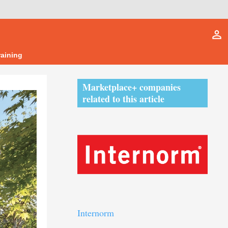
person_outline
raining
Marketplace+ companies
related to this article
Internorm