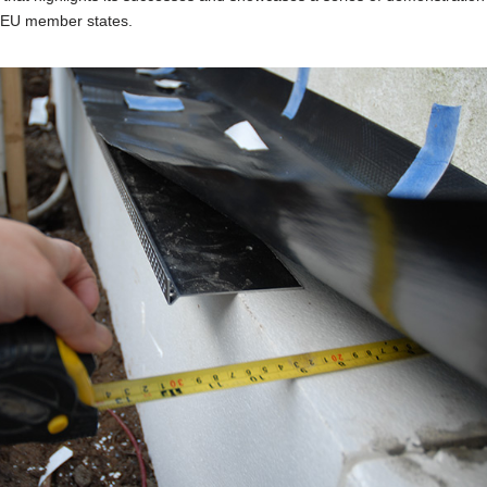
1 EU member states.