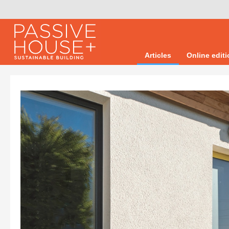
Articles
Online edit