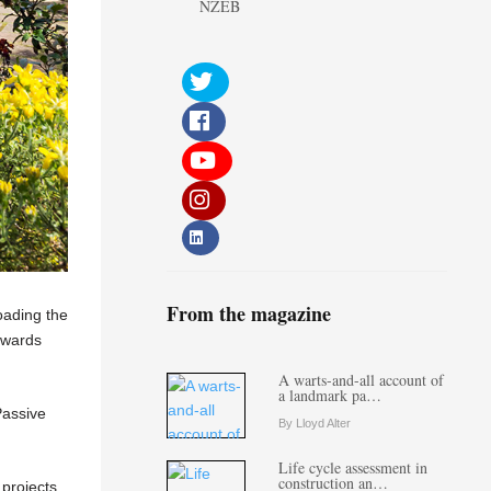
NZEB
From the magazine
oading the
towards
A warts-and-all account of
a landmark pa…
Passive
By Lloyd Alter
Life cycle assessment in
construction an…
 projects