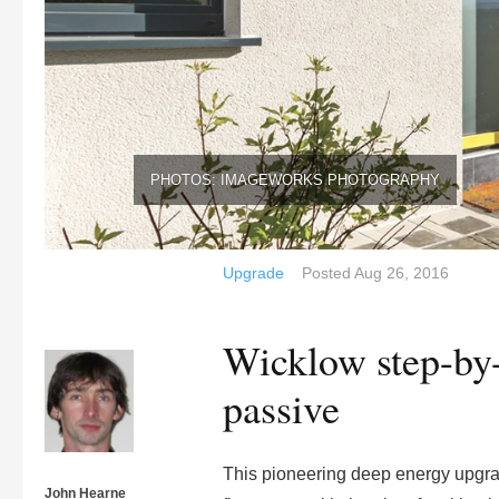
PHOTOS: IMAGEWORKS PHOTOGRAPHY
Upgrade
Posted
Aug 26, 2016
Wicklow step-by-s
passive
This pioneering deep energy upgrad
John Hearne