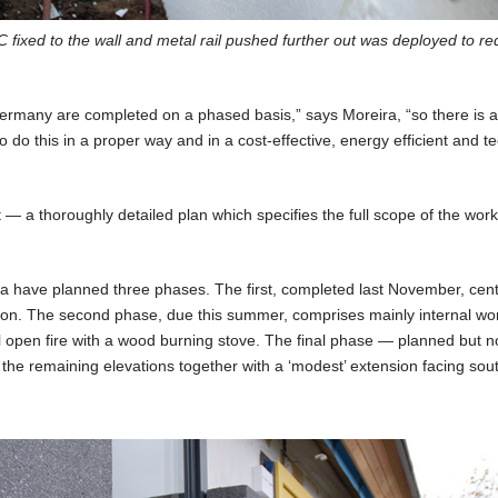
PC fixed to the wall and metal rail pushed further out was deployed to r
n Germany are completed on a phased basis,” says Moreira, “so there is 
do this in a proper way and in a cost-effective, energy efficient and te
 — a thoroughly detailed plan which specifies the full scope of the wor
a have planned three phases. The first, completed last November, cen
vation. The second phase, due this summer, comprises mainly internal wo
l open fire with a wood burning stove. The final phase — planned but n
the remaining elevations together with a ‘modest’ extension facing sout