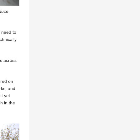
educe
a need to
chnically
ks across
tred on
rks, and
ot yet
h in the