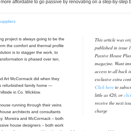
it more affordable to go passive by renovating on a step-by-step 
suppliers
g project is always going to be the
This article was ori
form the comfort and thermal profile
published in issue 1
ution is to stagger the work, to
Passive House Plus
ransformation is phased over ten,
magazine. Want im
access to all back i
exclusive extra con
and Art McCormack did when they
90s refurbished family home —
Click here
to subscr
llside in Co. Wicklow.
little as €20, or
clic
receive the next issu
 house running through their veins.
charge
house architects and consultants
y. Moreira and McCormack – both
assive house designers – both work