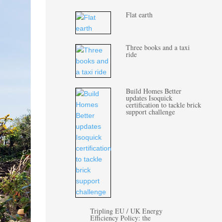
Flat earth
Three books and a taxi
ride
Build Homes Better
updates Isoquick
certification to tackle brick
support challenge
Tripling EU / UK Energy
Efficiency Policy: the