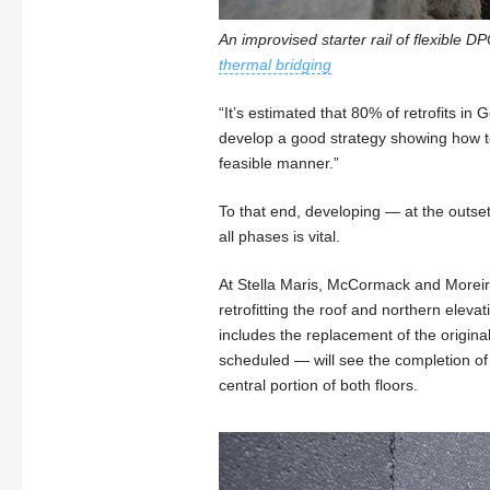
An improvised starter rail of flexible D
thermal bridging
“It’s estimated that 80% of retrofits i
develop a good strategy showing how to 
feasible manner.”
To that end, developing — at the outset
all phases is vital.
At Stella Maris, McCormack and Moreir
retrofitting the roof and northern ele
includes the replacement of the origina
scheduled — will see the completion of 
central portion of both floors.