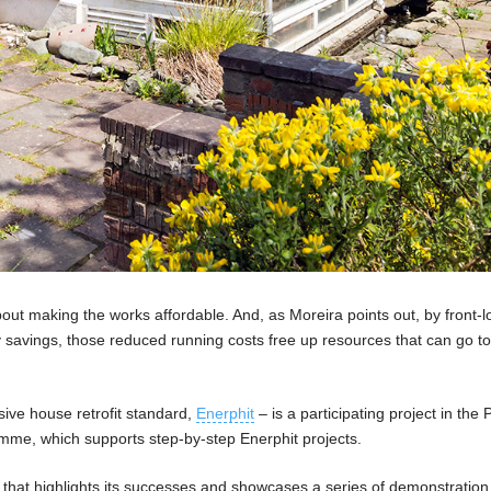
ut making the works affordable. And, as Moreira points out, by front-l
gy savings, those reduced running costs free up resources that can go 
sive house retrofit standard,
Enerphit
– is a participating project in the 
amme, which supports step-by-step Enerphit projects.
that highlights its successes and showcases a series of demonstration