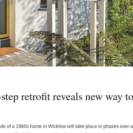
tep retrofit reveals new way t
e of a 1960s home in Wicklow will take place in phases over at