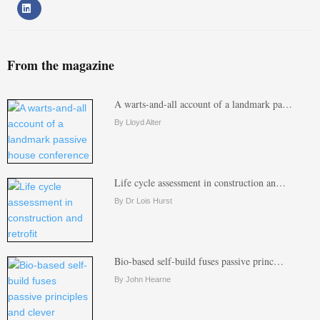
From the magazine
A warts-and-all account of a landmark pa…
By Lloyd Alter
Life cycle assessment in construction an…
By Dr Lois Hurst
Bio-based self-build fuses passive princ…
By John Hearne