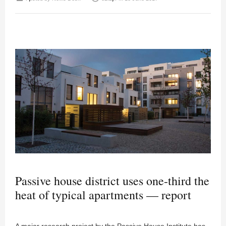
Passive house district uses one-third the
heat of typical apartments — report
A major research project by the Passive House Institute has