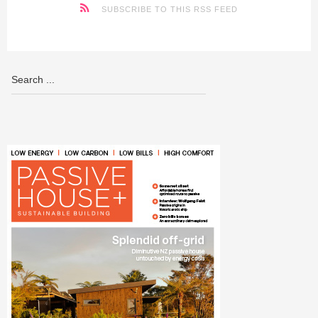
SUBSCRIBE TO THIS RSS FEED