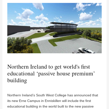
Northern Ireland to get world's first
educational ‘passive house premium’
building
Northern Ireland’s South West College has announced that
its new Erne Campus in Enniskillen will include the first
educational building in the world built to the new passive