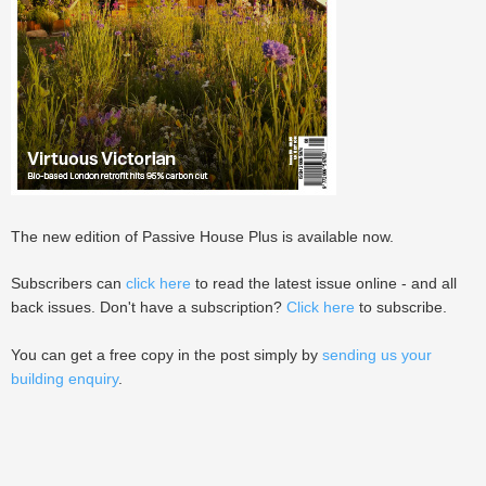
The new edition of Passive House Plus is available now.
Subscribers can
click here
to read the latest issue online - and all
back issues. Don't have a subscription?
Click here
to subscribe.
You can get a free copy in the post simply by
sending us your
building enquiry
.