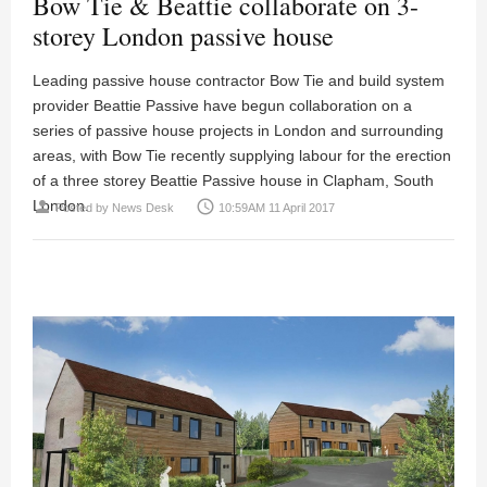
Bow Tie & Beattie collaborate on 3-
storey London passive house
Leading passive house contractor Bow Tie and build system
provider Beattie Passive have begun collaboration on a
series of passive house projects in London and surrounding
areas, with Bow Tie recently supplying labour for the erection
of a three storey Beattie Passive house in Clapham, South
London.
person
access_time
Posted by
News Desk
10:59AM 11 April 2017