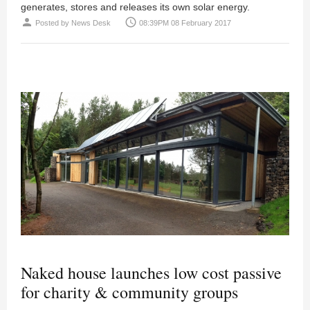
generates, stores and releases its own solar energy.
person
access_time
Posted by
News Desk
08:39PM 08 February 2017
Naked house launches low cost passive
for charity & community groups