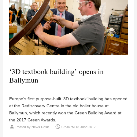
‘3D textbook building’ opens in
Ballymun
Europe’s first purpose-built ‘3D textbook’ building has opened
at the Rediscovery Centre in the old boiler house at
Ballymun, which recently won the Green Building Award at
the 2017 Green Awards.
person
access_time
Posted by
News Desk
02:34PM 18 June 2017