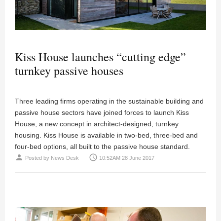
Kiss House launches “cutting edge”
turnkey passive houses
Three leading firms operating in the sustainable building and
passive house sectors have joined forces to launch Kiss
House, a new concept in architect-designed, turnkey
housing. Kiss House is available in two-bed, three-bed and
four-bed options, all built to the passive house standard.
person
access_time
Posted by
News Desk
10:52AM 28 June 2017