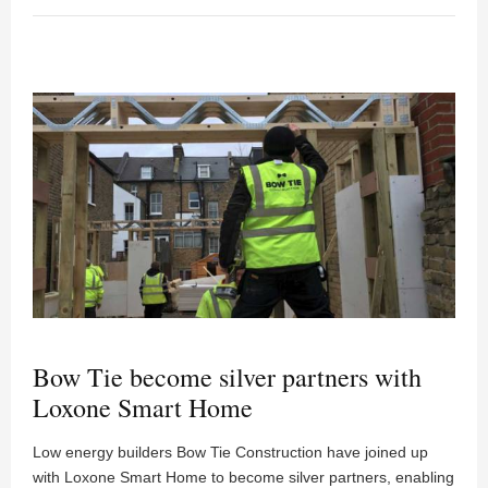
Bow Tie become silver partners with
Loxone Smart Home
Low energy builders Bow Tie Construction have joined up
with Loxone Smart Home to become silver partners, enabling