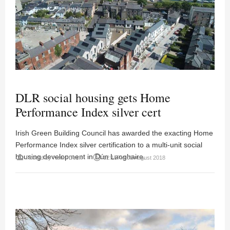
DLR social housing gets Home
Performance Index silver cert
Irish Green Building Council has awarded the exacting Home
Performance Index silver certification to a multi-unit social
housing development in Dún Laoghaire.
person
access_time
Posted by
News Desk
02:15PM 03 August 2018