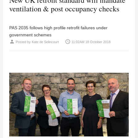
ventilation & post occupancy checks
PAS 2035 follows high profile retrofit failures under
government schemes
person
access_time
Posted by
Kate de Selincourt
11:02AM 18 October 2018