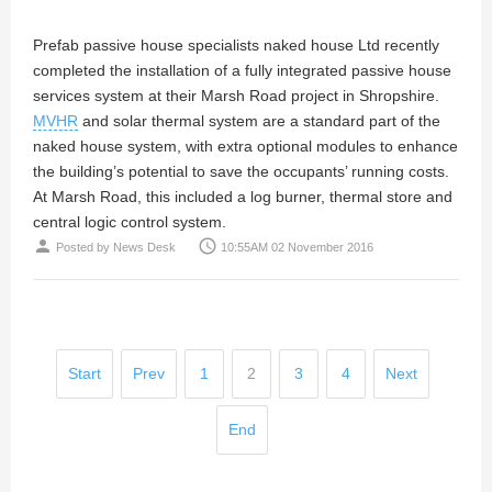
Prefab passive house specialists naked house Ltd recently
completed the installation of a fully integrated passive house
services system at their Marsh Road project in Shropshire.
MVHR
and solar thermal system are a standard part of the
naked house system, with extra optional modules to enhance
the building’s potential to save the occupants’ running costs.
At Marsh Road, this included a log burner, thermal store and
central logic control system.
person
access_time
Posted by
News Desk
10:55AM 02 November 2016
Start
Prev
1
2
3
4
Next
End