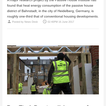
found that heat energy consumption of the passive house
district of Bahnstadt, in the city of Heidelberg, Germany, is
roughly one-third that of conventional housing developments.
person
access_time
Posted by
News Desk
02:40PM 16 June 2017