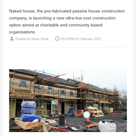
Naked house, the pre-fabricated passive house construction
company, is launching a new ultra-low cost construction
option aimed at charitable and community based
organisations.
person
access_time
Posted by
News Desk
03:21PM 02 February 2017