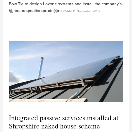
Bow Tie to design Loxone systems and install the company’s
home automation products.
person
access_time
Posted by
News Desk
11:05AM 11 November 2016
Integrated passive services installed at
Shropshire naked house scheme