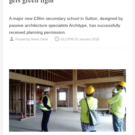
A major new £36m secondary school in Sutton, designed by
passive architecture specialists Architype, has successfully
received planning permission.
person
access_time
Posted by
News Desk
03:27PM 25 January 2018