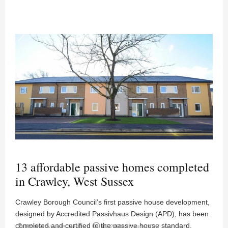
13 affordable passive homes completed
in Crawley, West Sussex
Crawley Borough Council’s first passive house development,
designed by Accredited Passivhaus Design (APD), has been
completed and certified to the passive house standard.
person
access_time
Posted by
News Desk
02:29PM 18 June 2017