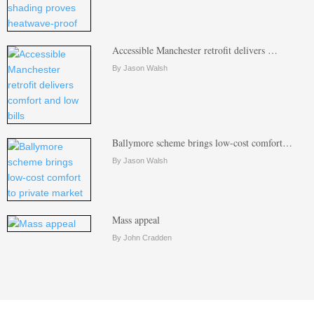
Accessible Manchester retrofit delivers …
By Jason Walsh
Ballymore scheme brings low-cost comfort…
By Jason Walsh
Mass appeal
By John Cradden