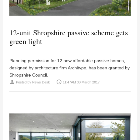
12-unit Shropshire passive scheme gets
green light
Planning permission for 12 new affordable passive homes,
designed by architecture firm Architype, has been granted by
Shropshire Council.
person
access_time
Posted by
News Desk
11:47AM 30 March 2017