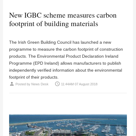
New IGBC scheme measures carbon
footprint of building materials
The Irish Green Building Council has launched a new
programme to measure the carbon footprint of construction
products. The Environmental Product Declaration Ireland
Programme (EPD Ireland) allows manufacturers to publish
independently verified information about the environmental
footprint of their products.
person
access_time
Posted by
News Desk
11:44AM 07 August 2018