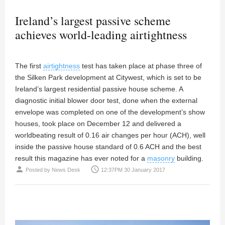
Ireland’s largest passive scheme
achieves world-leading airtightness
The first
airtightness
test has taken place at phase three of
the Silken Park development at Citywest, which is set to be
Ireland’s largest residential passive house scheme. A
diagnostic initial blower door test, done when the external
envelope was completed on one of the development’s show
houses, took place on December 12 and delivered a
worldbeating result of 0.16 air changes per hour (ACH), well
inside the passive house standard of 0.6 ACH and the best
result this magazine has ever noted for a
masonry
building.
person
access_time
Posted by
News Desk
12:37PM 30 January 2017