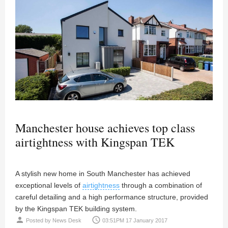
Manchester house achieves top class
airtightness with Kingspan TEK
A stylish new home in South Manchester has achieved
exceptional levels of
airtightness
through a combination of
careful detailing and a high performance structure, provided
by the Kingspan TEK building system.
person
access_time
Posted by
News Desk
03:51PM 17 January 2017