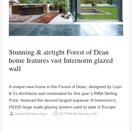
Stunning & airtight Forest of Dean
home features vast Internorm glazed
wall
A unique new home in the Forest of Dean, designed by Loyn
& Co Architects and nominated for this year’s RIBA Stirling
Prize, features the second largest expanse of Internorm’s
HS330 large scale glazing system used to date in Europe.
person
access_time
Posted by
News Desk
09:07PM 08 February 2017