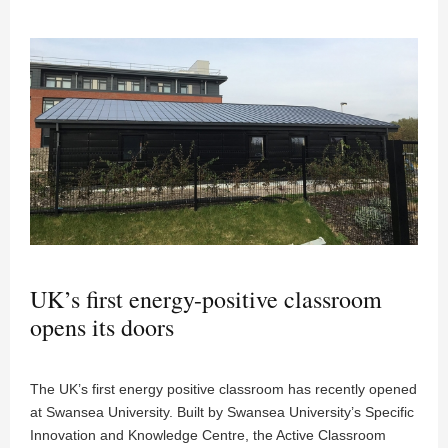
UK’s first energy-positive classroom
opens its doors
The UK’s first energy positive classroom has recently opened
at Swansea University. Built by Swansea University’s Specific
Innovation and Knowledge Centre, the Active Classroom