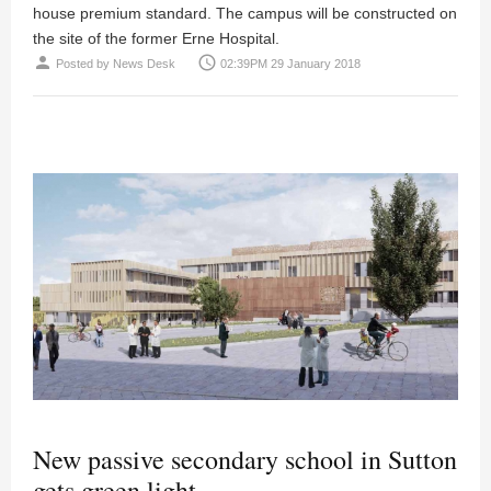
house premium standard. The campus will be constructed on
the site of the former Erne Hospital.
person
access_time
Posted by
News Desk
02:39PM 29 January 2018
New passive secondary school in Sutton
gets green light