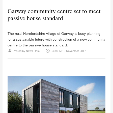
Garway community centre set to meet
passive house standard
The rural Herefordshire village of Garway is busy planning
for a sustainable future with construction of a new community
centre to the passive house standard.
person
access_time
Posted by
News Desk
04:38PM 10 November 2017