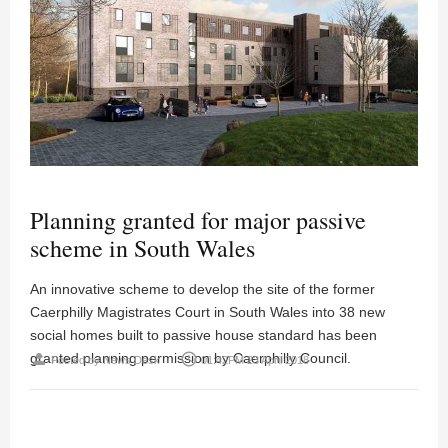
Planning granted for major passive
scheme in South Wales
An innovative scheme to develop the site of the former
Caerphilly Magistrates Court in South Wales into 38 new
social homes built to passive house standard has been
granted planning permission by Caerphilly Council.
person
access_time
Posted by
News Desk
01:42PM 23 April 2018