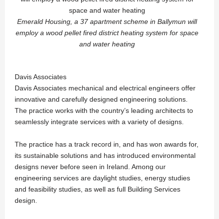
Emerald Housing, a 37 apartment scheme in Ballymun will
employ a wood pellet fired district heating system for space
and water heating
Davis Associates
Davis Associates mechanical and electrical engineers offer
innovative and carefully designed engineering solutions.
The practice works with the country’s leading architects to
seamlessly integrate services with a variety of designs.
The practice has a track record in, and has won awards for,
its sustainable solutions and has introduced environmental
designs never before seen in Ireland. Among our
engineering services are daylight studies, energy studies
and feasibility studies, as well as full Building Services
design.