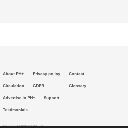
About PH+
Privacy policy
Contact
Circulation
GDPR
Glossary
Advertise in PH+
Support
Testimonials
(c) 2026 Templemedia Ltd.