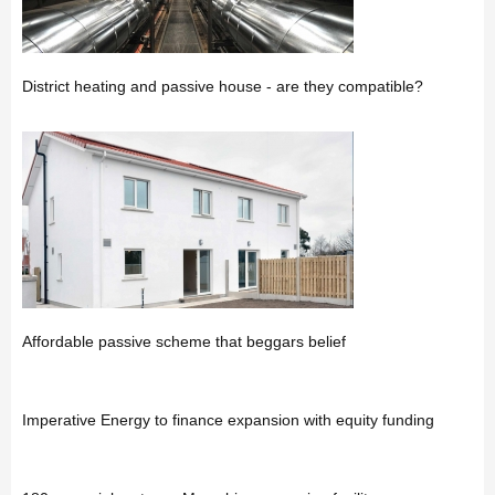
District heating and passive house - are they compatible?
Affordable passive scheme that beggars belief
Imperative Energy to finance expansion with equity funding