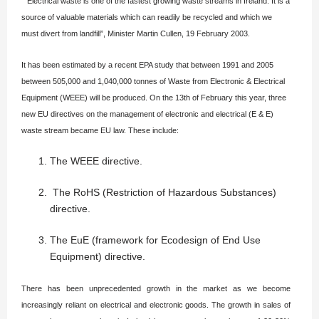
“Electrical waste is one of the fastest growing waste streams in Ireland. It is a
source of valuable materials which can readily be recycled and which we
must divert from landfill”, Minister Martin Cullen, 19 February 2003.
It has been estimated by a recent EPA study that between 1991 and 2005
between 505,000 and 1,040,000 tonnes of Waste from Electronic & Electrical
Equipment (WEEE) will be produced. On the 13th of February this year, three
new EU directives on the management of electronic and electrical (E & E)
waste stream became EU law. These include:
The WEEE directive.
The RoHS (Restriction of Hazardous Substances)
directive.
The EuE (framework for Ecodesign of End Use
Equipment) directive.
There has been unprecedented growth in the market as we become
increasingly reliant on electrical and electronic goods. The growth in sales of