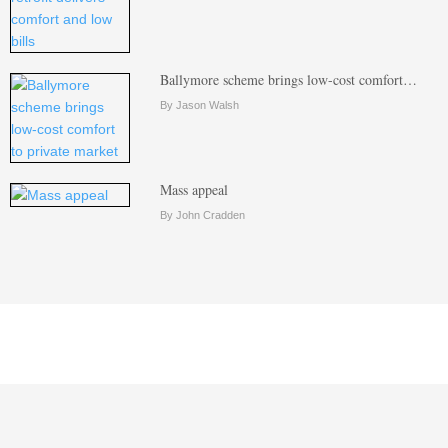
Ballymore scheme brings low-cost comfort…
By Jason Walsh
Mass appeal
By John Cradden