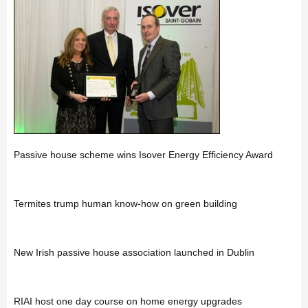
Passive house scheme wins Isover Energy Efficiency Award
Termites trump human know-how on green building
New Irish passive house association launched in Dublin
RIAI host one day course on home energy upgrades