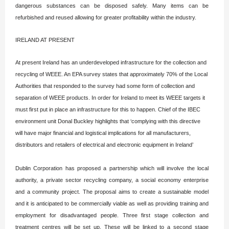
dangerous substances can be disposed safely. Many items can be
refurbished and reused allowing for greater profitability within the industry.
IRELAND AT PRESENT
At present Ireland has an underdeveloped infrastructure for the collection and
recycling of WEEE. An EPA survey states that approximately 70% of the Local
Authorities that responded to the survey had some form of collection and
separation of WEEE products. In order for Ireland to meet its WEEE targets it
must first put in place an infrastructure for this to happen. Chief of the IBEC
environment unit Donal Buckley highlights that ‘complying with this directive
will have major financial and logistical implications for all manufacturers,
distributors and retailers of electrical and electronic equipment in Ireland’
Dublin Corporation has proposed a partnership which will involve the local
authority, a private sector recycling company, a social economy enterprise
and a community project. The proposal aims to create a sustainable model
and it is anticipated to be commercially viable as well as providing training and
employment for disadvantaged people. Three first stage collection and
treatment centres will be set up. These will be linked to a second stage