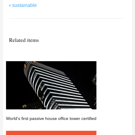
sustainable
Related items
World's first passive house office tower certified