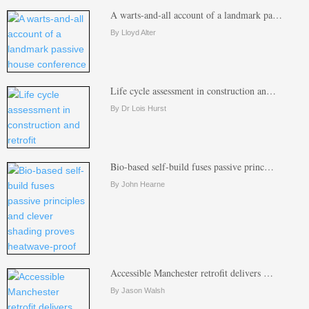
A warts-and-all account of a landmark pa…
By Lloyd Alter
Life cycle assessment in construction an…
By Dr Lois Hurst
Bio-based self-build fuses passive princ…
By John Hearne
Accessible Manchester retrofit delivers …
By Jason Walsh