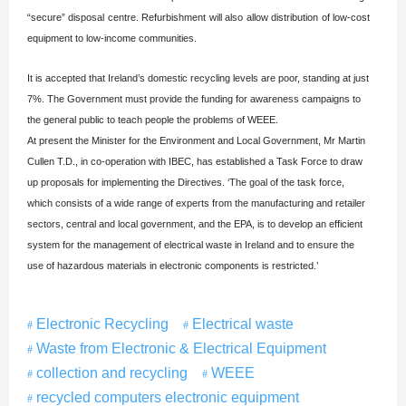
“secure” disposal centre. Refurbishment will also allow distribution of low-cost
equipment to low-income communities.
It is accepted that Ireland’s domestic recycling levels are poor, standing at just
7%. The Government must provide the funding for awareness campaigns to
the general public to teach people the problems of WEEE.
At present the Minister for the Environment and Local Government, Mr Martin
Cullen T.D., in co-operation with IBEC, has established a Task Force to draw
up proposals for implementing the Directives. ‘The goal of the task force,
which consists of a wide range of experts from the manufacturing and retailer
sectors, central and local government, and the EPA, is to develop an efficient
system for the management of electrical waste in Ireland and to ensure the
use of hazardous materials in electronic components is restricted.’
Electronic Recycling
Electrical waste
Waste from Electronic & Electrical Equipment
collection and recycling
WEEE
recycled computers electronic equipment