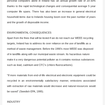
personal computers alone in Ireland has an annual growth rate of 20-30%
thanks to the rapid technological changes and consequential average 5 year
computer life spans. There has also been an increase in general electrical
household items due to Irelands housing boom over the past number of years
and the growth of disposable income.
ENVIRONMENTAL CONSEQUENCES
Apart from the fines that will be levied if we do not reach our WEEE recycling
targets, Ireland has to address its over reliance on the use of landfills as a
method of waste management. Before the 1990’s most WEEE was disposed
of in landfills along with our municipal waste stream. Its hazardous nature
make it a very dangerous potential polluter as it contains noxious substances
such as lead, cadmium and CFC’s (chloro-fluorocarbons).
“If more materials from end-of-life electrical and electronic equipment could be
recycled in an environmentally satisfactory manner, emissions associated
with extraction of raw materials would decrease and natural resources would
be saved” (Swedish EPA, 1995).
INDUSTRY