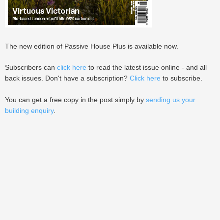
The new edition of Passive House Plus is available now.
Subscribers can
click here
to read the latest issue online - and all
back issues. Don't have a subscription?
Click here
to subscribe.
You can get a free copy in the post simply by
sending us your
building enquiry
.