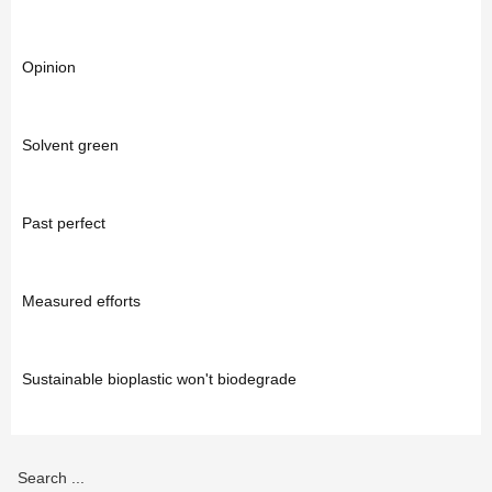
Opinion
Solvent green
Past perfect
Measured efforts
Sustainable bioplastic won't biodegrade