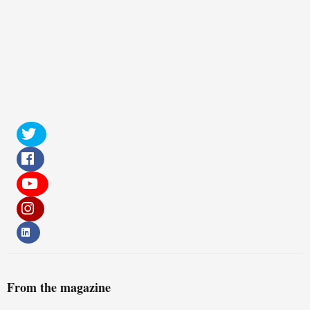
From the magazine