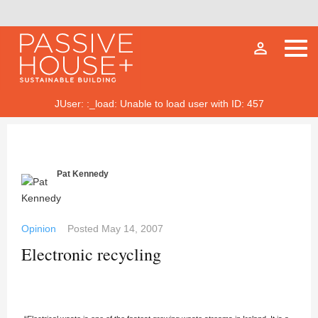
person_outline
JUser: :_load: Unable to load user with ID: 457
Pat Kennedy
Opinion
Posted
May 14, 2007
Electronic recycling