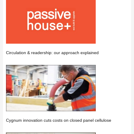
Circulation & readership: our approach explained
Cygnum innovation cuts costs on closed panel cellulose