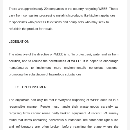
There are approximately 20 companies in the country recycling WEEE. These
vary from companies processing metal rich products like kitchen appliances
to specialists who process televisions and computers who may seek to
refurbish the product for resale.
LEGISLATION
The objective of the directive on WEEE is to “to protect soil, water and air from
pollution, and to reduce the harmfulness of WEEE”. It is hoped to encourage
manufactures to implement more environmentally conscious designs,
promoting the substitution of hazardous substances.
EFFECT ON CONSUMER
The objectives can only be met if everyone disposing of WEEE does so in a
responsible manner. People must handle their waste goods carefully as
recycling firms cannot reuse badly broken equipment. A recent EPA survey
found that items containing hazardous substances like florescent light bulbs
and refrigerators are often broken before reaching the stage where the