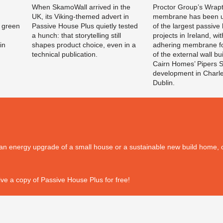
When SkamoWall arrived in the
Proctor Group’s Wrapti
UK, its Viking-themed advert in
membrane has been u
 green
Passive House Plus quietly tested
of the largest passive
a hunch: that storytelling still
projects in Ireland, wit
in
shapes product choice, even in a
adhering membrane fo
technical publication.
of the external wall bu
Cairn Homes’ Pipers 
development in Charl
Dublin.
's an energy upgrade of a small house or a sustainable new build home, o
ve a copy of Passive House Plus for free!