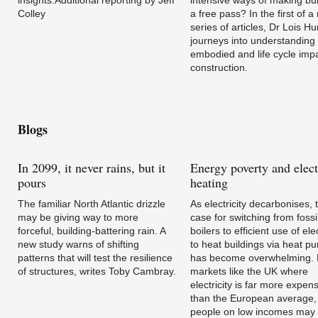
Colley
a free pass? In the first of 
series of articles, Dr Lois Hu
journeys into understanding
embodied and life cycle impa
construction.
Blogs
In
2099, it never rains, but it
Energy
poverty and elect
pours
heating
The familiar North Atlantic drizzle
As electricity decarbonises, 
may be giving way to more
case for switching from fossil
forceful, building-battering rain. A
boilers to efficient use of elec
new study warns of shifting
to heat buildings via heat p
patterns that will test the resilience
has become overwhelming. B
of structures, writes Toby Cambray.
markets like the UK where
electricity is far more expen
than the European average,
people on low incomes may