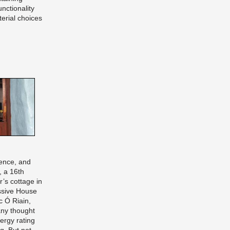
nctionality
erial choices
ence, and
, a 16th
r’s cottage in
ssive House
c Ó Riain,
ny thought
ergy rating
g. But not