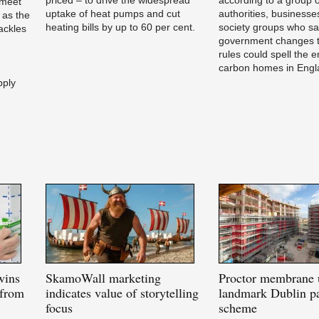
 meet
uptake of heat pumps and cut
authorities, businesses
 as the
heating bills by up to 60 per cent.
society groups who s
ackles
government changes t
rules could spell the e
carbon homes in Engl
pply
wins
SkamoWall
marketing
Proctor
membrane 
 from
indicates value of storytelling
landmark Dublin pa
focus
scheme