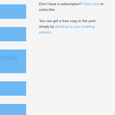
Don't have a subscription?
Click here
to
subscribe.
You can get a free copy in the post
simply by
sending us your building
enquiry
.
unpick