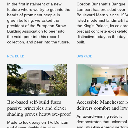
In the first instalment of a new
Gordon Bunshaft's Banque
feature where we try to get into the
Lambert has presided over
heads of prominent people in
Boulevard Marnix since 196
green building, we asked the
listed modernist landmark fa
president of the European Straw
the King's Palace, its celebr
Building Association to peer into
precast concrete exoskeleto
the void, peer into his record
distinctive today as the day 
collection, and peer into the future.
built.
NEW BUILD
UPGRADE
Bio-based
self-build fuses
Accessible
Manchester re
passive principles and clever
delivers comfort and low 
shading proves heatwave-proof
An award-winning retrofit
demonstrates that universal
Made to look easy on TV, Duncan
and ultra-low energy perfo
and Anaya decided to give