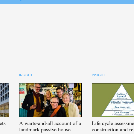
INSIGHT
INSIGHT
ets
A
warts-and-all account of a
Life
cycle assessme
landmark passive house
construction and ret