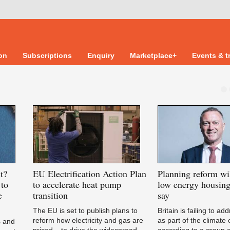
ion
Subscriptions
Enquiry
Marketplace+
Events & t
t?
EU
Electrification Action Plan
Planning
reform wil
to
to accelerate heat pump
low energy housing
e
transition
say
The EU is set to publish plans to
Britain is failing to a
reform how electricity and gas are
as part of the climate
s and
priced – to drive the widespread
according to a group o