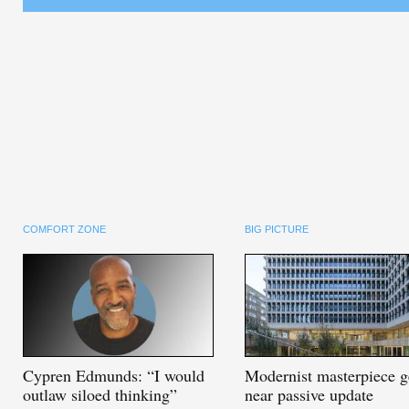
COMFORT ZONE
BIG PICTURE
Cypren
Edmunds: “I would
Modernist
masterpiece g
outlaw siloed thinking”
near passive update