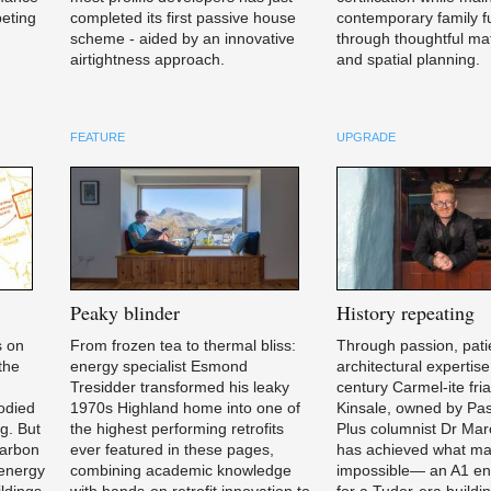
peting
completed its first passive house
contemporary family fu
scheme - aided by an innovative
through thoughtful mat
airtightness approach.
and spatial planning.
FEATURE
UPGRADE
Peaky
blinder
History
repeating
s on
From frozen tea to thermal bliss:
Through passion, pati
 the
energy specialist Esmond
architectural expertise
,
Tresidder transformed his leaky
century Carmel-ite fria
bodied
1970s Highland home into one of
Kinsale, owned by Pa
ng. But
the highest performing retrofits
Plus columnist Dr Mar
carbon
ever featured in these pages,
has achieved what ma
 energy
combining academic knowledge
impossible— an A1 en
ldings
with hands-on retrofit innovation to
for a Tudor-era buildin