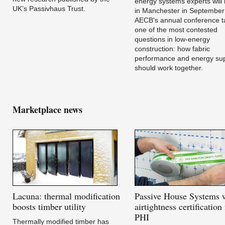
energy systems experts will
UK’s Passivhaus Trust.
in Manchester in September
AECB's annual conference t
one of the most contested
questions in low-energy
construction: how fabric
performance and energy su
should work together.
Marketplace news
Lacuna:
thermal modification
Passive
House Systems 
boosts timber utility
airtightness certification
PHI
Thermally modified timber has