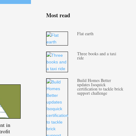
Most read
Flat earth
Three books and a taxi
ride
Build Homes Better
updates Isoquick
certification to tackle brick
support challenge
nt in
rofit