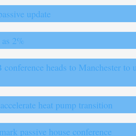
passive update
w as 2%
B conference heads to Manchester to 
 accelerate heat pump transition
dmark passive house conference