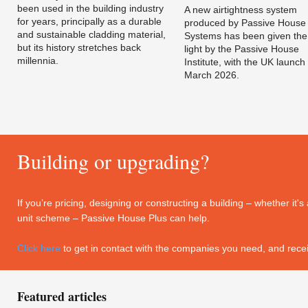
been used in the building industry
A new airtightness system
for years, principally as a durable
produced by Passive House
and sustainable cladding material,
Systems has been given the
but its history stretches back
light by the Passive House
millennia.
Institute, with the UK launch 
March 2026.
Building or upgrading?
If you’re pricing, designing or constructing a building – whether it
unit scheme – Passive House Plus can help.
Click here
to get in contact with the companies you need, and recei
Featured articles