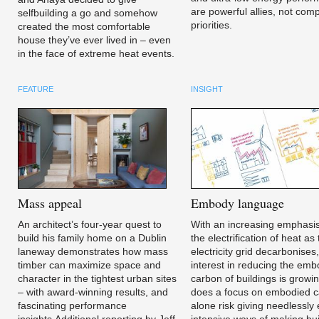
are powerful allies, not com
selfbuilding a go and somehow
priorities.
created the most comfortable
house they’ve ever lived in – even
in the face of extreme heat events.
FEATURE
INSIGHT
Mass
appeal
Embody
language
An architect’s four-year quest to
With an increasing emphasi
build his family home on a Dublin
the electrification of heat as
laneway demonstrates how mass
electricity grid decarbonises
timber can maximize space and
interest in reducing the em
character in the tightest urban sites
carbon of buildings is growi
– with award-winning results, and
does a focus on embodied 
fascinating performance
alone risk giving needlessly
insights.Additional reporting by Jeff
intensive ways of making bui