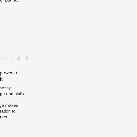
 power of
Tripling
EU / UK Energy
Passive
house 
it
Efficiency Policy: the NZEB
about material
 messy,
e and skills
rge makes
sation to
rket.