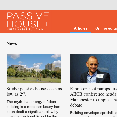
Articles
Online edit
News
Study:
passive house costs as
Fabric
or heat pumps firs
low as 2%
AECB conference heads 
Manchester to unpick th
The myth that energy-efficient
debate
building is a needless luxury has
been dealt a significant blow by
Building envelope specialist
new research published by the