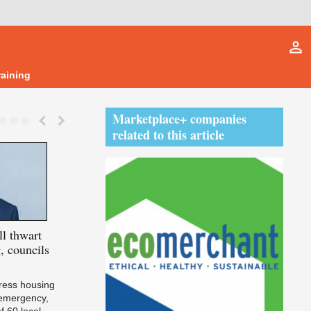
person_outline
raining
Marketplace+ companies
related to this article
l thwart
Futurebuild
goes bigger
Cairn
secures 
, councils
without losing its soul
certification 
developments
ddress housing
 emergency,
f 60 local