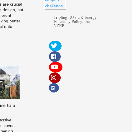
 are crucial
g design, but
herent
Tripling EU / UK Energy
aking better
Efficiency Policy: the
NZEB
ct data,
se to a
Passive
chieves
ntaining