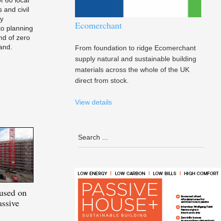
 and civil
ay
Ecomerchant
o planning
nd of zero
and.
From foundation to ridge Ecomerchant
supply natural and sustainable building
materials across the whole of the UK
direct from stock.
View details
used on
ssive