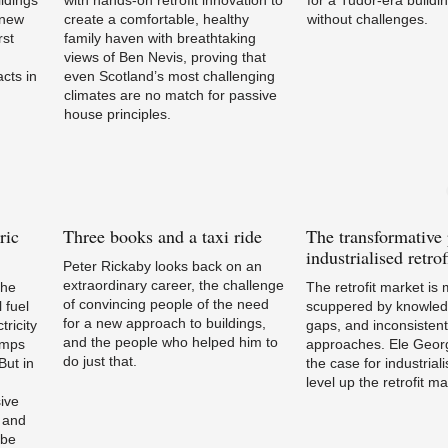
a new
create a comfortable, healthy
without challenges.
rst
family haven with breathtaking
views of Ben Nevis, proving that
cts in
even Scotland’s most challenging
climates are no match for passive
house principles.
ric
Three
books and a taxi ride
The
transformative
industrialised retrof
Peter Rickaby looks back on an
extraordinary career, the challenge
the
The retrofit market is
of convincing people of the need
 fuel
scuppered by knowledg
for a new approach to buildings,
tricity
gaps, and inconsistent
and the people who helped him to
umps
approaches. Ele Geo
do just that.
ut in
the case for industriali
level up the retrofit ma
sive
 and
 be