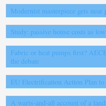
Modernist masterpiece gets near 
Study: passive house costs as lo
Fabric or heat pumps first? AEC
the debate
EU Electrification Action Plan to
A warts-and-all account of a lan