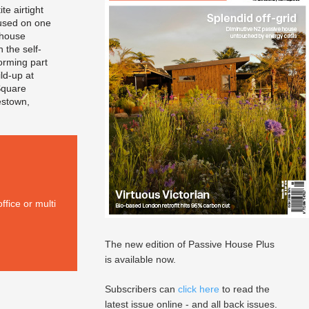
te airtight
sed on one
 house
h the self-
rming part
ild-up at
Square
estown,
ffice or multi
The new edition of Passive House Plus
is available now.
Subscribers can
click here
to read the
latest issue online - and all back issues.