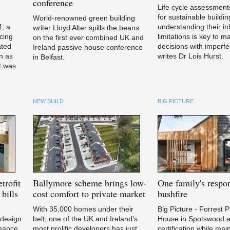
conference
Life cycle assessments
for sustainable buildin
World-renowned green building
4, a
understanding their in
writer Lloyd Alter spills the beans
cing
limitations is key to m
on the first ever combined UK and
ated
decisions with imperfe
Ireland passive house conference
n as
writes Dr Lois Hurst.
in Belfast.
it was
NEW BUILD
BIG PICTURE
trofit
Ballymore
scheme brings low-
One
family's respon
bills
cost comfort to private market
bushfire
With 35,000 homes under their
Big Picture - Forrest 
 design
belt, one of the UK and Ireland's
House in Spotswood a
rmance
most prolific developers has just
certification while mai