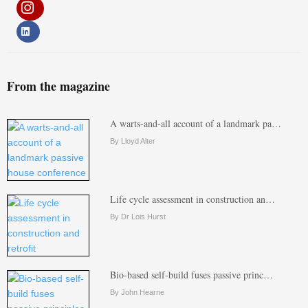
From the magazine
A warts-and-all account of a landmark pa…
By Lloyd Alter
Life cycle assessment in construction an…
By Dr Lois Hurst
Bio-based self-build fuses passive princ…
By John Hearne