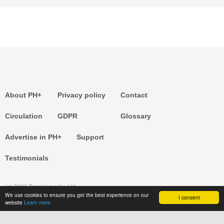
About PH+
Privacy policy
Contact
Circulation
GDPR
Glossary
Advertise in PH+
Support
Testimonials
(c) 2026 Templemedia Ltd.
We use cookies to ensure you get the best experience on our
I consent
website
Learn more