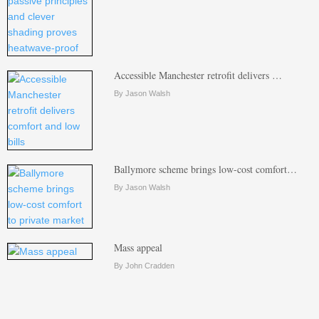
Accessible Manchester retrofit delivers …
By Jason Walsh
Ballymore scheme brings low-cost comfort…
By Jason Walsh
Mass appeal
By John Cradden