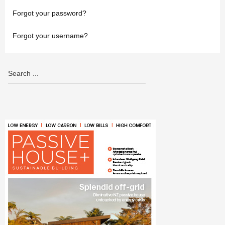
Forgot your password?
Forgot your username?