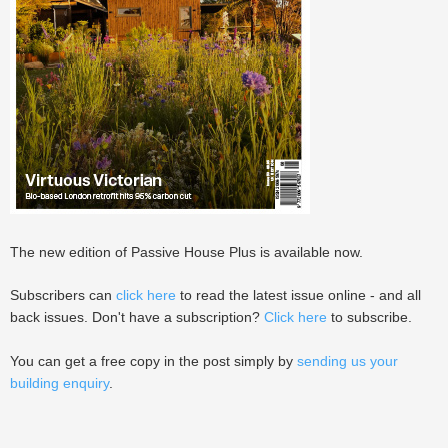
The new edition of Passive House Plus is available now.
Subscribers can
click here
to read the latest issue online - and all
back issues. Don't have a subscription?
Click here
to subscribe.
You can get a free copy in the post simply by
sending us your
building enquiry
.