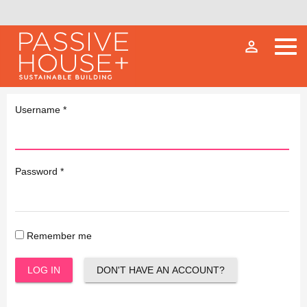
person_outline
Username
*
Password
*
Remember me
LOG IN
DON'T HAVE AN ACCOUNT?