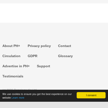
About PH+
Privacy policy
Contact
Circulation
GDPR
Glossary
Advertise in PH+
Support
Testimonials
(c) 2026 Templemedia Ltd.
We use cookies to ensure you get the best experience on our
I consent
website
Learn more