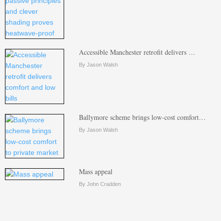
Accessible Manchester retrofit delivers …
By Jason Walsh
Ballymore scheme brings low-cost comfort…
By Jason Walsh
Mass appeal
By John Cradden