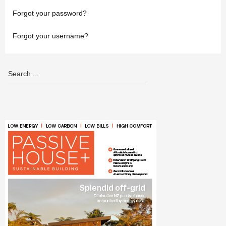
Forgot your password?
Forgot your username?