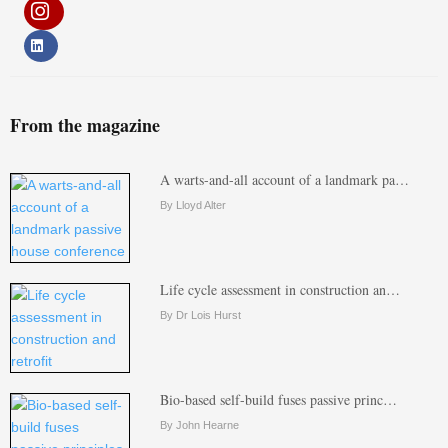
From the magazine
A warts-and-all account of a landmark pa…
By Lloyd Alter
Life cycle assessment in construction an…
By Dr Lois Hurst
Bio-based self-build fuses passive princ…
By John Hearne