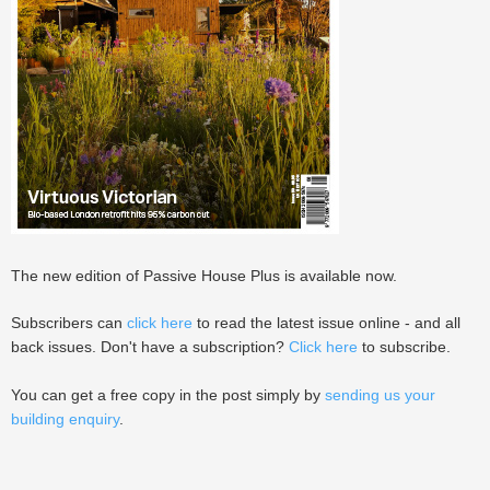
The new edition of Passive House Plus is available now.
Subscribers can
click here
to read the latest issue online - and all
back issues. Don't have a subscription?
Click here
to subscribe.
You can get a free copy in the post simply by
sending us your
building enquiry
.