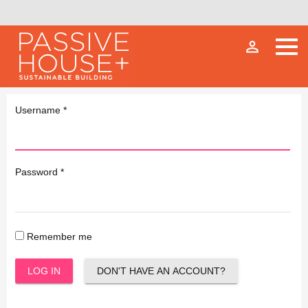
person_outline
Username
*
Password
*
Remember me
LOG IN
DON'T HAVE AN ACCOUNT?