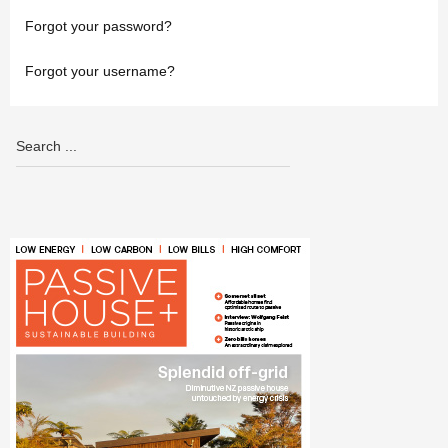
Forgot your password?
Forgot your username?