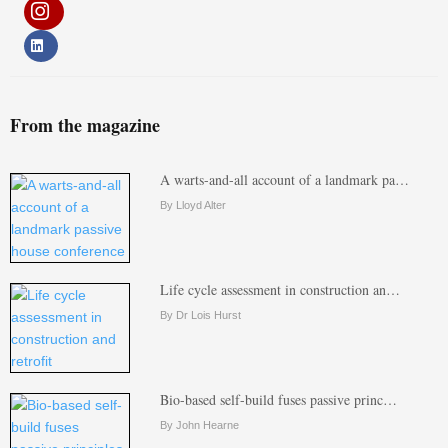
From the magazine
A warts-and-all account of a landmark pa…
By Lloyd Alter
Life cycle assessment in construction an…
By Dr Lois Hurst
Bio-based self-build fuses passive princ…
By John Hearne