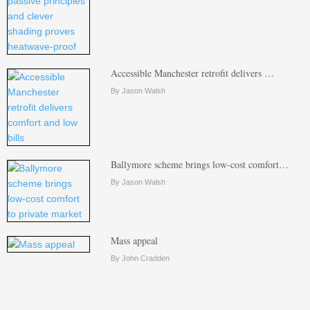
Accessible Manchester retrofit delivers …
By Jason Walsh
Ballymore scheme brings low-cost comfort…
By Jason Walsh
Mass appeal
By John Cradden