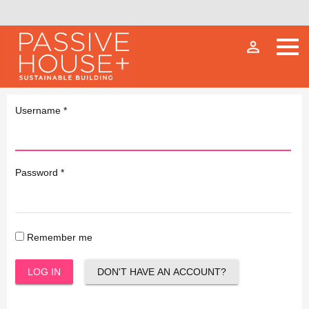
person_outline
Username
*
Password
*
Remember me
LOG IN
DON'T HAVE AN ACCOUNT?