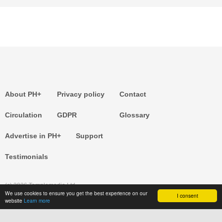
About PH+
Privacy policy
Contact
Circulation
GDPR
Glossary
Advertise in PH+
Support
Testimonials
(c) 2026 Templemedia Ltd.
We use cookies to ensure you get the best experience on our
I consent
website
Learn more