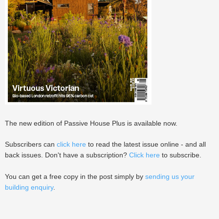
The new edition of Passive House Plus is available now.
Subscribers can
click here
to read the latest issue online - and all
back issues. Don't have a subscription?
Click here
to subscribe.
You can get a free copy in the post simply by
sending us your
building enquiry
.