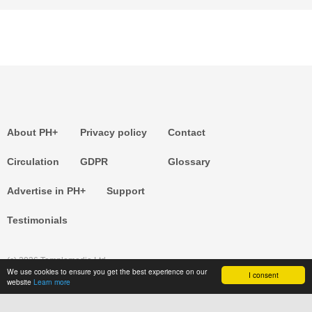
About PH+
Privacy policy
Contact
Circulation
GDPR
Glossary
Advertise in PH+
Support
Testimonials
(c) 2026 Templemedia Ltd.
We use cookies to ensure you get the best experience on our
I consent
website
Learn more