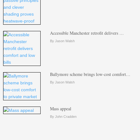
Accessible Manchester retrofit delivers …
By Jason Walsh
Ballymore scheme brings low-cost comfort…
By Jason Walsh
Mass appeal
By John Cradden