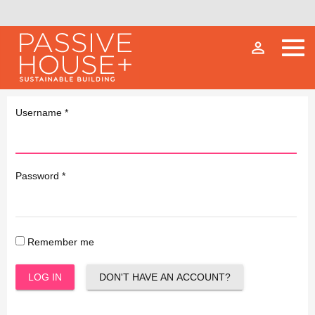
person_outline
Username
*
Password
*
Remember me
LOG IN
DON'T HAVE AN ACCOUNT?