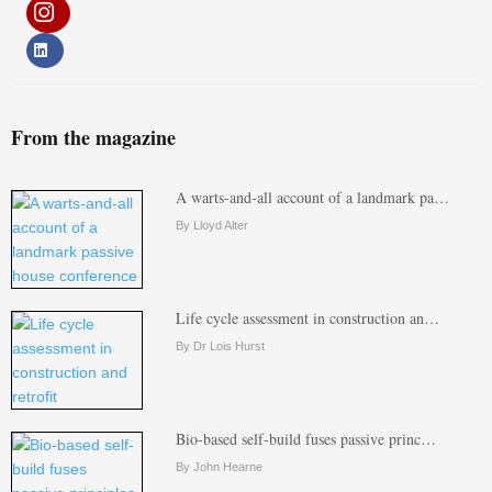
From the magazine
A warts-and-all account of a landmark pa…
By Lloyd Alter
Life cycle assessment in construction an…
By Dr Lois Hurst
Bio-based self-build fuses passive princ…
By John Hearne