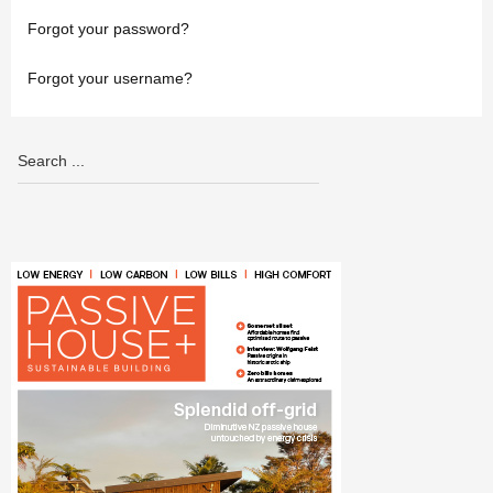
Forgot your password?
Forgot your username?