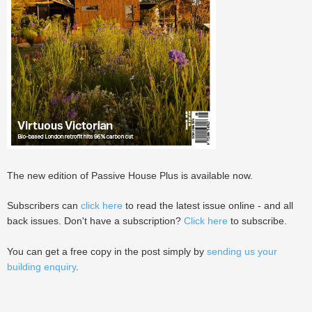
The new edition of Passive House Plus is available now.
Subscribers can
click here
to read the latest issue online - and all
back issues. Don't have a subscription?
Click here
to subscribe.
You can get a free copy in the post simply by
sending us your
building enquiry
.